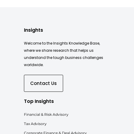
Insights
Welcome to the Insights Knowledge Base,
where we share research that helps us
understand the tough business challenges
worldwide.
Contact Us
Top Insights
Financial & Risk Advisory
Tax Advisory
Corporate Finance & Deal Advisory