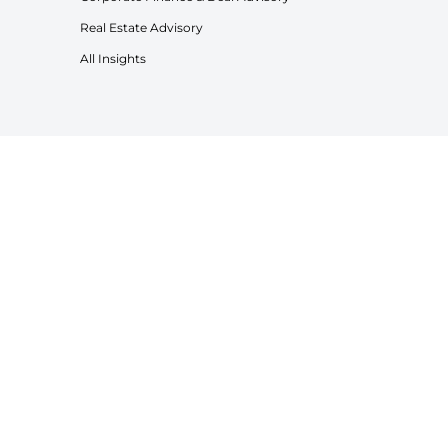
Real Estate Advisory
All Insights