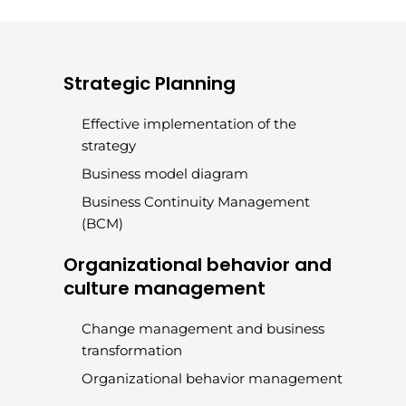
Strategic Planning
Effective implementation of the
strategy
Business model diagram
Business Continuity Management
(BCM)
Organizational behavior and
culture management
Change management and business
transformation
Organizational behavior management