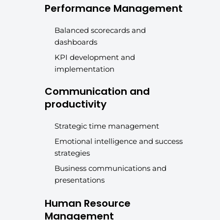
Performance Management
Balanced scorecards and
dashboards
KPI development and
implementation
Communication and
productivity
Strategic time management
Emotional intelligence and success
strategies
Business communications and
presentations
Human Resource
Management