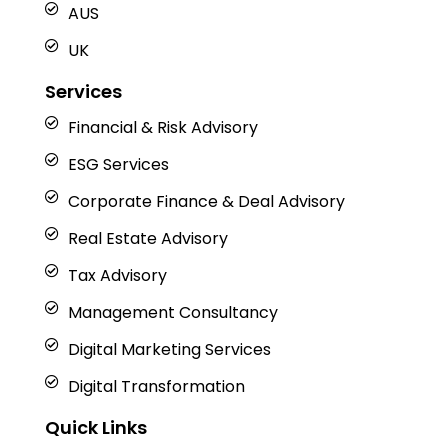
AUS
UK
Services
Financial & Risk Advisory
ESG Services
Corporate Finance & Deal Advisory
Real Estate Advisory
Tax Advisory
Management Consultancy
Digital Marketing Services
Digital Transformation
Quick Links