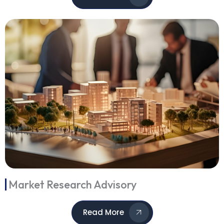
Market Research Advisory
Read More