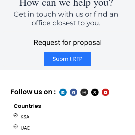
How can we help you?
Get in touch with us or find an
office closest to you.
Request for proposal
Submit RFP
Follow us on :
L
F
I
X
Y
i
a
n
-
o
n
c
s
t
u
k
e
t
w
t
e
b
a
i
u
Countries
d
o
g
t
b
i
o
r
t
e
n
k
a
e
KSA
m
r
UAE