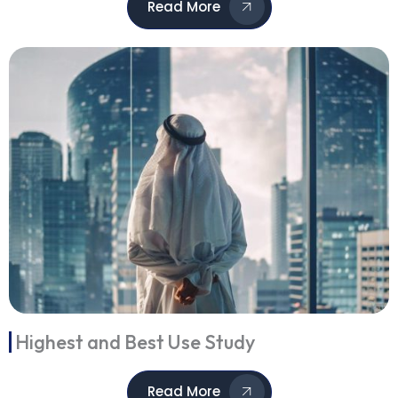
Read More
Highest and Best Use Study
Read More