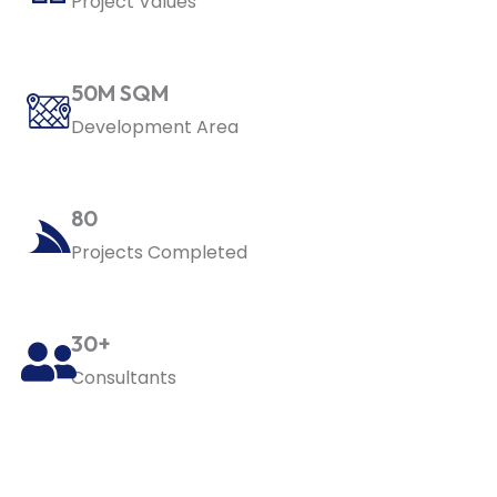
Project Values
50M SQM
Development Area
80
Projects Completed
30+
Consultants