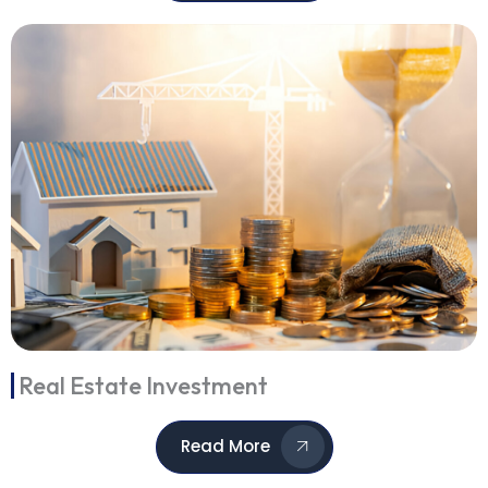
Real Estate Investment
Read More