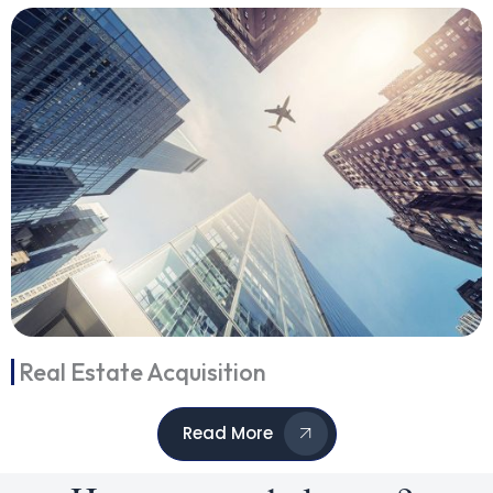
Real Estate Acquisition
Read More