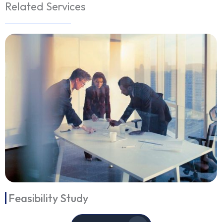
Related Services
Feasibility Study