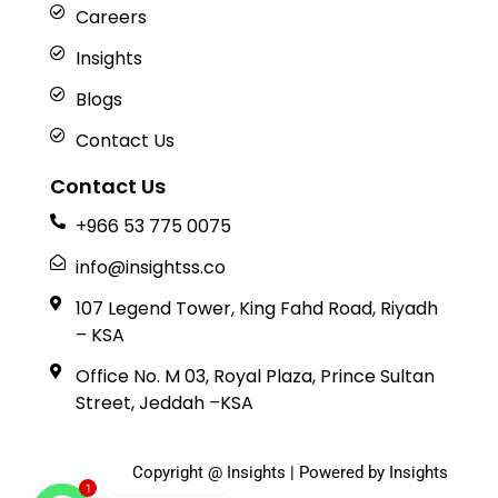
Careers
Insights
Blogs
Contact Us
Contact Us
+966 53 775 0075
info@insightss.co
107 Legend Tower, King Fahd Road, Riyadh
– KSA
Office No. M 03, Royal Plaza, Prince Sultan
Street, Jeddah –KSA
Copyright @ Insights | Powered by Insights
1