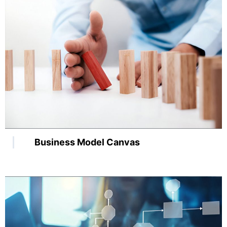
Business Model Canvas