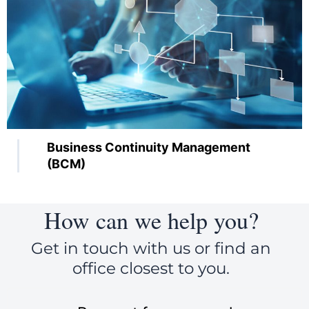
Business Continuity Management
(BCM)
How can we help you?
Get in touch with us or find an
office closest to you.