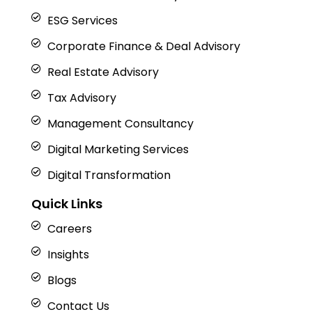
ESG Services
Corporate Finance & Deal Advisory
Real Estate Advisory
Tax Advisory
Management Consultancy
Digital Marketing Services
Digital Transformation
Quick Links
Careers
Insights
Blogs
Contact Us