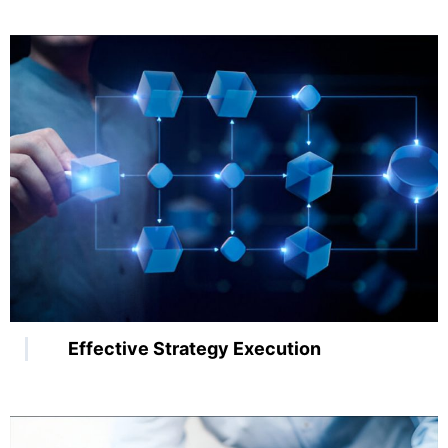
Effective Strategy Execution