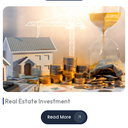
Real Estate Investment
Read More