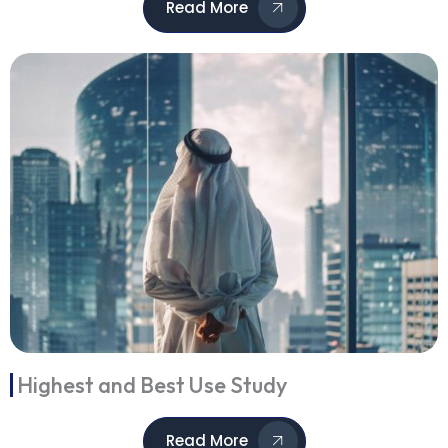
Read More
Highest and Best Use Study
Read More