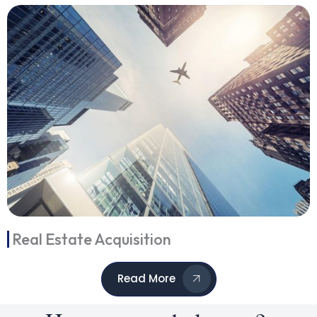
Real Estate Acquisition
Read More