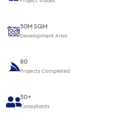
Project Values
50M SQM
Development Area
80
Projects Completed
30+
Consultants