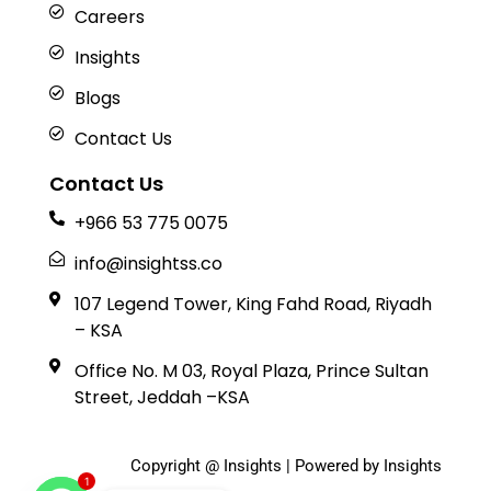
Careers
Insights
Blogs
Contact Us
Contact Us
+966 53 775 0075
info@insightss.co
107 Legend Tower, King Fahd Road, Riyadh
– KSA
Office No. M 03, Royal Plaza, Prince Sultan
Street, Jeddah –KSA
Copyright @ Insights | Powered by Insights
1