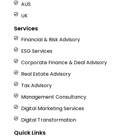
AUS
UK
Services
Financial & Risk Advisory
ESG Services
Corporate Finance & Deal Advisory
Real Estate Advisory
Tax Advisory
Management Consultancy
Digital Marketing Services
Digital Transformation
Quick Links