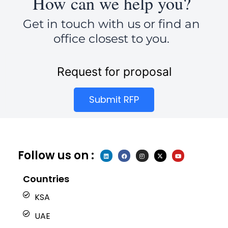
How can we help you?
Get in touch with us or find an
office closest to you.
Request for proposal
Submit RFP
Follow us on :
L
F
I
X
Y
i
a
n
-
o
n
c
s
t
u
k
e
t
w
t
e
b
a
i
u
Countries
d
o
g
t
b
i
o
r
t
e
n
k
a
e
KSA
m
r
UAE