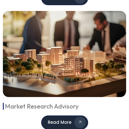
Market Research Advisory
Read More