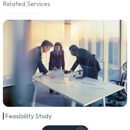
Related Services
Feasibility Study