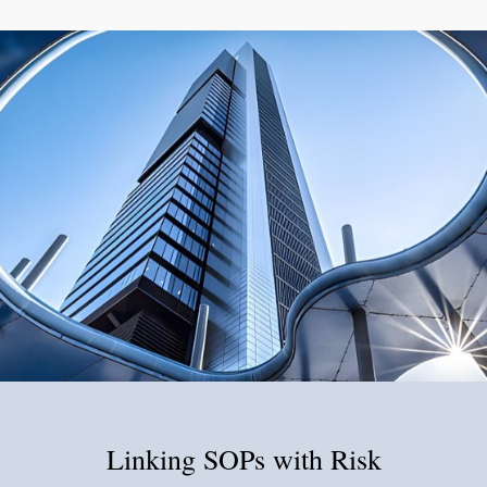
Linking SOPs with Risk