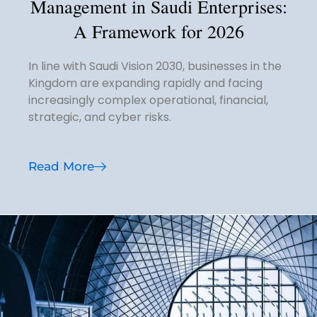
Management in Saudi Enterprises:
A Framework for 2026
In line with Saudi Vision 2030, businesses in the
Kingdom are expanding rapidly and facing
increasingly complex operational, financial,
strategic, and cyber risks.
Read More