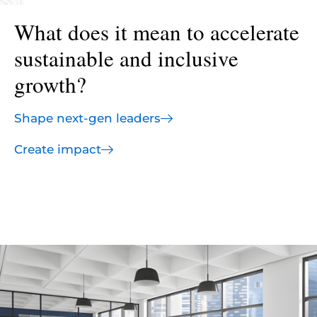
What does it mean to accelerate
sustainable and inclusive
growth?
Shape next-gen leaders
Create impact