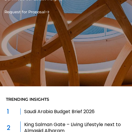
Request for Proposal
TRENDING INSIGHTS
1
Saudi Arabia Budget Brief 2026
King Salman Gate – Living Lifestyle next to
2
Almasjid Alharam