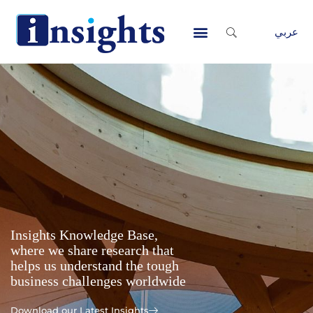
Skip
to
عربي
content
Contact Us
Insights Knowledge Base,
where we share research that
helps us understand the tough
business challenges worldwide
Download our Latest Insights