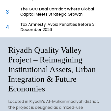
The GCC Deal Corridor: Where Global
3
Capital Meets Strategic Growth
Tax Amnesty: Avoid Penalties Before 31
4
December 2026
Riyadh Quality Valley
Project – Reimagining
Institutional Assets, Urban
Integration & Future
Economies
Located in Riyadh’s Al-Muhammadiyah district,
the project is designed as a mixed-use