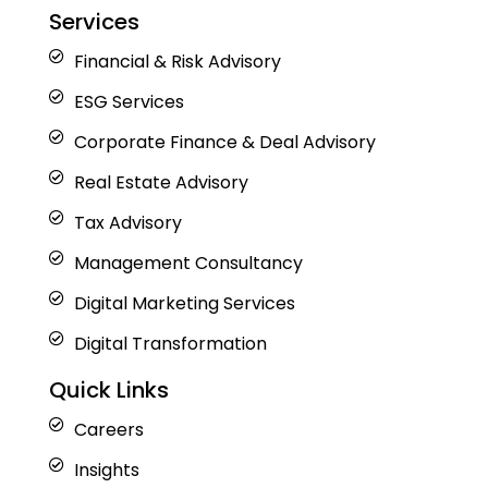
Services
Financial & Risk Advisory
ESG Services
Corporate Finance & Deal Advisory
Real Estate Advisory
Tax Advisory
Management Consultancy
Digital Marketing Services
Digital Transformation
Quick Links
Careers
Insights