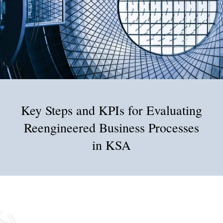
Key Steps and KPIs for Evaluating
Reengineered Business Processes
in KSA