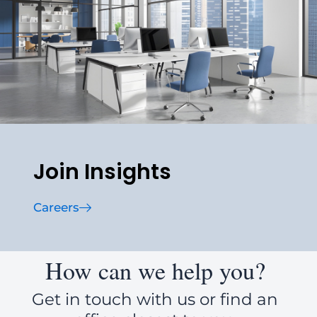
Join Insights
Careers
How can we help you?
Get in touch with us or find an