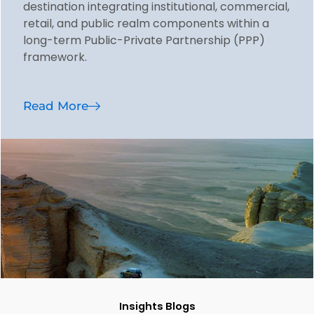
destination integrating institutional, commercial,
retail, and public realm components within a
long-term Public-Private Partnership (PPP)
framework.
Read More
Insights Blogs