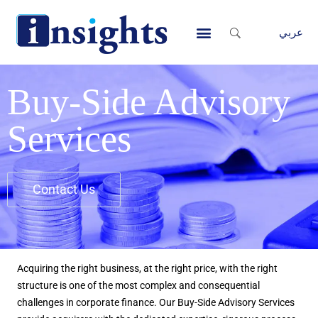
Skip
to
عربي
content
Contact Us
Buy-Side Advisory
Services
Contact Us
Acquiring the right business, at the right price, with the right
structure is one of the most complex and consequential
challenges in corporate finance. Our Buy-Side Advisory Services