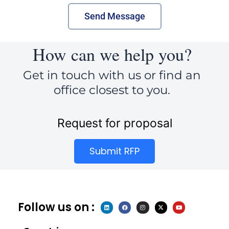
Send Message
How can we help you?
Get in touch with us or find an
office closest to you.
Request for proposal
Submit RFP
Follow us on :
L
F
I
X
Y
i
a
n
-
o
n
c
s
t
u
k
e
t
w
t
e
b
a
i
u