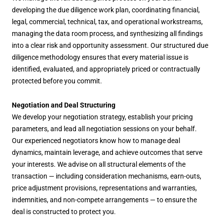
developing the due diligence work plan, coordinating financial,
legal, commercial, technical, tax, and operational workstreams,
managing the data room process, and synthesizing all findings
into a clear risk and opportunity assessment. Our structured due
diligence methodology ensures that every material issue is
identified, evaluated, and appropriately priced or contractually
protected before you commit.
Negotiation and Deal Structuring
We develop your negotiation strategy, establish your pricing
parameters, and lead all negotiation sessions on your behalf.
Our experienced negotiators know how to manage deal
dynamics, maintain leverage, and achieve outcomes that serve
your interests. We advise on all structural elements of the
transaction — including consideration mechanisms, earn-outs,
price adjustment provisions, representations and warranties,
indemnities, and non-compete arrangements — to ensure the
deal is constructed to protect you.