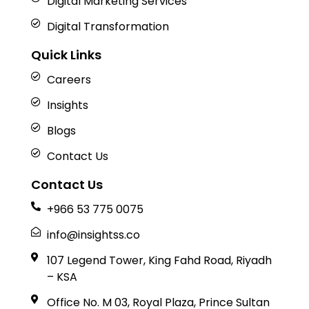
Digital Marketing Services
Digital Transformation
Quick Links
Careers
Insights
Blogs
Contact Us
Contact Us
+966 53 775 0075
info@insightss.co
107 Legend Tower, King Fahd Road, Riyadh
– KSA
Office No. M 03, Royal Plaza, Prince Sultan