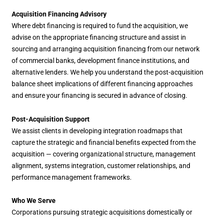
Acquisition Financing Advisory
Where debt financing is required to fund the acquisition, we
advise on the appropriate financing structure and assist in
sourcing and arranging acquisition financing from our network
of commercial banks, development finance institutions, and
alternative lenders. We help you understand the post-acquisition
balance sheet implications of different financing approaches
and ensure your financing is secured in advance of closing.
Post-Acquisition Support
We assist clients in developing integration roadmaps that
capture the strategic and financial benefits expected from the
acquisition — covering organizational structure, management
alignment, systems integration, customer relationships, and
performance management frameworks.
Who We Serve
Corporations pursuing strategic acquisitions domestically or