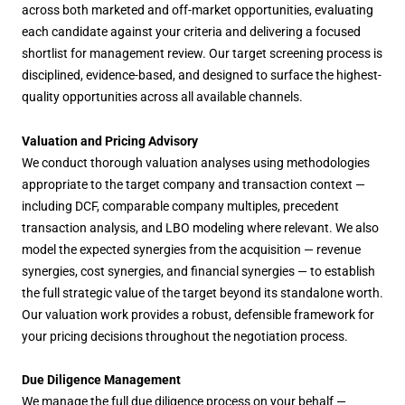
across both marketed and off-market opportunities, evaluating
each candidate against your criteria and delivering a focused
shortlist for management review. Our target screening process is
disciplined, evidence-based, and designed to surface the highest-
quality opportunities across all available channels.
Valuation and Pricing Advisory
We conduct thorough valuation analyses using methodologies
appropriate to the target company and transaction context —
including DCF, comparable company multiples, precedent
transaction analysis, and LBO modeling where relevant. We also
model the expected synergies from the acquisition — revenue
synergies, cost synergies, and financial synergies — to establish
the full strategic value of the target beyond its standalone worth.
Our valuation work provides a robust, defensible framework for
your pricing decisions throughout the negotiation process.
Due Diligence Management
We manage the full due diligence process on your behalf —