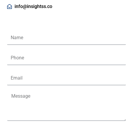
info@insightss.co
Name
Phone
Email
Message