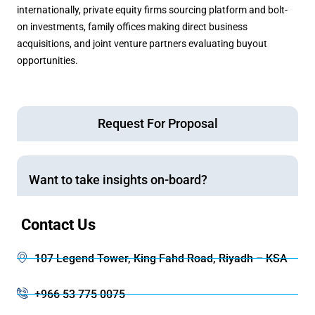
internationally, private equity firms sourcing platform and bolt-
on investments, family offices making direct business
acquisitions, and joint venture partners evaluating buyout
opportunities.
Request For Proposal
Want to take insights on-board?
Contact Us
107 Legend Tower, King Fahd Road, Riyadh – KSA
+966 53 775 0075