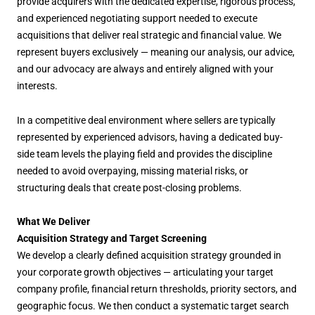
provide acquirers with the dedicated expertise, rigorous process,
and experienced negotiating support needed to execute
acquisitions that deliver real strategic and financial value. We
represent buyers exclusively — meaning our analysis, our advice,
and our advocacy are always and entirely aligned with your
interests.
In a competitive deal environment where sellers are typically
represented by experienced advisors, having a dedicated buy-
side team levels the playing field and provides the discipline
needed to avoid overpaying, missing material risks, or
structuring deals that create post-closing problems.
What We Deliver
Acquisition Strategy and Target Screening
We develop a clearly defined acquisition strategy grounded in
your corporate growth objectives — articulating your target
company profile, financial return thresholds, priority sectors, and
geographic focus. We then conduct a systematic target search