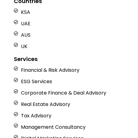
Countries
d
o
g
t
b
i
o
r
t
e
n
k
a
e
KSA
m
r
UAE
AUS
UK
Services
Financial & Risk Advisory
ESG Services
Corporate Finance & Deal Advisory
Real Estate Advisory
Tax Advisory
Management Consultancy