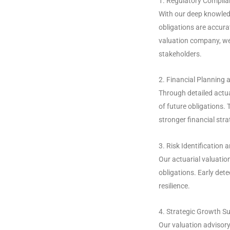
1. Regulatory Compli
With our deep knowledg
obligations are accurat
valuation company, we
stakeholders.
2. Financial Planning a
Through detailed actua
of future obligations.
stronger financial stra
3. Risk Identificatio
Our actuarial valuation
obligations. Early dete
resilience.
4. Strategic Growth S
Our valuation advisory