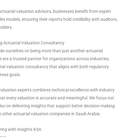
ctuarial valuation advisors, businesses benefit from expert
ex models, ensuring their reports hold credibility with auditors,
olders.
ng Actuarial Valuation Consultancy
ide ourselves on being more than just another actuarial
are a trusted partner for organizations across industries,
rial valuation consultancy that aligns with both regulatory
ness goals.
valuation experts combines technical excellence with industry
hat every valuation is accurate and meaningful. We focus not
so on delivering insights that support better decision-making.
m other actuarial valuation companies in Saudi Arabia.
ring with Insights KSA