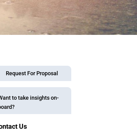
Request For Proposal
Want to take insights on-
board?
ontact Us