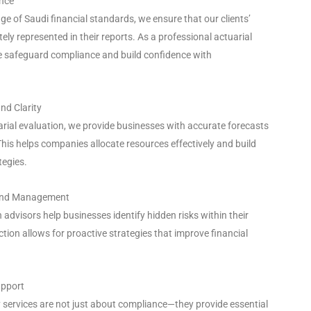
ance
e of Saudi financial standards, we ensure that our clients’
ely represented in their reports. As a professional actuarial
 safeguard compliance and build confidence with
nd Clarity
rial evaluation, we provide businesses with accurate forecasts
 This helps companies allocate resources effectively and build
tegies.
n and Management
 advisors help businesses identify hidden risks within their
ction allows for proactive strategies that improve financial
upport
 services are not just about compliance—they provide essential