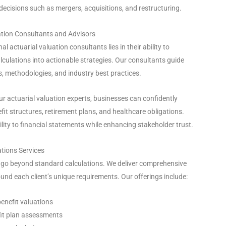
 decisions such as mergers, acquisitions, and restructuring.
ation Consultants and Advisors
al actuarial valuation consultants lies in their ability to
lculations into actionable strategies. Our consultants guide
, methodologies, and industry best practices.
our actuarial valuation experts, businesses can confidently
it structures, retirement plans, and healthcare obligations.
ility to financial statements while enhancing stakeholder trust.
tions Services
s go beyond standard calculations. We deliver comprehensive
und each client’s unique requirements. Our offerings include:
benefit valuations
it plan assessments