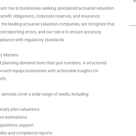
cant rise in businesses seeking specialized actuarial valuation
benefit obligations, corporate reserves, and insurance
f the leading actuarial valuation companies, we recognize that
rd reporting errors, and our role is to ensure accuracy,
pliance with regulatory standards.
ry Matters
nd planning demand more than just numbers. A structured
roach equips businesses with actionable insights for
wth.
 services cover a wide range of needs, including:
tuity plan valuations
ve estimations
quisitions support
dits and compliance reports