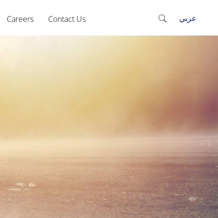
عربي
Careers
Contact Us