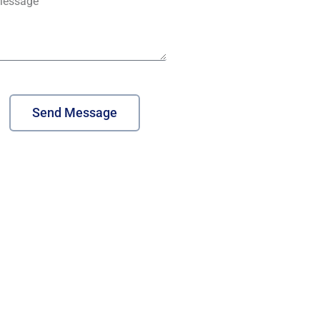
Send Message