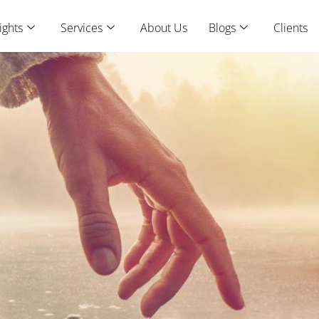
ights
Services
About Us
Blogs
Clients