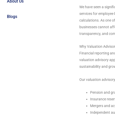
About Us
We have seen a signifi
services for employee 
Blogs
calculations. As one o
businesses cannot affo
transparency, and com
Why Valuation Adviso
Financial reporting a
valuation advisory app
sustainability and gro
Our valuation advisory
Pension and gra
Insurance reser
Mergers and ac
Independent au