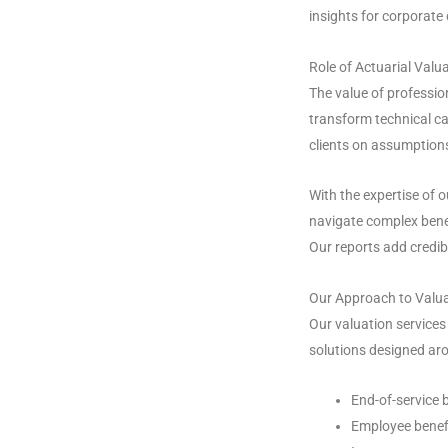
insights for corporate
Role of Actuarial Valu
The value of profession
transform technical ca
clients on assumptions
With the expertise of 
navigate complex benef
Our reports add credib
Our Approach to Valua
Our valuation service
solutions designed aro
End-of-service 
Employee benef