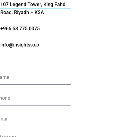
107 Legend Tower, King Fahd
Road, Riyadh – KSA
+966 53 775 0075
info@insightss.co
me
one
il
ssage