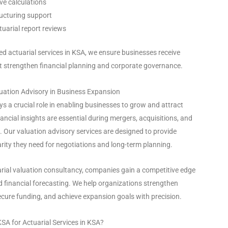
ve calculations
ucturing support
uarial report reviews
d actuarial services in KSA, we ensure businesses receive
at strengthen financial planning and corporate governance.
uation Advisory in Business Expansion
ys a crucial role in enabling businesses to grow and attract
ancial insights are essential during mergers, acquisitions, and
s. Our valuation advisory services are designed to provide
rity they need for negotiations and long-term planning.
arial valuation consultancy, companies gain a competitive edge
 financial forecasting. We help organizations strengthen
ecure funding, and achieve expansion goals with precision.
SA for Actuarial Services in KSA?