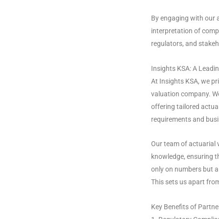
By engaging with our a
interpretation of compl
regulators, and stakeh
Insights KSA: A Leadi
At Insights KSA, we pr
valuation company. We 
offering tailored actua
requirements and busi
Our team of actuarial 
knowledge, ensuring t
only on numbers but al
This sets us apart fro
Key Benefits of Partne