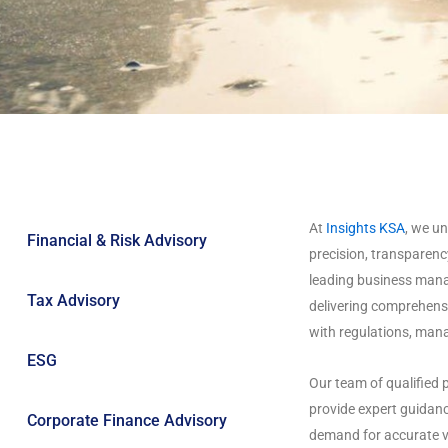
At
Insights KSA
, we u
Financial & Risk Advisory
precision, transparency
leading business mana
Tax Advisory
delivering comprehensi
with regulations, mana
ESG
Our team of qualified p
provide expert guidanc
Corporate Finance Advisory
demand for accurate v