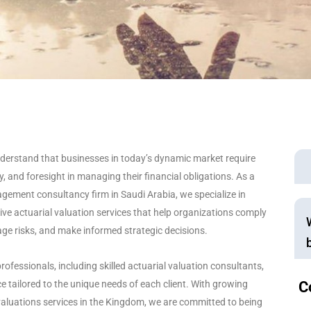
nderstand that businesses in today’s dynamic market require
, and foresight in managing their financial obligations. As a
gement consultancy firm in Saudi Arabia, we specialize in
ve actuarial valuation services that help organizations comply
ge risks, and make informed strategic decisions.
rofessionals, including skilled actuarial valuation consultants,
e tailored to the unique needs of each client. With growing
C
aluations services in the Kingdom, we are committed to being