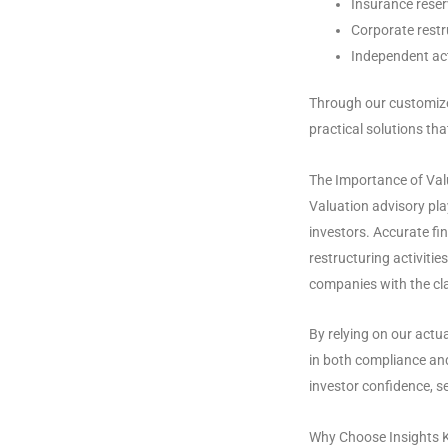
Insurance reser
Corporate restr
Independent act
Through our customize
practical solutions th
The Importance of Val
Valuation advisory pla
investors. Accurate fin
restructuring activitie
companies with the cla
By relying on our actu
in both compliance and
investor confidence, s
Why Choose Insights K