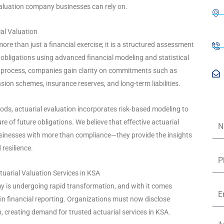
valuation company businesses can rely on.
al Valuation
more than just a financial exercise; it is a structured assessment
nd obligations using advanced financial modeling and statistical
s process, companies gain clarity on commitments such as
sion schemes, insurance reserves, and long-term liabilities.
hods, actuarial evaluation incorporates risk-based modeling to
Na
ure of future obligations. We believe that effective actuarial
inesses with more than compliance—they provide the insights
resilience.
Ph
tuarial Valuation Services in KSA
y is undergoing rapid transformation, and with it comes
Ema
 in financial reporting. Organizations must now disclose
ion, creating demand for trusted actuarial services in KSA.
Me