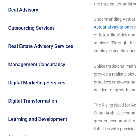
the trusted actuarial 
Deal Advisory
Understanding Actuari
Actuarial valuation
is 
Outsourcing Services
of future liabilities a
analysis. Through thi
Real Estate Advisory Services
employee benefits, pen
Management Consultancy
Unlike traditional met
provide a realistic pict
practices empower bus
Digital Marketing Services
needed for growth and 
Digital Transformation
The Rising Need for Ac
Saudi Arabia’s econom
Learning and Development
greater accountability
liabilities with precis