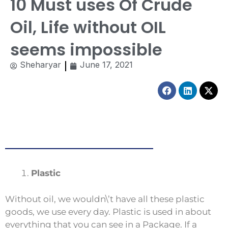
10 Must uses Of Crude
Oil, Life without OIL
seems impossible
Sheharyar
June 17, 2021
Facebook
Linkedin
X-
twitt
Plastic
Without oil, we wouldn\’t have all these plastic
goods, we use every day. Plastic is used in about
everything that you can see in a Package. If a