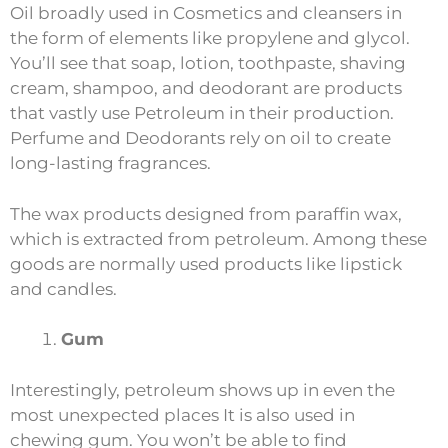
Oil broadly used in Cosmetics and cleansers in
the form of elements like propylene and glycol.
You’ll see that soap, lotion, toothpaste, shaving
cream, shampoo, and deodorant are products
that vastly use Petroleum in their production.
Perfume and Deodorants rely on oil to create
long-lasting fragrances.
The wax products designed from paraffin wax,
which is extracted from petroleum. Among these
goods are normally used products like lipstick
and candles.
Gum
Interestingly, petroleum shows up in even the
most unexpected places It is also used in
chewing gum. You won’t be able to find