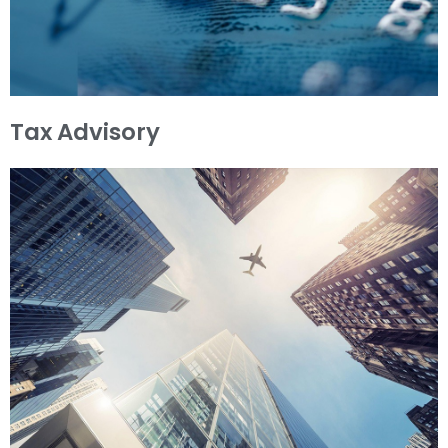
Tax Advisory