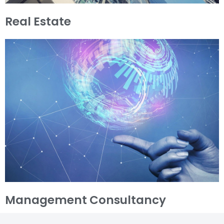
Real Estate
Management Consultancy