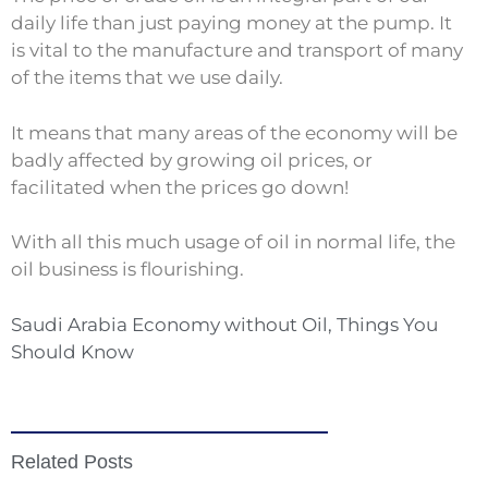
daily life than just paying money at the pump. It
is vital to the manufacture and transport of many
of the items that we use daily.
It means that many areas of the economy will be
badly affected by growing oil prices, or
facilitated when the prices go down!
With all this much usage of oil in normal life, the
oil business is flourishing.
Saudi Arabia Economy without Oil, Things You
Should Know
Related Posts