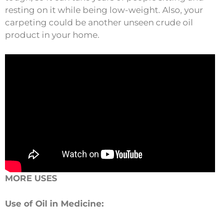
resting on it while being low-weight. Also, your
carpeting could be another unseen crude oil
product in your home.
MORE USES
Use of Oil in Medicine: