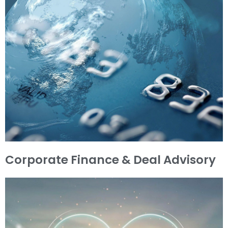
Corporate Finance & Deal Advisory