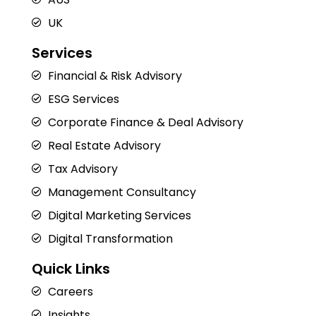
UK
Services
Financial & Risk Advisory
ESG Services
Corporate Finance & Deal Advisory
Real Estate Advisory
Tax Advisory
Management Consultancy
Digital Marketing Services
Digital Transformation
Quick Links
Careers
Insights