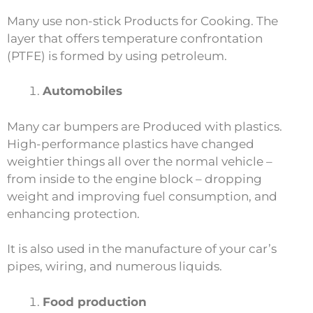
Many use non-stick Products for Cooking. The
layer that offers temperature confrontation
(PTFE) is formed by using petroleum.
Automobiles
Many car bumpers are Produced with plastics.
High-performance plastics have changed
weightier things all over the normal vehicle –
from inside to the engine block – dropping
weight and improving fuel consumption, and
enhancing protection.
It is also used in the manufacture of your car’s
pipes, wiring, and numerous liquids.
Food production