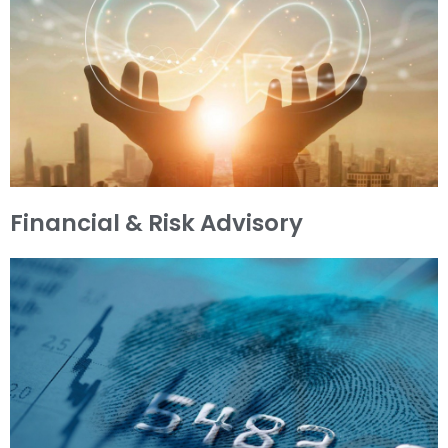
Financial & Risk Advisory