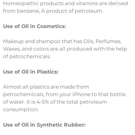
Homeopathic products and vitamins are derived
from benzene, A product of petroleum.
Use of Oil in Cosmetics:
Makeup and shampoo that has Oils, Perfumes,
Waxes, and colors are all produced with the help
of petrochemicals.
Use of Oil in Plastics:
Almost all plastics are made from
petrochemicals, from your iPhone to that bottle
of water. It is 4-5% of the total petroleum
consumption.
Use of Oil in Synthetic Rubber: