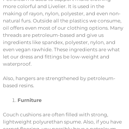
more colorful and Livelier. It is used in the
making of rayon, nylon, polyester, and even non-
natural furs. Outside all the plastics we consume,
oil offers even most of our clothing options. Many
threads are petroleum-based and give us
ingredients like spandex, polyester, nylon, and
even vegan rawhide. These ingredients are what
let our dress and fittings be low-weight and
waterproof.
Also, hangers are strengthened by petroleum-
based resins.
Furniture
Couch cushions are often filled with strong,
lightweight polyurethan spume. Also, if you have