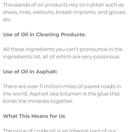
Thousands of oil products rely on rubber such as
shoes, tires, wetsuits, breast implants, and gloves,
etc.
Use of Oil in Cleaning Products:
All those ingredients you can’t pronounce in the
ingredients list, all of which are very poisonous.
Use of Oil in Asphalt:
There are over 11 million miles of paved roads in
the world. Asphalt aka bitumen is the glue that
binds the minerals together.
What This Means for Us
The price of crude oil is an integral part of our