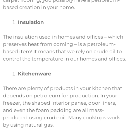
carpet flooring, you possibly have a petroleum-
based creation in your home.
Insulation
The insulation used in homes and offices – which
preserves heat from coming – is a petroleum-
based item! It means that we rely on crude oil to
control the temperature in our homes and offices.
Kitchenware
There are plenty of products in your kitchen that
depends on petroleum for production. In your
freezer, the shaped interior panes, door liners,
and even the foam padding are all mass-
produced using crude oil. Many cooktops work
by using natural gas.