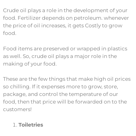
Crude oil plays a role in the development of your
food. Fertilizer depends on petroleum. whenever
the price of oil increases, it gets Costly to grow
food.
Food items are preserved or wrapped in plastics
as well. So, crude oil plays a major role in the
making of your food.
These are the few things that make high oil prices
so chilling. If it expenses more to grow, store,
package, and control the temperature of our
food, then that price will be forwarded on to the
customers!
Toiletries