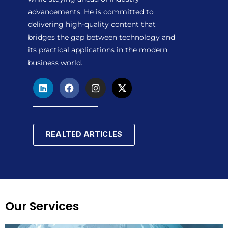
advancements. He is committed to
delivering high-quality content that
bridges the gap between technology and
its practical applications in the modern
business world.
L
F
I
X
i
a
n
-
n
c
s
t
k
e
t
w
e
b
a
i
d
o
g
t
REALTED ARTICLES
i
o
r
t
n
k
a
e
m
r
Our Services