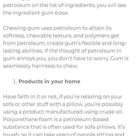
petroleum on the list of ingredients, you will see
the ingredient
gum base
.
Chewing gum uses petroleum to attain its
softness, chewable texture, and polymers get
from petroleum, create gum’s flexible and long-
lasting abilities. if the thought of petroleum in
gum annoys you, you don’t have to worry. Gum is
seamlessly harmless to chew.
Products in your home
Have faith in it or not, if you’re relaxing on your
sofa or other stuff with a pillow, you’re possibly
using a product manufactured using crude oil.
Polyurethane foam is a petroleum-based
substance that is often used for sofa pillows. It’s
tough, so it can take years of people sitting and