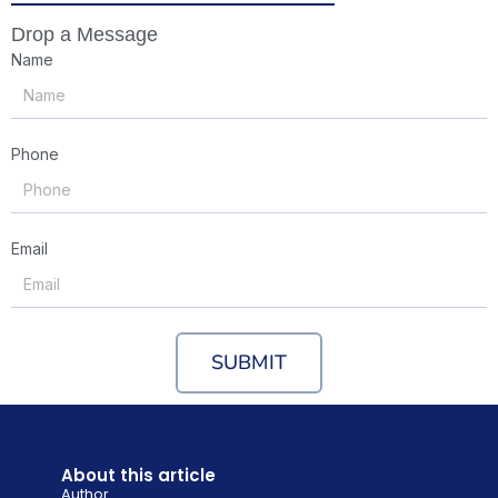
Drop a Message
Name
Phone
Email
SUBMIT
About this article
Author