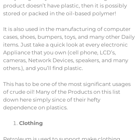
product doesn’t have plastic, then it is possibly
stored or packed in the oil-based polymer!
It is also used in the manufacturing of computer
cases, shoes, bumpers, toys, and many other Daily
items. Just take a quick look at every electronic
Appliance that you own (cell phone, LCD’s,
cameras, Network Devices, speakers, and many
others.), and you’ll find plastic.
This has to be one of the most significant usages
of crude oil! Many of the Products on this list
down here simply since of their hefty
dependence on plastics.
Clothing
Petroleum is used to support make clothing