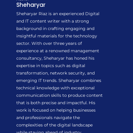
Sheharyar
Sheharyar Riaz is an experienced Digital
and IT content writer with a strong
background in crafting engaging and
insightful materials for the technology
sector. With over three years of
experience at a renowned management
consultancy, Sheharyar has honed his
expertise in topics such as digital
transformation, network security, and
emerging IT trends. Sheharyar combines
technical knowledge with exceptional
communication skills to produce content
that is both precise and impactful. His
work is focused on helping businesses
and professionals navigate the
complexities of the digital landscape
while staying ahead of industry