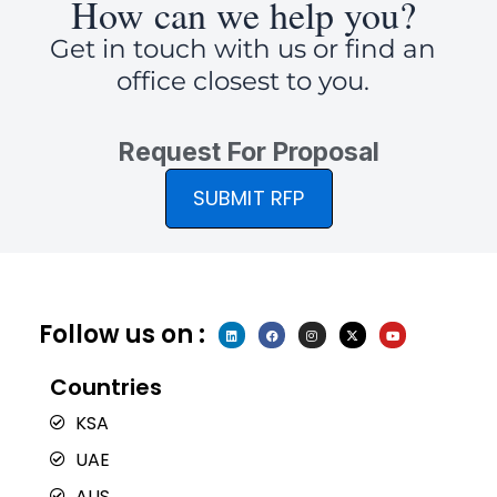
How can we help you?
Get in touch with us or find an
office closest to you.
Request For Proposal
SUBMIT RFP
Follow us on :
L
F
I
X
Y
i
a
n
-
o
n
c
s
t
u
k
e
t
w
t
e
b
a
i
u
Countries
d
o
g
t
b
i
o
r
t
e
n
k
a
e
KSA
m
r
UAE
AUS