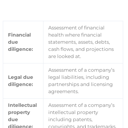
Assessment of financial
Financial
health where financial
due
statements, assets, debts,
diligence:
cash flows, and projections
are looked at.
Assessment of a company’s
Legal due
legal liabilities, including
diligence:
partnerships and licensing
agreements.
Intellectual
Assessment of a company’s
property
intellectual property
due
including patents,
diligence:
copyrights, and trademarks.