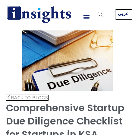
Skip
to
عربي
content
BACK TO BLOGS
Comprehensive Startup
Due Diligence Checklist
for Startups in KSA