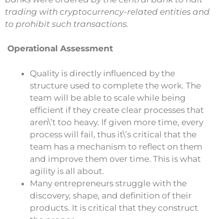
trading with cryptocurrency-related entities and
to prohibit such transactions.
Operational Assessment
Quality is directly influenced by the
structure used to complete the work. The
team will be able to scale while being
efficient if they create clear processes that
aren\’t too heavy. If given more time, every
process will fail, thus it\’s critical that the
team has a mechanism to reflect on them
and improve them over time. This is what
agility is all about.
Many entrepreneurs struggle with the
discovery, shape, and definition of their
products. It is critical that they construct