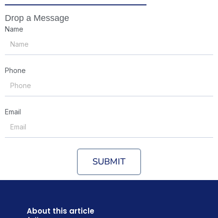
Drop a Message
Name
Phone
Email
SUBMIT
About this article