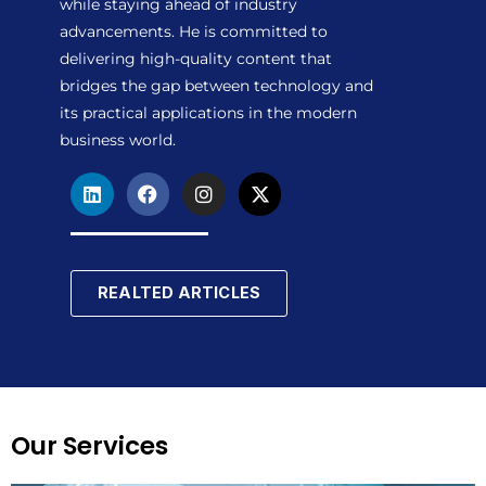
while staying ahead of industry
advancements. He is committed to
delivering high-quality content that
bridges the gap between technology and
its practical applications in the modern
business world.
L
F
I
X
i
a
n
-
n
c
s
t
k
e
t
w
e
b
a
i
d
o
g
t
REALTED ARTICLES
i
o
r
t
n
k
a
e
m
r
Our Services