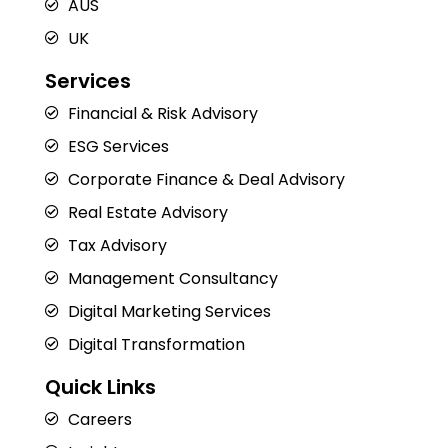
AUS
UK
Services
Financial & Risk Advisory
ESG Services
Corporate Finance & Deal Advisory
Real Estate Advisory
Tax Advisory
Management Consultancy
Digital Marketing Services
Digital Transformation
Quick Links
Careers