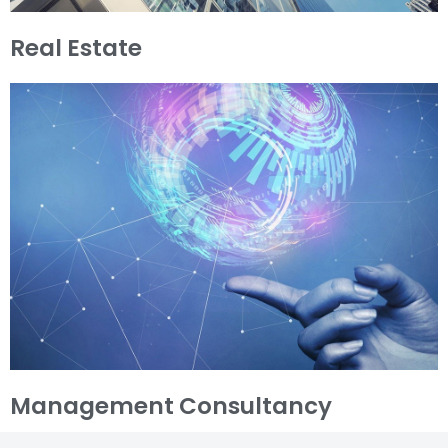
Real Estate
Management Consultancy