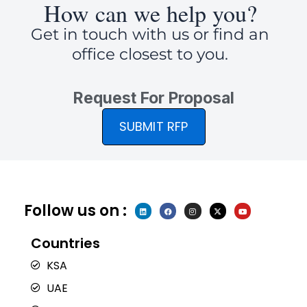
How can we help you?
Get in touch with us or find an
office closest to you.
Request For Proposal
SUBMIT RFP
Follow us on :
L
F
I
X
Y
i
a
n
-
o
n
c
s
t
u
k
e
t
w
t
e
b
a
i
u
Countries
d
o
g
t
b
i
o
r
t
e
n
k
a
e
KSA
m
r
UAE