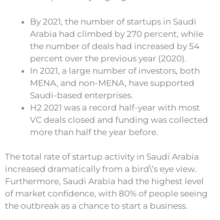
By 2021, the number of startups in Saudi
Arabia had climbed by 270 percent, while
the number of deals had increased by 54
percent over the previous year (2020).
In 2021, a large number of investors, both
MENA, and non-MENA, have supported
Saudi-based enterprises.
H2 2021 was a record half-year with most
VC deals closed and funding was collected
more than half the year before.
The total rate of startup activity in Saudi Arabia
increased dramatically from a bird\’s eye view.
Furthermore, Saudi Arabia had the highest level
of market confidence, with 80% of people seeing
the outbreak as a chance to start a business.