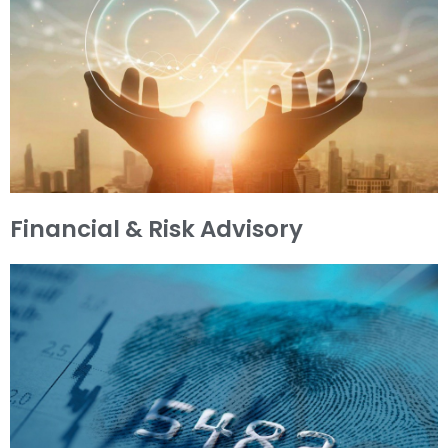
Financial & Risk Advisory