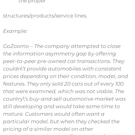
the proper
structures/products/service lines.
Example:
GoZoomo – The company attempted to close
the information asymmetry gap by offering
peer-to-peer pre-owned car transactions. They
couldn\’t provide automobiles with consistent
prices depending on their condition, model, and
features. They only sold 20 cars out of every 100
that were examined, which was not viable. The
country\’s buy-and-sell automotive market was
still developing and would take some time to
mature. Customers would often want a
particular model, but when they checked the
pricing of a similar model on other