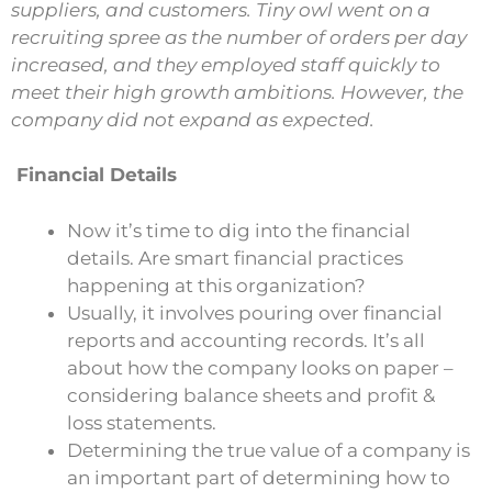
suppliers, and customers. Tiny owl went on a
recruiting spree as the number of orders per day
increased, and they employed staff quickly to
meet their high growth ambitions. However, the
company did not expand as expected.
Financial Details
Now it’s time to dig into the financial
details. Are smart financial practices
happening at this organization?
Usually, it involves pouring over financial
reports and accounting records. It’s all
about how the company looks on paper –
considering balance sheets and profit &
loss statements.
Determining the true value of a company is
an important part of determining how to