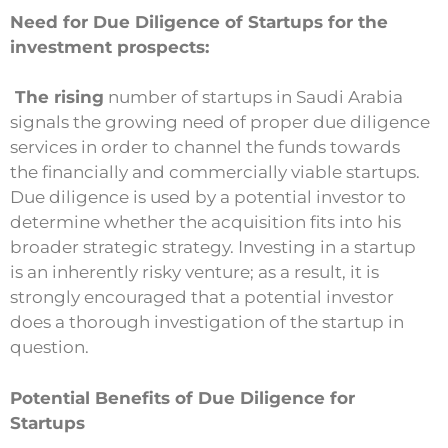
Need for Due Diligence of Startups for the
investment prospects:
The rising
number of startups in Saudi Arabia
signals the growing need of proper due diligence
services in order to channel the funds towards
the financially and commercially viable startups.
Due diligence is used by a potential investor to
determine whether the acquisition fits into his
broader strategic strategy. Investing in a startup
is an inherently risky venture; as a result, it is
strongly encouraged that a potential investor
does a thorough investigation of the startup in
question.
Potential Benefits of Due Diligence for
Startups