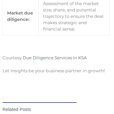
Assessment of the market
size, share, and potential
Market due
trajectory to ensure the deal
diligence:
makes strategic and
financial sense.
Courtesy
Due Diligence Services in KSA
Let Insights be your business partner in growth!
Related Posts