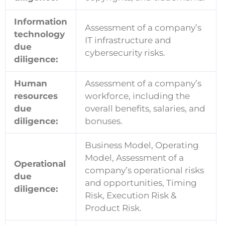
Information
Assessment of a company’s
technology
IT infrastructure and
due
cybersecurity risks.
diligence:
Human
Assessment of a company’s
resources
workforce, including the
due
overall benefits, salaries, and
diligence:
bonuses.
Business Model, Operating
Model, Assessment of a
Operational
company’s operational risks
due
and opportunities, Timing
diligence:
Risk, Execution Risk &
Product Risk.