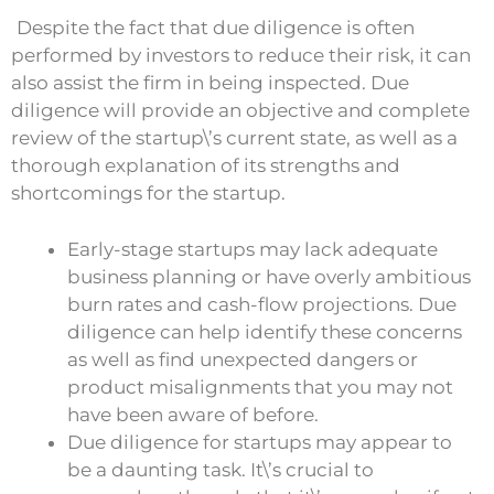
Despite the fact that due diligence is often
performed by investors to reduce their risk, it can
also assist the firm in being inspected. Due
diligence will provide an objective and complete
review of the startup\’s current state, as well as a
thorough explanation of its strengths and
shortcomings for the startup.
Early-stage startups may lack adequate
business planning or have overly ambitious
burn rates and cash-flow projections. Due
diligence can help identify these concerns
as well as find unexpected dangers or
product misalignments that you may not
have been aware of before.
Due diligence for startups may appear to
be a daunting task. It\’s crucial to