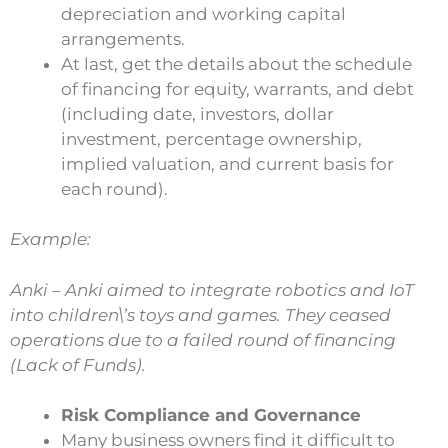
depreciation and working capital
arrangements.
At last, get the details about the schedule
of financing for equity, warrants, and debt
(including date, investors, dollar
investment, percentage ownership,
implied valuation, and current basis for
each round).
Example:
Anki – Anki aimed to integrate robotics and IoT
into children\’s toys and games. They ceased
operations due to a failed round of financing
(Lack of Funds).
Risk Compliance and Governance
Many business owners find it difficult to