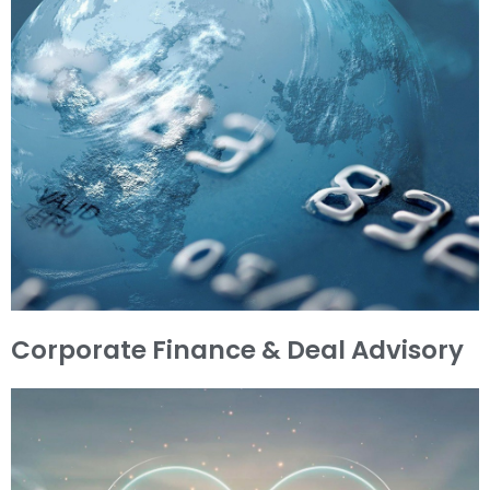
Corporate Finance & Deal Advisory