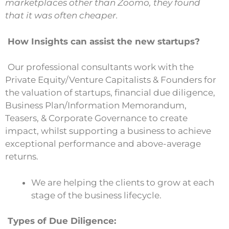
marketplaces other than Zoomo, they found
that it was often cheaper.
How Insights can assist the new startups?
Our professional consultants work with the
Private Equity/Venture Capitalists & Founders for
the valuation of startups, financial due diligence,
Business Plan/Information Memorandum,
Teasers, & Corporate Governance to create
impact, whilst supporting a business to achieve
exceptional performance and above-average
returns.
We are helping the clients to grow at each
stage of the business lifecycle.
Types of Due Diligence: