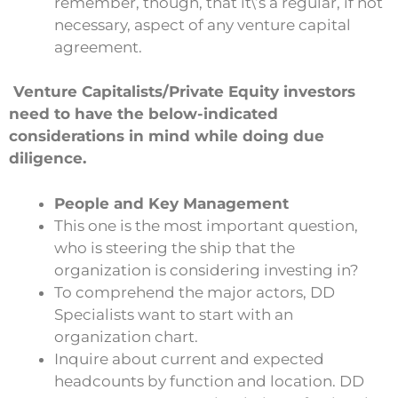
remember, though, that it\’s a regular, if not
necessary, aspect of any venture capital
agreement.
Venture Capitalists/Private Equity investors
need to have the below-indicated
considerations in mind while doing
due
diligence.
People and Key Management
This one is the most important question,
who is steering the ship that the
organization is considering investing in?
To comprehend the major actors, DD
Specialists want to start with an
organization chart.
Inquire about current and expected
headcounts by function and location. DD