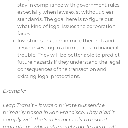
stay in compliance with government rules,
especially when laws exist without clear
standards. The goal here is to figure out
what kind of legal issues the corporation
faces.
Investors seek to minimize their risk and
avoid investing in a firm that is in financial
trouble. They will be better able to predict
future hazards if they understand the legal
consequences of the transaction and
existing legal protections.
Example:
Leap Transit – It was a private bus service
primarily based in San Francisco. They didn\’t
comply with the San Francisco’s Transport
regulations, which ultimately made them halt