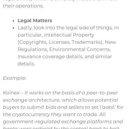
their operations.
Legal Matters
Lastly, look into the legal side of things, in
particular, Intellectual Property
(Copyrights, Licenses, Trademarks), New
Regulations, Environmental Concerns,
Insurance coverage details, and similar
details.
Example:
Koinex – It works on the basis of a peer-to-peer
exchange architecture, which allows potential
buyers to submit bids and sellers to set \’asks\’ for
the cryptocurrency they want to trade. All
government-regulated exchange platforms and
banks were ordered by the central bank to halt