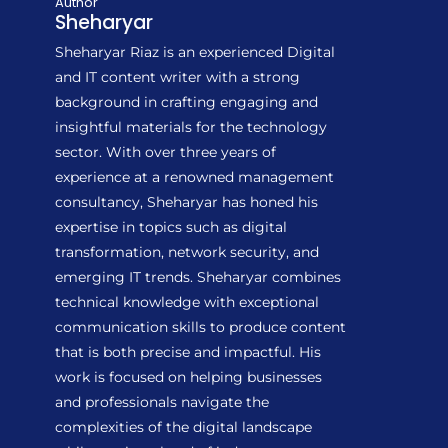
Author
Sheharyar
Sheharyar Riaz is an experienced Digital
and IT content writer with a strong
background in crafting engaging and
insightful materials for the technology
sector. With over three years of
experience at a renowned management
consultancy, Sheharyar has honed his
expertise in topics such as digital
transformation, network security, and
emerging IT trends. Sheharyar combines
technical knowledge with exceptional
communication skills to produce content
that is both precise and impactful. His
work is focused on helping businesses
and professionals navigate the
complexities of the digital landscape