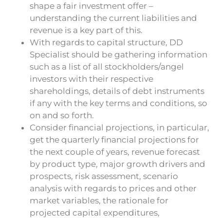
shape a fair investment offer –
understanding the current liabilities and
revenue is a key part of this.
With regards to capital structure, DD
Specialist should be gathering information
such as a list of all stockholders/angel
investors with their respective
shareholdings, details of debt instruments
if any with the key terms and conditions, so
on and so forth.
Consider financial projections, in particular,
get the quarterly financial projections for
the next couple of years, revenue forecast
by product type, major growth drivers and
prospects, risk assessment, scenario
analysis with regards to prices and other
market variables, the rationale for
projected capital expenditures,