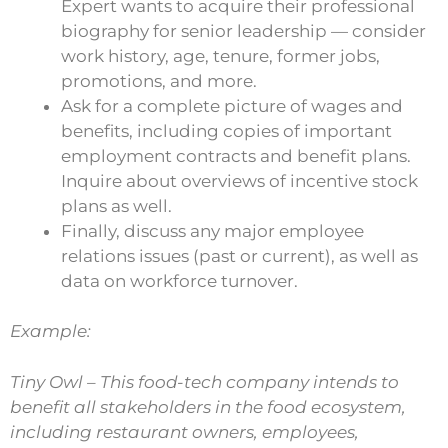
Expert wants to acquire their professional
biography for senior leadership — consider
work history, age, tenure, former jobs,
promotions, and more.
Ask for a complete picture of wages and
benefits, including copies of important
employment contracts and benefit plans.
Inquire about overviews of incentive stock
plans as well.
Finally, discuss any major employee
relations issues (past or current), as well as
data on workforce turnover.
Example:
Tiny Owl – This food-tech company intends to
benefit all stakeholders in the food ecosystem,
including restaurant owners, employees,