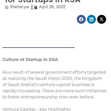
Sheharyar
April 28, 2022
Facebook
Linkedin
X-
twitt
Culture of Startup in KSA
As a result of several government efforts targeted
at realizing the Saudi Vision 2030, the Kingdom
of Saudi Arabia\’s venture capital business is
rapidly increasing. There are more such initiatives
to foster entrepreneurship than ever before.
Venture Capital – Key Highlights