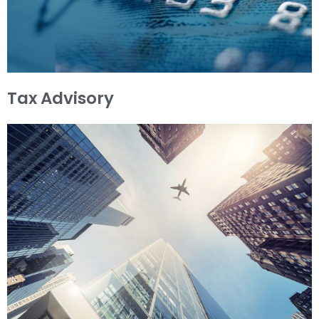
Tax Advisory