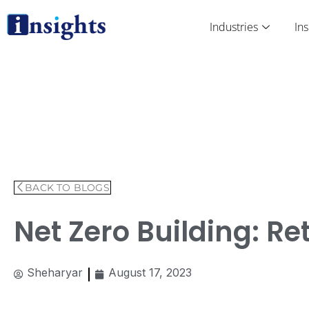
Skip
to
Industries
Ins
content
BACK TO BLOGS
Net Zero Building: R
Sheharyar
August 17, 2023