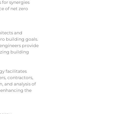
 for synergies
e of net zero
hitects and
ero building goals.
 engineers provide
zing building
y facilitates
rs, contractors,
n, and analysis of
 enhancing the