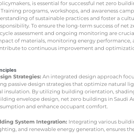
olicymakers, is essential for successful net zero build
 Training programs, workshops, and awareness camp
standing of sustainable practices and foster a cultu
ponsibility. To ensure the long-term success of net z
e cycle assessment and ongoing monitoring are crucia
pact of materials, monitoring energy performance,
ontribute to continuous improvement and optimizatio
inciples
sign Strategies:
An integrated design approach foc
ng passive design strategies that optimize natural lig
 insulation. By utilizing building orientation, shadin
uilding envelope design, net zero buildings in Saudi 
nsumption and enhance occupant comfort.
lding System Integration:
Integrating various build
ighting, and renewable energy generation, ensures th