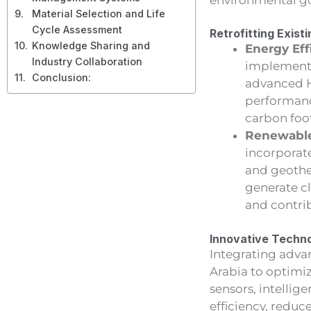
Material Selection and Life
Cycle Assessment
Retrofitting Exist
Knowledge Sharing and
Energy Eff
Industry Collaboration
implementin
Conclusion:
advanced H
performance
carbon foot
Renewable
incorporat
and geother
generate c
and contrib
Innovative Techno
Integrating adva
Arabia to optimi
sensors, intelli
efficiency, redu