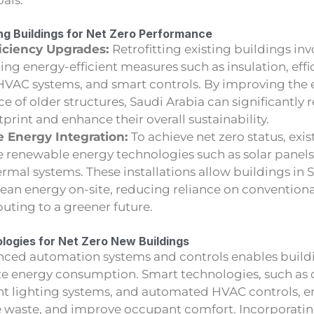
ing Buildings for Net Zero Performance
iciency Upgrades:
Retrofitting existing buildings inv
g energy-efficient measures such as insulation, effic
VAC systems, and smart controls. By improving the
 of older structures, Saudi Arabia can significantly 
print and enhance their overall sustainability.
 Energy Integration:
To achieve net zero status, exi
e renewable energy technologies such as solar panels
mal systems. These installations allow buildings in 
lean energy on-site, reducing reliance on convention
uting to a greener future.
logies for Net Zero New Buildings
nced automation systems and controls enables buildi
ze energy consumption. Smart technologies, such as
gent lighting systems, and automated HVAC controls, 
ce waste, and improve occupant comfort. Incorporati