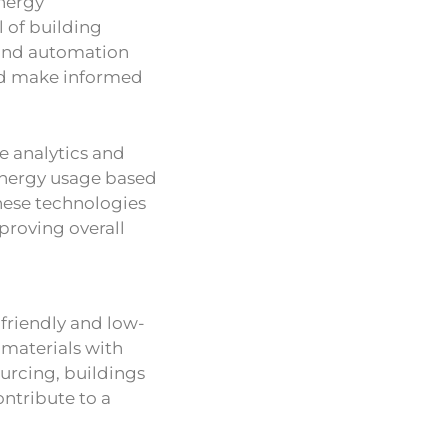
nergy
 of building
 and automation
nd make informed
ve analytics and
energy usage based
hese technologies
roving overall
 friendly and low-
g materials with
urcing, buildings
ntribute to a