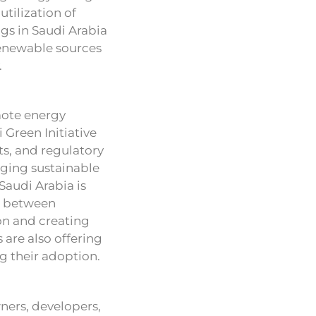
utilization of
gs in Saudi Arabia
renewable sources
.
mote energy
 Green Initiative
s, and regulatory
aging sustainable
 Saudi Arabia is
on between
on and creating
s are also offering
ng their adoption.
ners, developers,