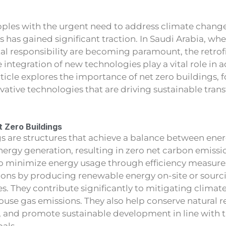
pples with the urgent need to address climate change
s has gained significant traction. In Saudi Arabia, whe
l responsibility are becoming paramount, the retrofit
 integration of new technologies play a vital role in 
rticle explores the importance of net zero buildings, 
ovative technologies that are driving sustainable tran
 Zero Buildings
gs are structures that achieve a balance between en
ergy generation, resulting in zero net carbon emissi
 to minimize energy usage through efficiency measure
ons by producing renewable energy on-site or sourcin
s. They contribute significantly to mitigating clima
use gas emissions. They also help conserve natural 
y, and promote sustainable development in line with 
als.