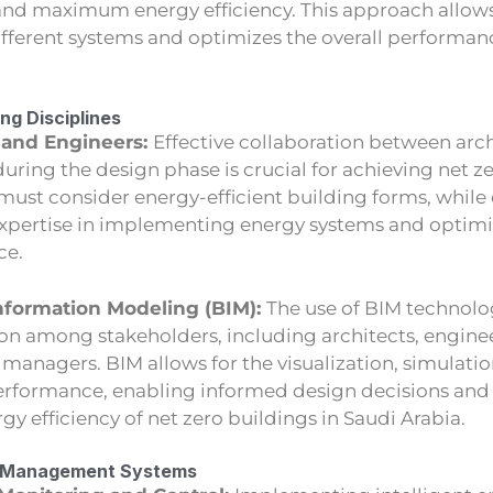
and maximum energy efficiency. This approach allows
fferent systems and optimizes the overall performanc
ng Disciplines
 and Engineers:
Effective collaboration between arc
uring the design phase is crucial for achieving net z
must consider energy-efficient building forms, while
expertise in implementing energy systems and optimi
ce.
nformation Modeling (BIM):
The use of BIM technolog
on among stakeholders, including architects, enginee
y managers. BIM allows for the visualization, simulatio
erformance, enabling informed design decisions and
rgy efficiency of net zero buildings in Saudi Arabia.
gy Management Systems