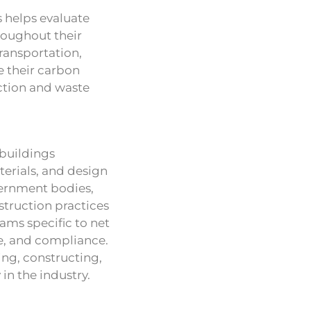
s helps evaluate
roughout their
transportation,
ze their carbon
ction and waste
 buildings
erials, and design
vernment bodies,
struction practices
ams specific to net
e, and compliance.
ng, constructing,
in the industry.