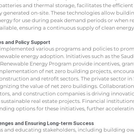
atteries and thermal storage, facilitates the efficient 
 generated on-site. These technologies allow buildin
energy for use during peak demand periods or when 
vailable, ensuring a continuous supply of clean energy
es and Policy Support
 implemented various programs and policies to pro
newable energy adoption. Initiatives such as the Saudi
 Renewable Energy Program provide incentives, grant
implementation of net zero building projects, encour
onstruction and retrofit sectors. The private sector in
gnizing the value of net zero buildings. Collaborati
stors, and construction companies is driving innovati
sustainable real estate projects. Financial institution
nding options for these initiatives, further accelerati
enges and Ensuring Long-term Success
s and educating stakeholders, including building ow