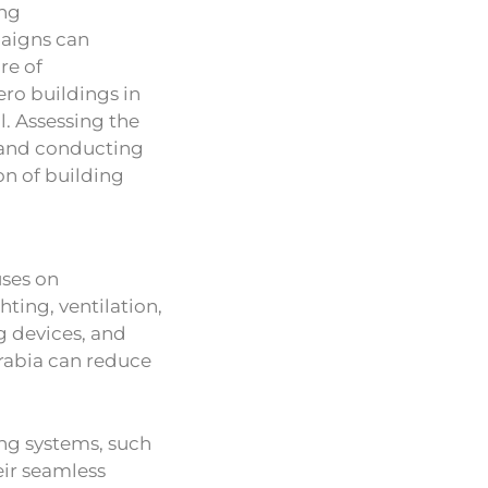
ing
aigns can
re of
ero buildings in
l. Assessing the
 and conducting
n of building
uses on
hting, ventilation,
g devices, and
Arabia can reduce
ing systems, such
eir seamless