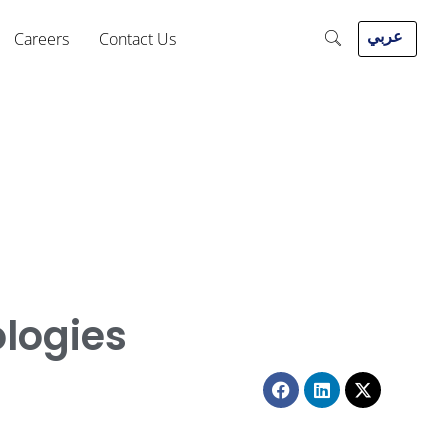
عربي
Careers
Contact Us
ologies
Facebook
Linkedin
X-
twitter