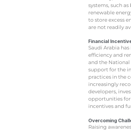
systems, such as b
renewable energy
to store excess 
are not readily a
Financial Incentiv
Saudi Arabia has
efficiency and re
and the National
support for the 
practices in the c
increasingly reco
developers, inve
opportunities for 
incentives and fu
Overcoming Chall
Raising awarenes