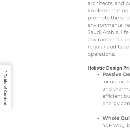
architects, and p
implementation.
promote the under
environmental res
Saudi Arabia, lif
environmental im
regular audits c
operations.
Holistic Design Pr
→
Passive De
Table of Content
incorporati
and thermal
efficient b
energy co
Whole Bui
as HVAC, l