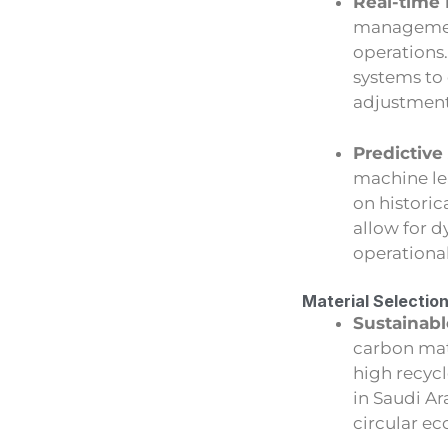
Real-time 
management
operations
systems to
adjustment
Predictive
machine le
on histori
allow for 
operational
Material Selectio
Sustainabl
carbon mate
high recyc
in Saudi A
circular e