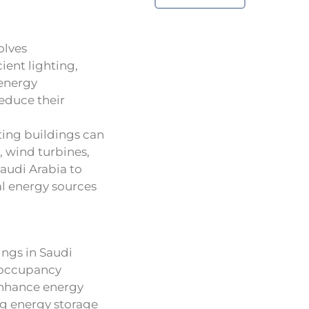
olves
ient lighting,
 energy
reduce their
sting buildings can
, wind turbines,
Saudi Arabia to
al energy sources
ngs in Saudi
 occupancy
enhance energy
ng energy storage