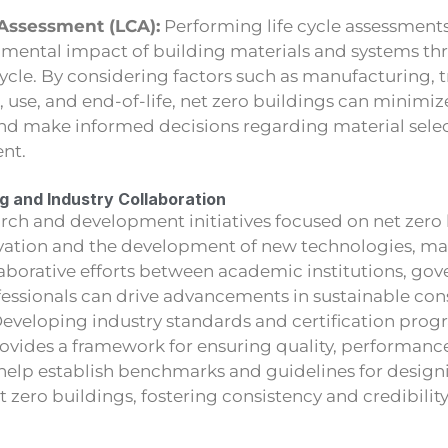
 Assessment (LCA):
Performing life cycle assessment
nmental impact of building materials and systems th
 cycle. By considering factors such as manufacturing, 
n, use, and end-of-life, net zero buildings can minimi
and make informed decisions regarding material sele
nt.
 and Industry Collaboration
arch and development initiatives focused on net zero
ation and the development of new technologies, mat
aborative efforts between academic institutions, go
fessionals can drive advancements in sustainable con
Developing industry standards and certification progr
rovides a framework for ensuring quality, performanc
help establish benchmarks and guidelines for designi
 zero buildings, fostering consistency and credibility 