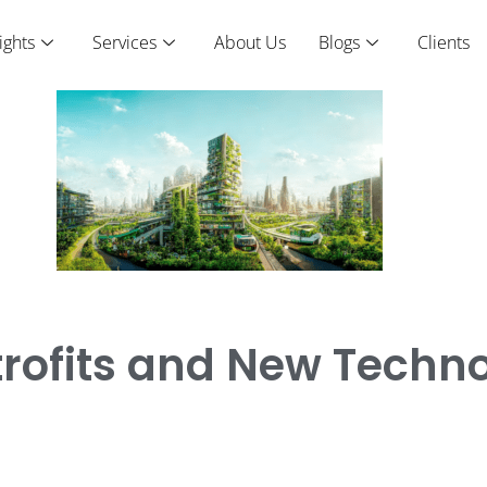
ights
Services
About Us
Blogs
Clients
etrofits and New Techn