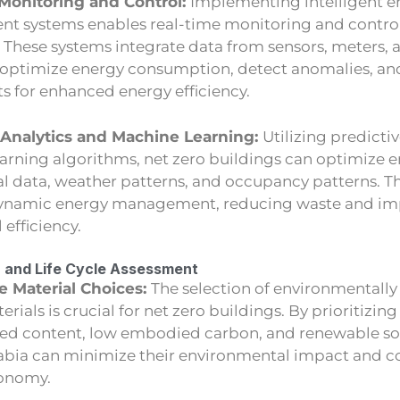
Monitoring and Control:
Implementing intelligent e
 systems enables real-time monitoring and control
. These systems integrate data from sensors, meters,
 optimize energy consumption, detect anomalies, a
s for enhanced energy efficiency.
 Analytics and Machine Learning:
Utilizing predicti
arning algorithms, net zero buildings can optimize 
cal data, weather patterns, and occupancy patterns. T
dynamic energy management, reducing waste and imp
 efficiency.
n and Life Cycle Assessment
e Material Choices:
The selection of environmentally
rials is crucial for net zero buildings. By prioritizin
led content, low embodied carbon, and renewable so
rabia can minimize their environmental impact and co
conomy.