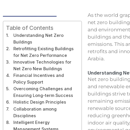
As the world gra
net zero building
Table of Contents
and environmenta
Understanding Net Zero
buildings and the
Buildings
emissions. This a
Retrofitting Existing Buildings
retrofits and inn
for Net Zero Performance
Arabia.
Innovative Technologies for
Net Zero New Buildings
Understanding Net
Financial Incentives and
Net zero buildin
Policy Support
and renewable en
Overcoming Challenges and
buildings strive
Ensuring Long-term Success
remaining emissi
Holistic Design Principles
renewable source
Collaboration among
reducing greenho
Disciplines
indoor air qualit
Intelligent Energy
Management Systems
environmental go