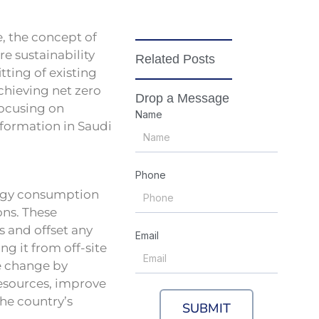
, the concept of
re sustainability
Related Posts
ting of existing
achieving net zero
Drop a Message
focusing on
Name
sformation in Saudi
Phone
ergy consumption
ons. These
s and offset any
Email
g it from off-site
te change by
resources, improve
the country’s
SUBMIT