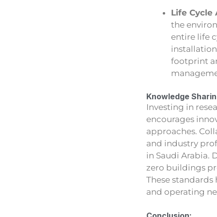
Life Cycle
the enviro
entire life
installatio
footprint 
manageme
Knowledge Sharing
Investing in rese
encourages innov
approaches. Coll
and industry pro
in Saudi Arabia. 
zero buildings p
These standards 
and operating net
Conclusion: