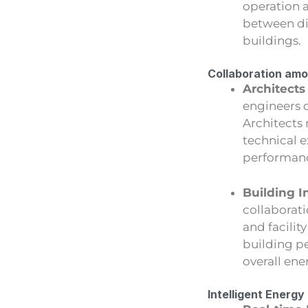
operation 
between di
buildings.
Collaboration amo
Architects
engineers d
Architects 
technical 
performan
Building I
collaborati
and facilit
building p
overall ene
Intelligent Ener