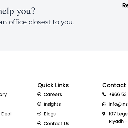
R
elp you?
an office closest to you.
Quick Links
Contact 
sory
Careers
+966 53
Insights
info@ins
 Deal
Blogs
107 Lege
Riyadh –
Contact Us