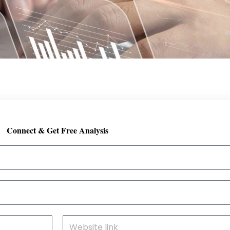
Connect & Get Free Analysis
S