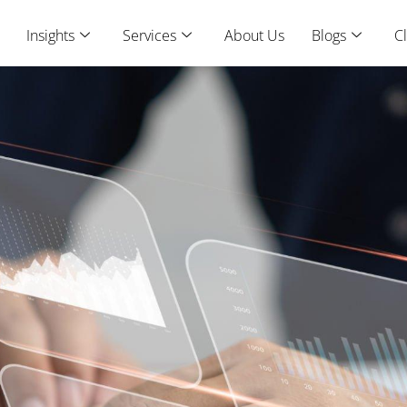
Insights
Services
About Us
Blogs
Cl