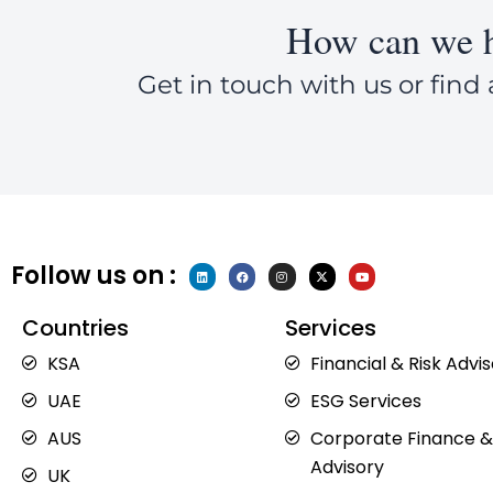
How can we h
Get in touch with us or find 
Follow us on :
L
F
I
X
Y
i
a
n
-
o
n
c
s
t
u
k
e
t
w
t
e
b
a
i
u
Countries
Services
d
o
g
t
b
i
o
r
t
e
n
k
a
e
KSA
Financial & Risk Advi
m
r
UAE
ESG Services
AUS
Corporate Finance &
Advisory
UK