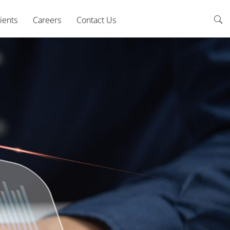
ients
Careers
Contact Us