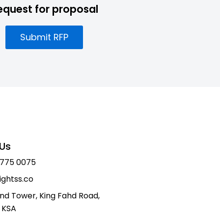
equest for proposal
Submit RFP
Us
 775 0075
ightss.co
nd Tower, King Fahd Road,
 KSA