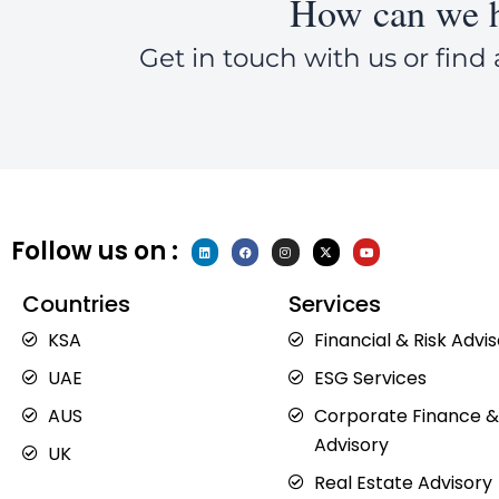
How can we h
Get in touch with us or find 
Follow us on :
L
F
I
X
Y
i
a
n
-
o
n
c
s
t
u
k
e
t
w
t
e
b
a
i
u
Countries
Services
d
o
g
t
b
i
o
r
t
e
n
k
a
e
KSA
Financial & Risk Advi
m
r
UAE
ESG Services
AUS
Corporate Finance &
Advisory
UK
Real Estate Advisory