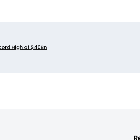
cord High of $40Bn
R