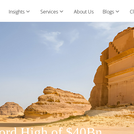
Insights
Services
About Us
Blogs
Cl
cord High of $40Bn