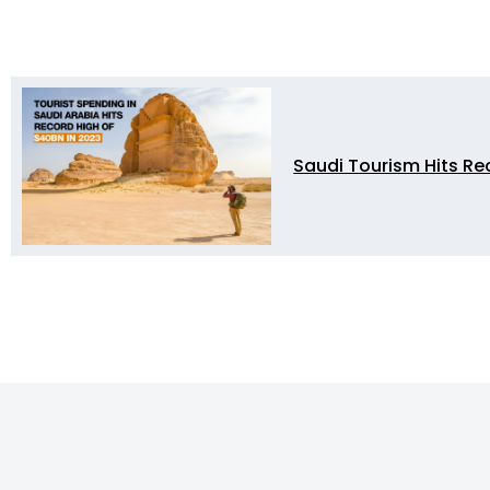
Saudi Tourism Hits Re