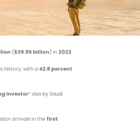
llion
(
$39.95 billion
) in
2023
.
s history, with a
42.8 percent
ng Investor
” visa by Saudi
itor arrivals in the
first