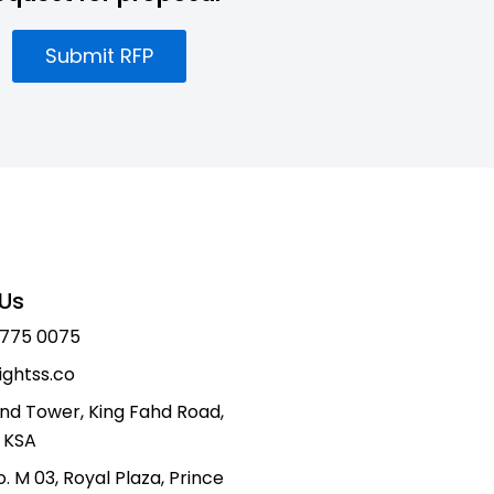
Submit RFP
Us
 775 0075
ightss.co
nd Tower, King Fahd Road,
 KSA
o. M 03, Royal Plaza, Prince