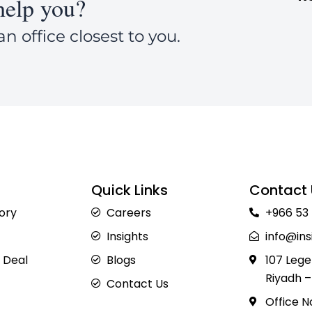
elp you?
an office closest to you.
Quick Links
Contact 
sory
Careers
+966 53
Insights
info@ins
 Deal
Blogs
107 Lege
Riyadh –
Contact Us
Office N