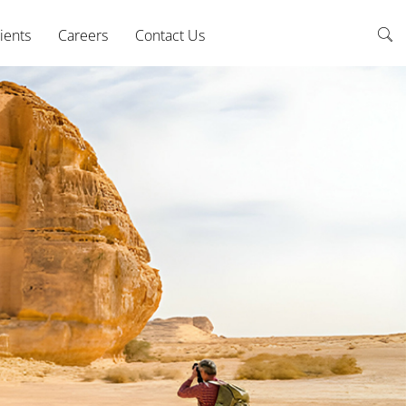
ients
Careers
Contact Us