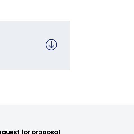
equest for proposal