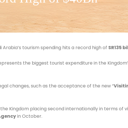
 Arabia’s tourism spending hits a record high of
SR135 bi
represents the biggest tourist expenditure in the Kingdom’
legal changes, such as the acceptance of the new “
Visiti
 the Kingdom placing second internationally in terms of vis
 Agency
in October.