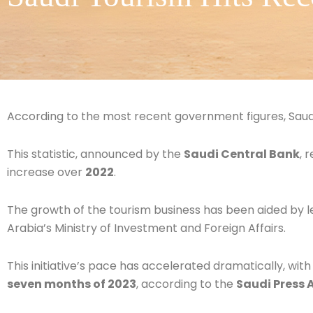
According to the most recent government figures, Saudi
This statistic, announced by the
Saudi Central Bank
, 
increase over
2022
.
The growth of the tourism business has been aided by 
Arabia’s Ministry of Investment and Foreign Affairs.
This initiative’s pace has accelerated dramatically, with
seven months of 2023
, according to the
Saudi Press