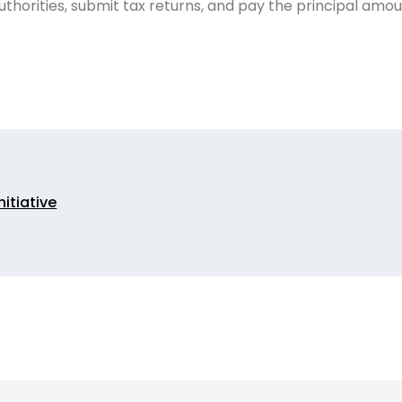
uthorities, submit tax returns, and pay the principal amou
nitiative