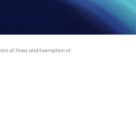
tion of Fines and Exemption of