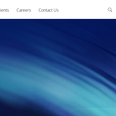
ients
Careers
Contact Us