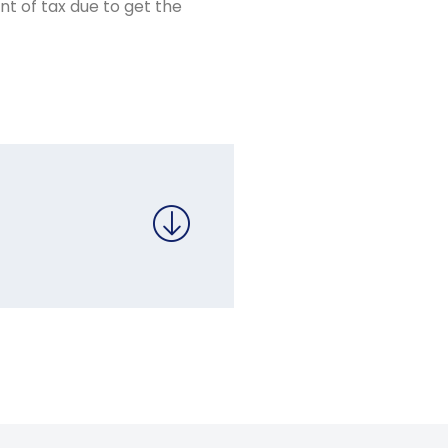
nt of tax due to get the