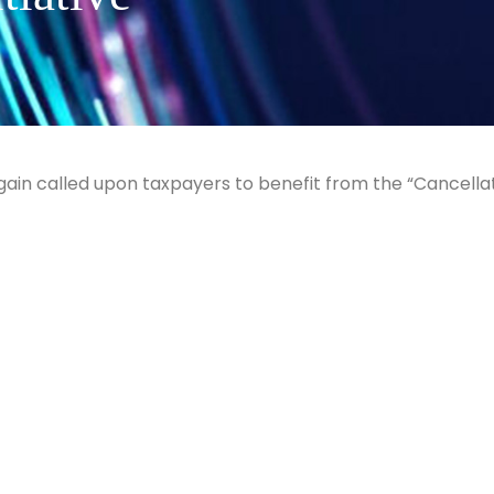
gain called upon taxpayers to benefit from the “Cancella