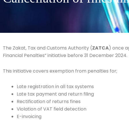
The Zakat, Tax and Customs Authority (
ZATCA
) once a
Financial Penalties” initiative before 31 December 2024.
This initiative covers exemption from penalties for;
Late registration in all tax systems
Late tax payment and return filing
Rectification of returns fines
Violation of VAT field detection
E-invoicing