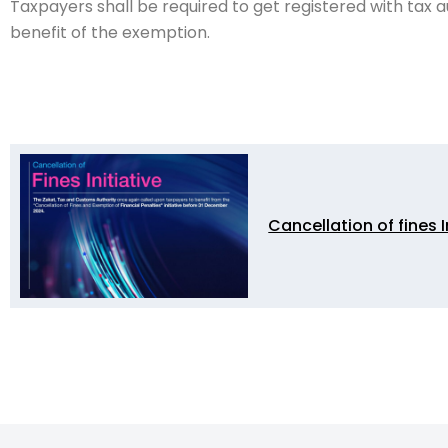
Taxpayers shall be required to get registered with tax a
benefit of the exemption.
Cancellation of fines I