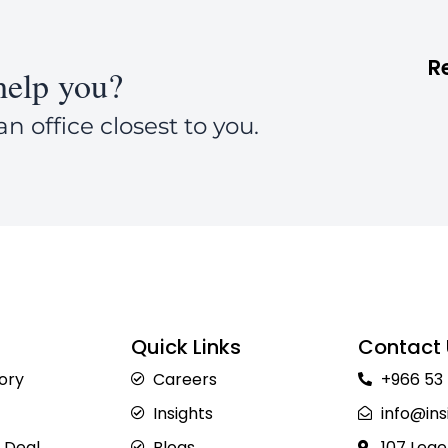
R
elp you?
an office closest to you.
Quick Links
Contact 
sory
Careers
+966 53
Insights
info@ins
 Deal
Blogs
107 Lege