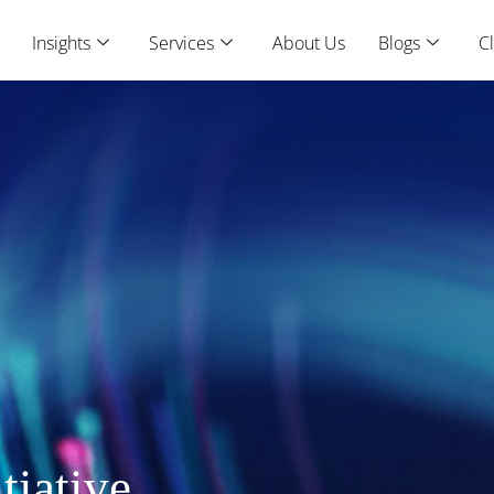
Insights
Services
About Us
Blogs
Cl
tiative