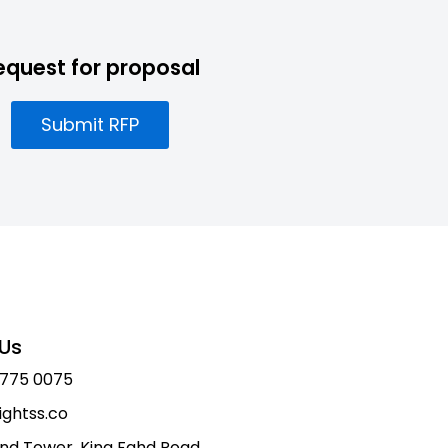
equest for proposal
Submit RFP
Us
 775 0075
ightss.co
nd Tower, King Fahd Road,