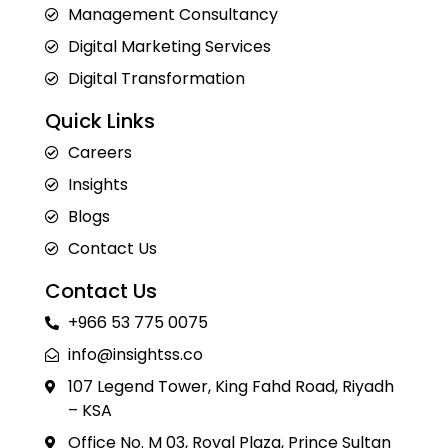
Management Consultancy
Digital Marketing Services
Digital Transformation
Quick Links
Careers
Insights
Blogs
Contact Us
Contact Us
+966 53 775 0075
info@insightss.co
107 Legend Tower, King Fahd Road, Riyadh
– KSA
Office No. M 03, Royal Plaza, Prince Sultan