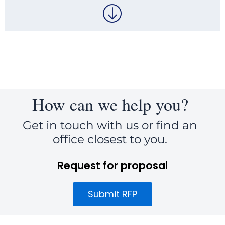
How can we help you?
Get in touch with us or find an
office closest to you.
Request for proposal
Submit RFP