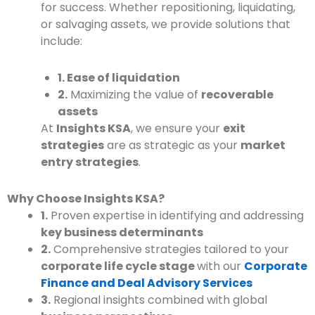
for success. Whether repositioning, liquidating,
or salvaging assets, we provide solutions that
include:
1. Ease of liquidation
2.
Maximizing the value of
recoverable
assets
At
Insights KSA
, we ensure your
exit
strategies
are as strategic as your
market
entry strategies
.
Why Choose Insights KSA?
1.
Proven expertise in identifying and addressing
key business determinants
2.
Comprehensive strategies tailored to your
corporate life cycle stage
with our
Corporate
Finance and Deal Advisory Services
3.
Regional insights combined with global