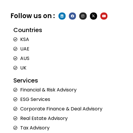
Follow us on :
L
F
I
X
Y
i
a
n
-
o
n
c
s
t
u
k
e
t
w
t
e
b
a
i
u
Countries
d
o
g
t
b
i
o
r
t
e
n
k
a
e
KSA
m
r
UAE
AUS
UK
Services
Financial & Risk Advisory
ESG Services
Corporate Finance & Deal Advisory
Real Estate Advisory
Tax Advisory