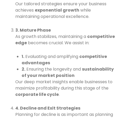
Our tailored strategies ensure your business
achieves
exponential growth
while
maintaining operational excellence.
3. Mature Phase
As growth stabilizes, maintaining a
competitive
edge
becomes crucial. We assist in:
1.
Evaluating and amplifying
competitive
advantages
2.
Ensuring the longevity and
sustainability
of your market position
Our deep market insights enable businesses to
maximize profitability during this stage of the
corporate life cycle
.
4. Decline and Exit Strategies
Planning for decline is as important as planning