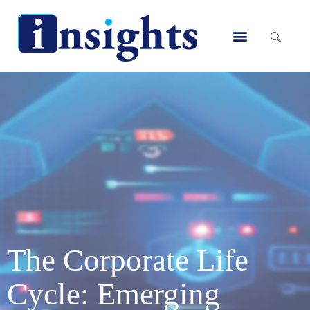
Skip
to
Menu
content
The Corporate Life
Cycle: Emerging