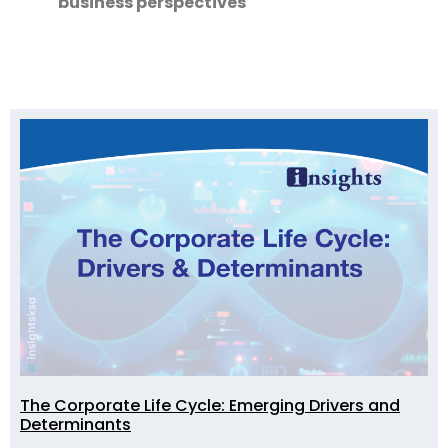
business perspectives
The Corporate Life Cycle: Emerging Drivers and
Determinants