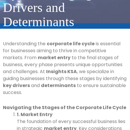
Drivers and
Determinants
Understanding the
corporate life cycle
is essential
for businesses aiming to thrive in competitive
markets. From
market entry
to the final stages of
business, every phase presents unique opportunities
and challenges. At
Insights KSA
, we specialize in
guiding businesses through these stages by identifying
key drivers
and
determinants
to ensure sustainable
success.
Navigating the Stages of the Corporate Life Cycle
1. Market Entry
The foundation of every successful business lies
in strategic
market entry
. Key considerations