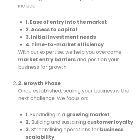
include:
1. Ease of entry into the market
2. Access to capital
3. Initial investment needs
4. Time-to-market efficiency
With our expertise, we help you overcome
market entry barriers
and position your
business for growth.
2. Growth Phase
Once established, scaling your business is the
next challenge. We focus on:
1.
Expanding in a
growing market
2.
Building and sustaining
customer loyalty
3.
Streamlining operations for
business
scalability