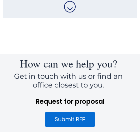
How can we help you?
Get in touch with us or find an
office closest to you.
Request for proposal
Submit RFP