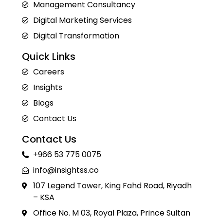
Management Consultancy
Digital Marketing Services
Digital Transformation
Quick Links
Careers
Insights
Blogs
Contact Us
Contact Us
+966 53 775 0075
info@insightss.co
107 Legend Tower, King Fahd Road, Riyadh
– KSA
Office No. M 03, Royal Plaza, Prince Sultan