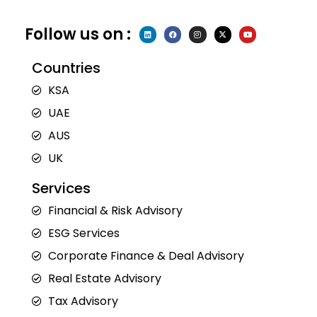
Follow us on :
L
F
I
X
Y
i
a
n
-
o
n
c
s
t
u
k
e
t
w
t
e
b
a
i
u
Countries
d
o
g
t
b
i
o
r
t
e
n
k
a
e
KSA
m
r
UAE
AUS
UK
Services
Financial & Risk Advisory
ESG Services
Corporate Finance & Deal Advisory
Real Estate Advisory
Tax Advisory