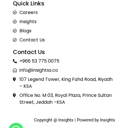
Quick Links
Careers
Insights
Blogs
Contact Us
Contact Us
+966 53 775 0075
info@insightss.co
107 Legend Tower, King Fahd Road, Riyadh
– KSA
Office No. M 03, Royal Plaza, Prince Sultan
Street, Jeddah –KSA
Copyright @ Insights | Powered by Insights