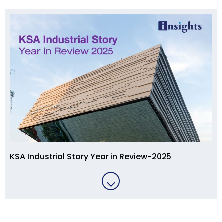
KSA Industrial Story Year in Review-2025