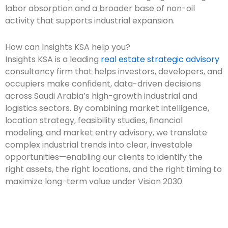
labor absorption and a broader base of non-oil
activity that supports industrial expansion.
How can Insights KSA help you?
Insights KSA is a leading
real estate strategic advisory
consultancy firm that helps investors, developers, and
occupiers make confident, data-driven decisions
across Saudi Arabia’s high-growth industrial and
logistics sectors. By combining market intelligence,
location strategy, feasibility studies, financial
modeling, and market entry advisory, we translate
complex industrial trends into clear, investable
opportunities—enabling our clients to identify the
right assets, the right locations, and the right timing to
maximize long-term value under Vision 2030.