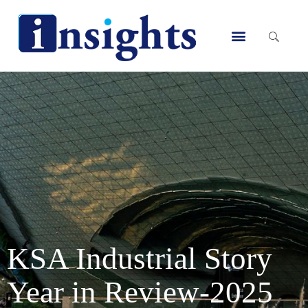
Skip
to
Menu
content
KSA Industrial Story
Year in Review-2025