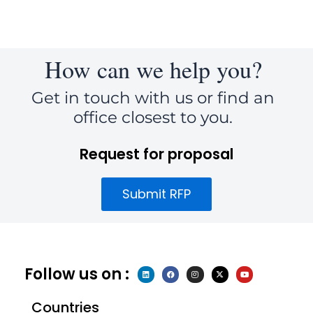
How can we help you?
Get in touch with us or find an
office closest to you.
Request for proposal
Submit RFP
Follow us on :
L
F
I
X
Y
i
a
n
-
o
n
c
s
t
u
k
e
t
w
t
e
b
a
i
u
Countries
d
o
g
t
b