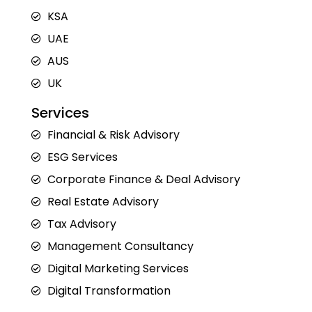
i
o
r
t
e
n
k
a
e
KSA
m
r
UAE
AUS
UK
Services
Financial & Risk Advisory
ESG Services
Corporate Finance & Deal Advisory
Real Estate Advisory
Tax Advisory
Management Consultancy
Digital Marketing Services
Digital Transformation