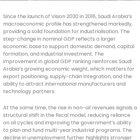
Since the launch of Vision 2030 in 2016, Saudi Arabia’s
macroeconomic profile has strengthened markedly,
providing a solid foundation for industrialisation. The
step-change in nominal GDP reflects a larger
economic base to support domestic demand, capital
formation, and industrial investment. The
improvement in global GDP ranking reinforces Saudi
Arabia’s growing economic weight, which matters for
export positioning, supply-chain integration, and the
ability to attract international manufacturers and
technology partners.
At the same time, the rise in non-oil revenues signals a
structural shift in the fiscal model, reducing reliance
on oil cycles and improving the government’s ability
to plan and fund multi-year industrial programs. The
decline in unemployment further highlights stronger