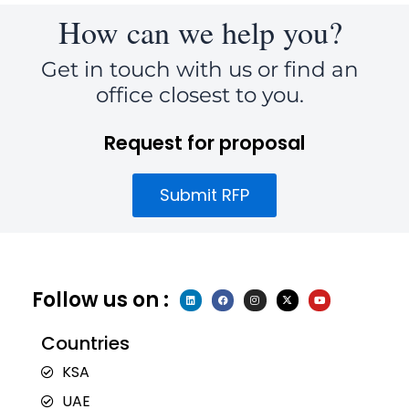
How can we help you?
Get in touch with us or find an
office closest to you.
Request for proposal
Submit RFP
Follow us on :
L
F
I
X
Y
i
a
n
-
o
n
c
s
t
u
k
e
t
w
t
e
b
a
i
u
Countries
d
o
g
t
b
i
o
r
t
e
n
k
a
e
KSA
m
r
UAE