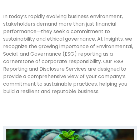
In today’s rapidly evolving business environment,
stakeholders demand more than just financial
performance—they seek a commitment to
sustainability and ethical governance. At Insights, we
recognize the growing importance of Environmental,
Social, and Governance (ESG) reporting as a
cornerstone of corporate responsibility. Our ESG
Reporting and Disclosure Services are designed to
provide a comprehensive view of your company’s
commitment to sustainable practices, helping you
build a resilient and reputable business.