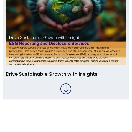
Drive Sustainable Growth with Insights