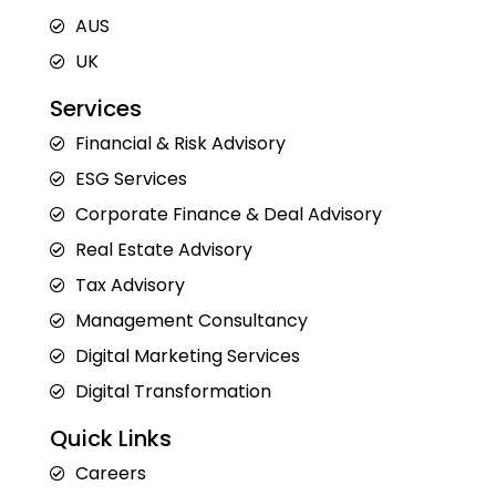
AUS
UK
Services
Financial & Risk Advisory
ESG Services
Corporate Finance & Deal Advisory
Real Estate Advisory
Tax Advisory
Management Consultancy
Digital Marketing Services
Digital Transformation
Quick Links
Careers