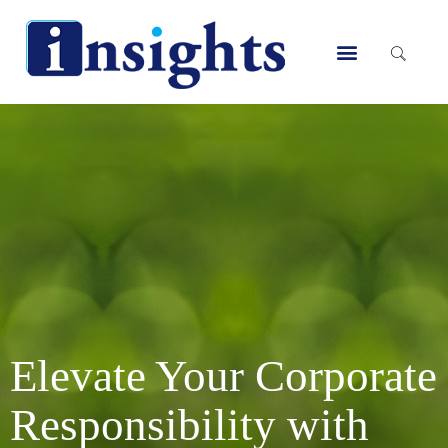
Skip
to
Menu
content
Elevate Your Corporate
Responsibility with