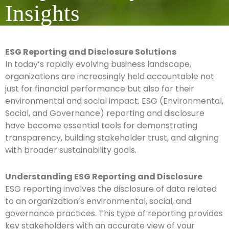
Insights
ESG Reporting and Disclosure Solutions
In today’s rapidly evolving business landscape,
organizations are increasingly held accountable not
just for financial performance but also for their
environmental and social impact. ESG (Environmental,
Social, and Governance) reporting and disclosure
have become essential tools for demonstrating
transparency, building stakeholder trust, and aligning
with broader sustainability goals.
Understanding ESG Reporting and Disclosure
ESG reporting involves the disclosure of data related
to an organization’s environmental, social, and
governance practices. This type of reporting provides
key stakeholders with an accurate view of your