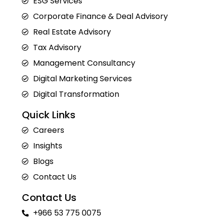
ESG Services
Corporate Finance & Deal Advisory
Real Estate Advisory
Tax Advisory
Management Consultancy
Digital Marketing Services
Digital Transformation
Quick Links
Careers
Insights
Blogs
Contact Us
Contact Us
+966 53 775 0075