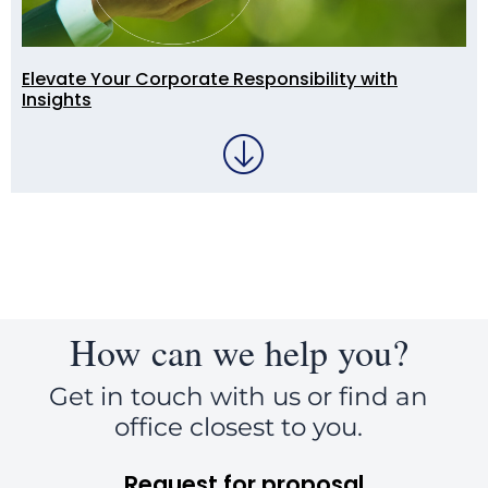
Elevate Your Corporate Responsibility with
Insights
How can we help you?
Get in touch with us or find an
office closest to you.
Request for proposal