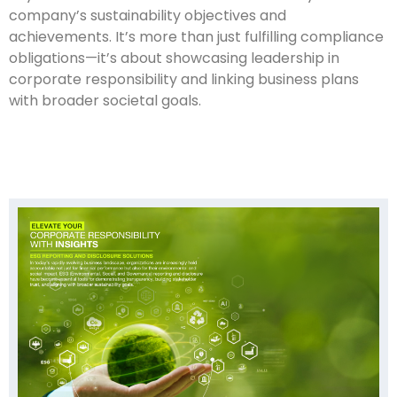
company’s sustainability objectives and
achievements. It’s more than just fulfilling compliance
obligations—it’s about showcasing leadership in
corporate responsibility and linking business plans
with broader societal goals.