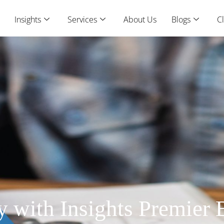
Insights
Services
About Us
Blogs
Cl
ty with Insights Premier