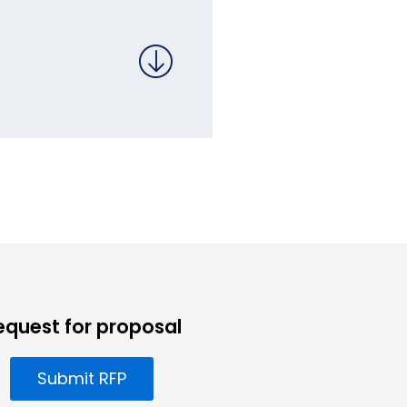
equest for proposal
Submit RFP