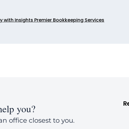
ty with Insights Premier Bookkeeping Services
R
elp you?
an office closest to you.