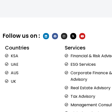
Follow us on :
L
F
I
X
Y
i
a
n
-
o
n
c
s
t
u
k
e
t
w
t
e
b
a
i
u
Countries
Services
d
o
g
t
b
i
o
r
t
e
n
k
a
e
KSA
Financial & Risk Advi
m
r
UAE
ESG Services
AUS
Corporate Finance &
Advisory
UK
Real Estate Advisory
Tax Advisory
Management Consul