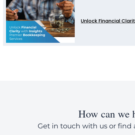
Unlock Financial Clari
How can we h
Get in touch with us or find 