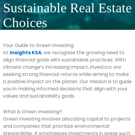
Sustainable Real Estate
Choices
Your Guide to Green Investing
At
Insights KSA
, we recognize the growing need to
align financial goals with sustainable practices. With
climate change’s increasing impact, investors are
seeking strong financial returns while aiming to make
a positive impact on the planet. Our mission is to guide
you in making informed decisions that align with your
values and sustainability goals.
What is Green Investing?
Green investing involves allocating capital to projects
and companies that prioritize environmental
stewardship. It emphasizes investments in areas such