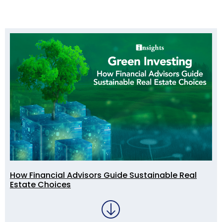
How Financial Advisors Guide Sustainable Real
Estate Choices