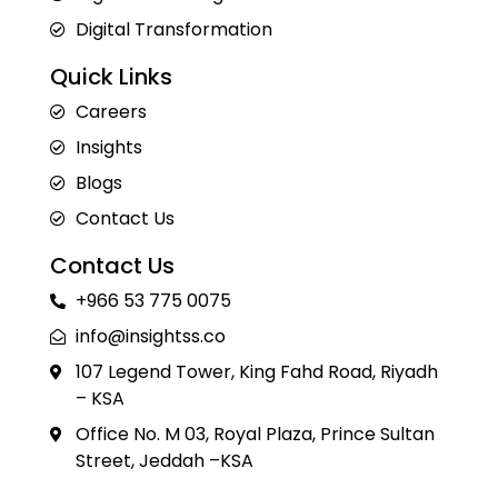
Digital Transformation
Quick Links
Careers
Insights
Blogs
Contact Us
Contact Us
+966 53 775 0075
info@insightss.co
107 Legend Tower, King Fahd Road, Riyadh
– KSA
Office No. M 03, Royal Plaza, Prince Sultan
Street, Jeddah –KSA