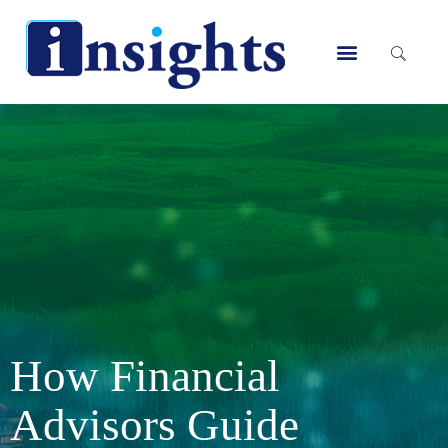
Skip
to
Menu
content
How Financial
Advisors Guide