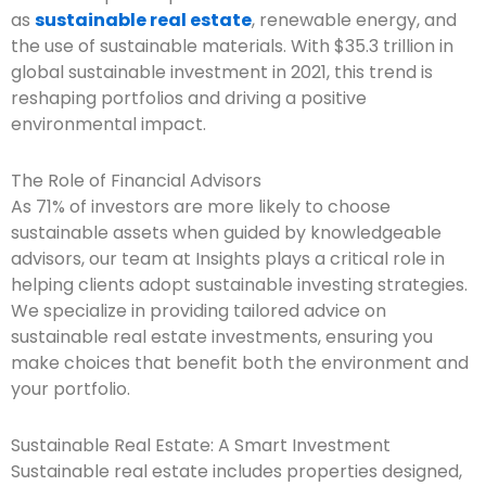
as
sustainable real estate
, renewable energy, and
the use of sustainable materials. With $35.3 trillion in
global sustainable investment in 2021, this trend is
reshaping portfolios and driving a positive
environmental impact.
The Role of Financial Advisors
As 71% of investors are more likely to choose
sustainable assets when guided by knowledgeable
advisors, our team at Insights plays a critical role in
helping clients adopt sustainable investing strategies.
We specialize in providing tailored advice on
sustainable real estate investments, ensuring you
make choices that benefit both the environment and
your portfolio.
Sustainable Real Estate: A Smart Investment
Sustainable real estate includes properties designed,