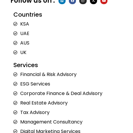
Follow us on :
i
a
n
-
o
n
c
s
t
u
k
e
t
w
t
e
b
a
i
u
Countries
d
o
g
t
b
i
o
r
t
e
n
k
a
e
KSA
m
r
UAE
AUS
UK
Services
Financial & Risk Advisory
ESG Services
Corporate Finance & Deal Advisory
Real Estate Advisory
Tax Advisory
Management Consultancy
Digital Marketing Services