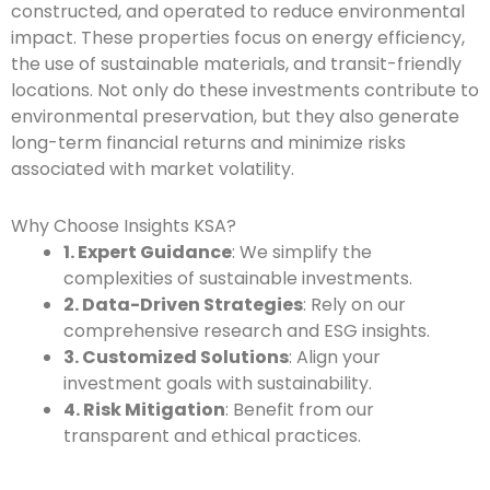
constructed, and operated to reduce environmental
impact. These properties focus on energy efficiency,
the use of sustainable materials, and transit-friendly
locations. Not only do these investments contribute to
environmental preservation, but they also generate
long-term financial returns and minimize risks
associated with market volatility.
Why Choose Insights KSA?
1. Expert Guidance
: We simplify the
complexities of sustainable investments.
2. Data-Driven Strategies
: Rely on our
comprehensive research and ESG insights.
3. Customized Solutions
: Align your
investment goals with sustainability.
4. Risk Mitigation
: Benefit from our
transparent and ethical practices.