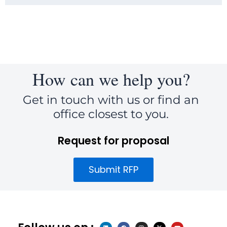
How can we help you?
Get in touch with us or find an
office closest to you.
Request for proposal
Submit RFP
L
F
I
X
Y