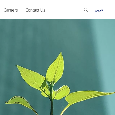
عربي
Careers
Contact Us