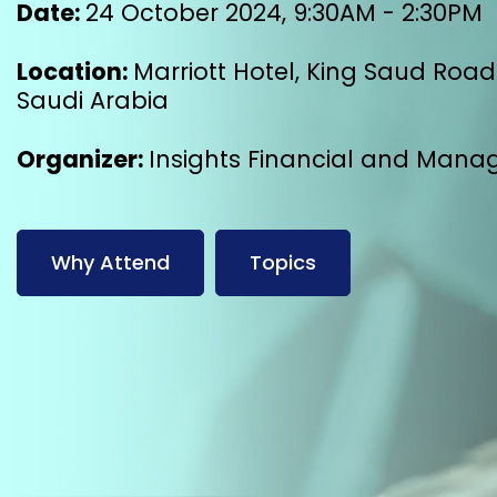
Date:
24 October 2024, 9:30AM - 2:30PM
Location:
Marriott Hotel, King Saud Road 
Saudi Arabia
Organizer:
Insights Financial and Mana
Why Attend
Topics