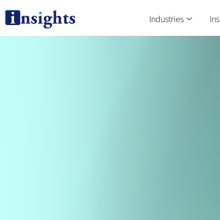
Skip
to
Industries
Ins
content