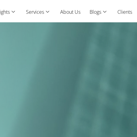
ights
Services
About Us
Blogs
Clients