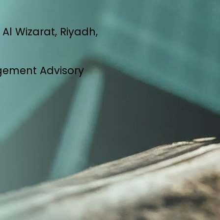
Al Wizarat, Riyadh,
gement Advisory