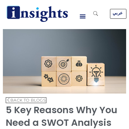
Skip
to
عربي
content
BACK TO BLOGS
5 Key Reasons Why You
Need a SWOT Analysis