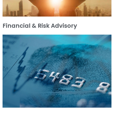
Financial & Risk Advisory