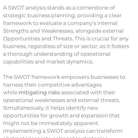
A SWOT analysis stands as a cornerstone of
strategic business planning, providing a clear
framework to evaluate a company’s internal
Strengths and Weaknesses, alongside external
Opportunities and Threats. This is crucial for any
business, regardless of size or sector, as it fosters
a thorough understanding of operational
capabilities and market dynamics.
The SWOT framework empowers businesses to
harness their competitive advantages
while
mitigating risks
associated with their
operational weaknesses and external threats.
Simultaneously, it helps identify new
opportunities for growth and expansion that
might not be immediately apparent.
Implementing a SWOT analysis can transform