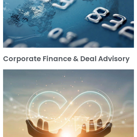
Corporate Finance & Deal Advisory