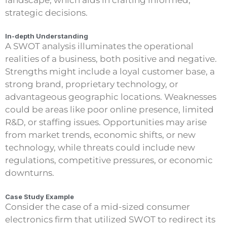
strategic decisions.
In-depth Understanding
A SWOT analysis illuminates the operational
realities of a business, both positive and negative.
Strengths might include a loyal customer base, a
strong brand, proprietary technology, or
advantageous geographic locations. Weaknesses
could be areas like poor online presence, limited
R&D, or staffing issues. Opportunities may arise
from market trends, economic shifts, or new
technology, while threats could include new
regulations, competitive pressures, or economic
downturns.
Case Study Example
Consider the case of a mid-sized consumer
electronics firm that utilized SWOT to redirect its