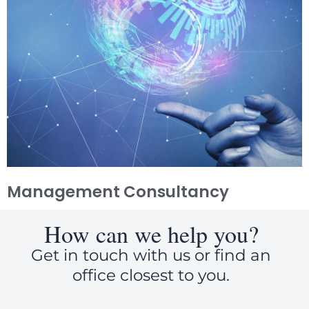
Management Consultancy
How can we help you?
Get in touch with us or find an
office closest to you.