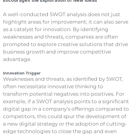
Encourages the Exploration of New Ideas
A well-conducted SWOT analysis does not just
highlight areas for improvement; it can also serve
as a catalyst for innovation. By identifying
weaknesses and threats, companies are often
prompted to explore creative solutions that drive
business growth and improve competitive
advantage.
Innovation Trigger
Weaknesses and threats, as identified by SWOT,
often necessitate innovative thinking to
transform potential negatives into positives. For
example, if a SWOT analysis points to a significant
digital gap in a company’s offerings compared to
competitors, this could spur the development of
a new digital strategy or the adoption of cutting-
edge technologies to close the gap and even