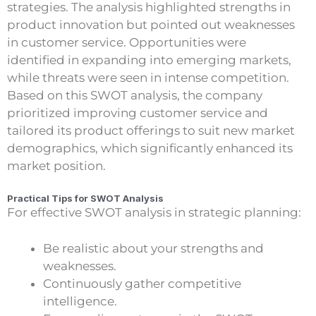
strategies. The analysis highlighted strengths in
product innovation but pointed out weaknesses
in customer service. Opportunities were
identified in expanding into emerging markets,
while threats were seen in intense competition.
Based on this SWOT analysis, the company
prioritized improving customer service and
tailored its product offerings to suit new market
demographics, which significantly enhanced its
market position.
Practical Tips for SWOT Analysis
For effective SWOT analysis in strategic planning:
Be realistic about your strengths and
weaknesses.
Continuously gather competitive
intelligence.