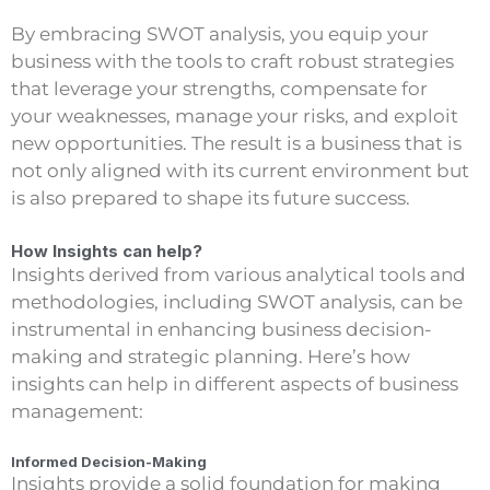
By embracing SWOT analysis, you equip your
business with the tools to craft robust strategies
that leverage your strengths, compensate for
your weaknesses, manage your risks, and exploit
new opportunities. The result is a business that is
not only aligned with its current environment but
is also prepared to shape its future success.
How Insights can help?
Insights derived from various analytical tools and
methodologies, including SWOT analysis, can be
instrumental in enhancing business decision-
making and strategic planning. Here’s how
insights can help in different aspects of business
management:
Informed Decision-Making
Insights provide a solid foundation for making