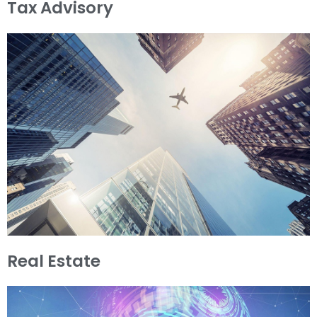
Tax Advisory
Real Estate