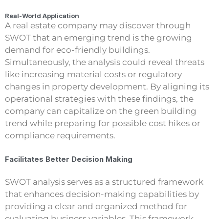
Real-World Application
A real estate company may discover through
SWOT that an emerging trend is the growing
demand for eco-friendly buildings.
Simultaneously, the analysis could reveal threats
like increasing material costs or regulatory
changes in property development. By aligning its
operational strategies with these findings, the
company can capitalize on the green building
trend while preparing for possible cost hikes or
compliance requirements.
Facilitates Better Decision Making
SWOT analysis serves as a structured framework
that enhances decision-making capabilities by
providing a clear and organized method for
evaluating business variables. This framework