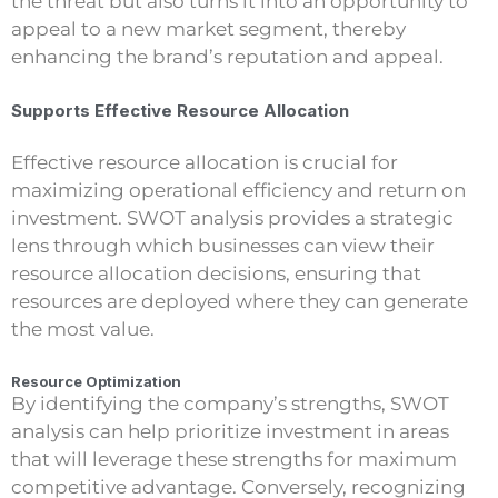
the threat but also turns it into an opportunity to
appeal to a new market segment, thereby
enhancing the brand’s reputation and appeal.
Supports Effective Resource Allocation
Effective resource allocation is crucial for
maximizing operational efficiency and return on
investment. SWOT analysis provides a strategic
lens through which businesses can view their
resource allocation decisions, ensuring that
resources are deployed where they can generate
the most value.
Resource Optimization
By identifying the company’s strengths, SWOT
analysis can help prioritize investment in areas
that will leverage these strengths for maximum
competitive advantage. Conversely, recognizing