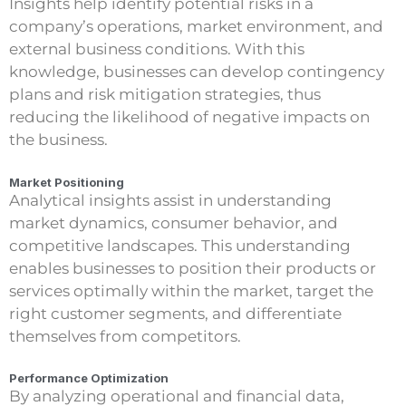
Insights help identify potential risks in a
company’s operations, market environment, and
external business conditions. With this
knowledge, businesses can develop contingency
plans and risk mitigation strategies, thus
reducing the likelihood of negative impacts on
the business.
Market Positioning
Analytical insights assist in understanding
market dynamics, consumer behavior, and
competitive landscapes. This understanding
enables businesses to position their products or
services optimally within the market, target the
right customer segments, and differentiate
themselves from competitors.
Performance Optimization
By analyzing operational and financial data,