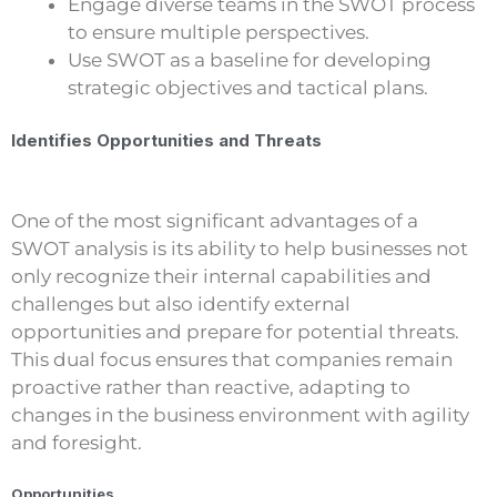
Engage diverse teams in the SWOT process
to ensure multiple perspectives.
Use SWOT as a baseline for developing
strategic objectives and tactical plans.
Identifies Opportunities and Threats
One of the most significant advantages of a
SWOT analysis is its ability to help businesses not
only recognize their internal capabilities and
challenges but also identify external
opportunities and prepare for potential threats.
This dual focus ensures that companies remain
proactive rather than reactive, adapting to
changes in the business environment with agility
and foresight.
Opportunities