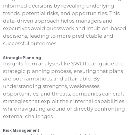
informed decisions by revealing underlying
trends, potential risks, and opportunities. This
data-driven approach helps managers and
executives avoid guesswork and intuition-based
decisions, leading to more predictable and
successful outcomes.
Strategic Planning
Insights from analyses like SWOT can guide the
strategic planning process, ensuring that plans
are both ambitious and attainable. By
understanding strengths, weaknesses,
opportunities, and threats, companies can craft
strategies that exploit their internal capabilities
while navigating around or directly confronting
external challenges.
Risk Management