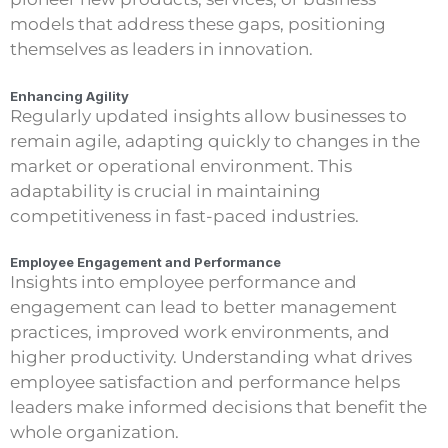
models that address these gaps, positioning
themselves as leaders in innovation.
Enhancing Agility
Regularly updated insights allow businesses to
remain agile, adapting quickly to changes in the
market or operational environment. This
adaptability is crucial in maintaining
competitiveness in fast-paced industries.
Employee Engagement and Performance
Insights into employee performance and
engagement can lead to better management
practices, improved work environments, and
higher productivity. Understanding what drives
employee satisfaction and performance helps
leaders make informed decisions that benefit the
whole organization.