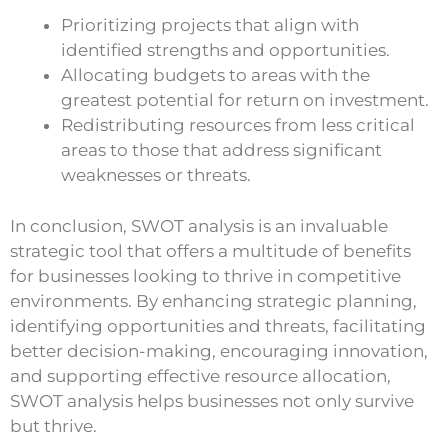
Prioritizing projects that align with
identified strengths and opportunities.
Allocating budgets to areas with the
greatest potential for return on investment.
Redistributing resources from less critical
areas to those that address significant
weaknesses or threats.
In conclusion, SWOT analysis is an invaluable
strategic tool that offers a multitude of benefits
for businesses looking to thrive in competitive
environments. By enhancing strategic planning,
identifying opportunities and threats, facilitating
better decision-making, encouraging innovation,
and supporting effective resource allocation,
SWOT analysis helps businesses not only survive
but thrive.