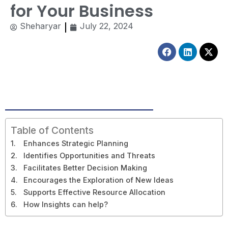
for Your Business
Sheharyar
July 22, 2024
Facebook
Linkedin
X-
twitt
Table of Contents
Enhances Strategic Planning
Identifies Opportunities and Threats
Facilitates Better Decision Making
Encourages the Exploration of New Ideas
Supports Effective Resource Allocation
How Insights can help?