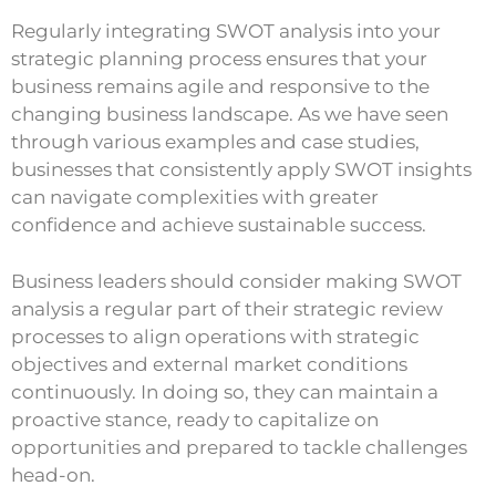
Regularly integrating SWOT analysis into your
strategic planning process ensures that your
business remains agile and responsive to the
changing business landscape. As we have seen
through various examples and case studies,
businesses that consistently apply SWOT insights
can navigate complexities with greater
confidence and achieve sustainable success.
Business leaders should consider making SWOT
analysis a regular part of their strategic review
processes to align operations with strategic
objectives and external market conditions
continuously. In doing so, they can maintain a
proactive stance, ready to capitalize on
opportunities and prepared to tackle challenges
head-on.