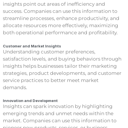
insights point out areas of inefficiency and
success. Companies can use this information to
streamline processes, enhance productivity, and
allocate resources more effectively, maximizing
both operational performance and profitability.
Customer and Market Insights
Understanding customer preferences,
satisfaction levels, and buying behaviors through
insights helps businesses tailor their marketing
strategies, product developments, and customer
service practices to better meet market
demands.
Innovation and Development
Insights can spark innovation by highlighting
emerging trends and unmet needs within the
market. Companies can use this information to
pioneer new products, services, or business