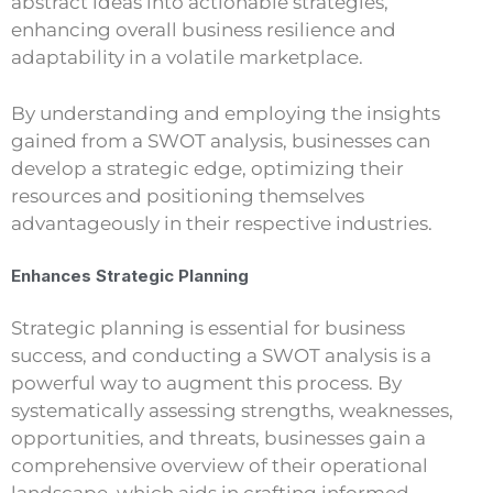
abstract ideas into actionable strategies,
enhancing overall business resilience and
adaptability in a volatile marketplace.
By understanding and employing the insights
gained from a SWOT analysis, businesses can
develop a strategic edge, optimizing their
resources and positioning themselves
advantageously in their respective industries.
Enhances Strategic Planning
Strategic planning is essential for business
success, and conducting a SWOT analysis is a
powerful way to augment this process. By
systematically assessing strengths, weaknesses,
opportunities, and threats, businesses gain a
comprehensive overview of their operational
landscape, which aids in crafting informed,