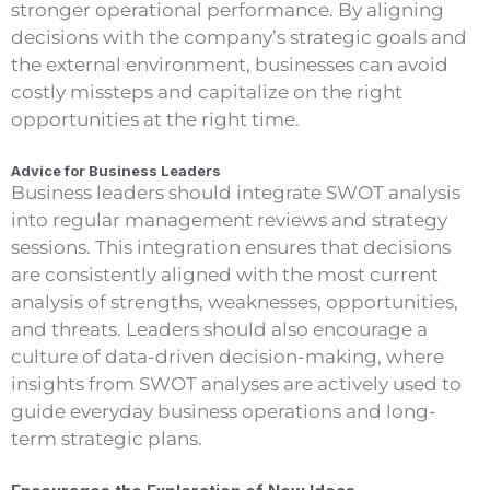
stronger operational performance. By aligning
decisions with the company’s strategic goals and
the external environment, businesses can avoid
costly missteps and capitalize on the right
opportunities at the right time.
Advice for Business Leaders
Business leaders should integrate SWOT analysis
into regular management reviews and strategy
sessions. This integration ensures that decisions
are consistently aligned with the most current
analysis of strengths, weaknesses, opportunities,
and threats. Leaders should also encourage a
culture of data-driven decision-making, where
insights from SWOT analyses are actively used to
guide everyday business operations and long-
term strategic plans.