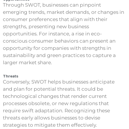
Through SWOT, businesses can pinpoint
emerging trends, market demands, or changes in
consumer preferences that align with their
strengths, presenting new business
opportunities. For instance, a rise in eco-
conscious consumer behaviors can present an
opportunity for companies with strengths in
sustainability and green practices to capture a
larger market share.
Threats
Conversely, SWOT helps businesses anticipate
and plan for potential threats. It could be
technological changes that render current
processes obsolete, or new regulations that
require swift adaptation. Recognizing these
threats early allows businesses to devise
strategies to mitigate them effectively.