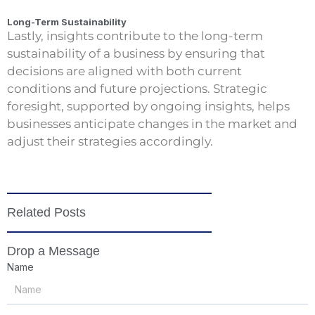
Long-Term Sustainability
Lastly, insights contribute to the long-term
sustainability of a business by ensuring that
decisions are aligned with both current
conditions and future projections. Strategic
foresight, supported by ongoing insights, helps
businesses anticipate changes in the market and
adjust their strategies accordingly.
Related Posts
Drop a Message
Name