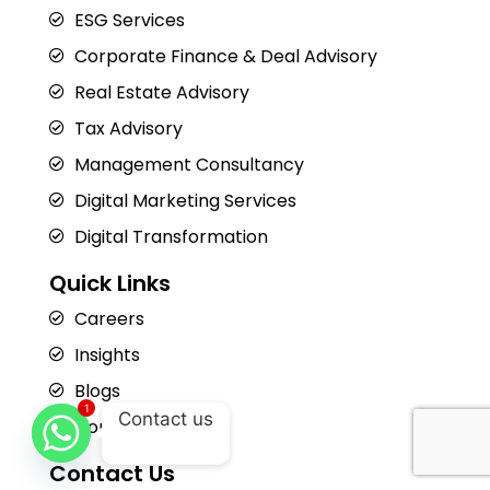
ESG Services
Corporate Finance & Deal Advisory
Real Estate Advisory
Tax Advisory
Management Consultancy
Digital Marketing Services
Digital Transformation
Quick Links
Careers
Insights
Blogs
1
Contact us
Contact Us
Contact Us