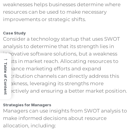
weaknesses helps businesses determine where
resources can be used to make necessary
improvements or strategic shifts.
Case Study
Consider a technology startup that uses SWOT
analysis to determine that its strength lies in
innovative software solutions, but a weakness
→
exists in market reach. Allocating resources to
Table of Content
enhance marketing efforts and expand
distribution channels can directly address this
weakness, leveraging its strengths more
effectively and ensuring a better market position.
Strategies for Managers
Managers can use insights from SWOT analysis to
make informed decisions about resource
allocation, including: