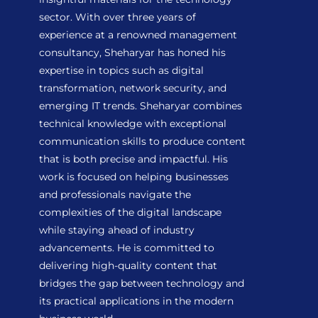
sector. With over three years of
experience at a renowned management
consultancy, Sheharyar has honed his
expertise in topics such as digital
transformation, network security, and
emerging IT trends. Sheharyar combines
technical knowledge with exceptional
communication skills to produce content
that is both precise and impactful. His
work is focused on helping businesses
and professionals navigate the
complexities of the digital landscape
while staying ahead of industry
advancements. He is committed to
delivering high-quality content that
bridges the gap between technology and
its practical applications in the modern