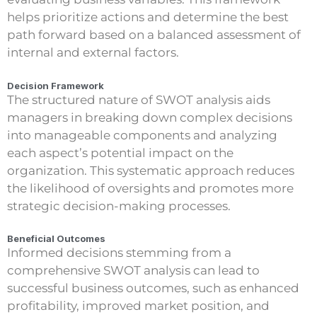
helps prioritize actions and determine the best
path forward based on a balanced assessment of
internal and external factors.
Decision Framework
The structured nature of SWOT analysis aids
managers in breaking down complex decisions
into manageable components and analyzing
each aspect’s potential impact on the
organization. This systematic approach reduces
the likelihood of oversights and promotes more
strategic decision-making processes.
Beneficial Outcomes
Informed decisions stemming from a
comprehensive SWOT analysis can lead to
successful business outcomes, such as enhanced
profitability, improved market position, and