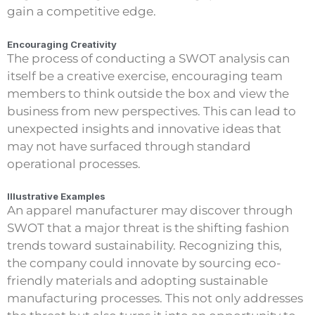
gain a competitive edge.
Encouraging Creativity
The process of conducting a SWOT analysis can
itself be a creative exercise, encouraging team
members to think outside the box and view the
business from new perspectives. This can lead to
unexpected insights and innovative ideas that
may not have surfaced through standard
operational processes.
Illustrative Examples
An apparel manufacturer may discover through
SWOT that a major threat is the shifting fashion
trends toward sustainability. Recognizing this,
the company could innovate by sourcing eco-
friendly materials and adopting sustainable
manufacturing processes. This not only addresses