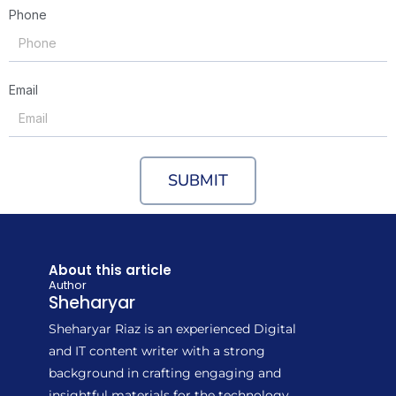
Phone
Email
SUBMIT
About this article
Author
Sheharyar
Sheharyar Riaz is an experienced Digital
and IT content writer with a strong
background in crafting engaging and
insightful materials for the technology