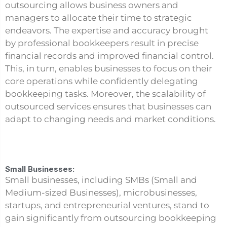
outsourcing allows business owners and
managers to allocate their time to strategic
endeavors. The expertise and accuracy brought
by professional bookkeepers result in precise
financial records and improved financial control.
This, in turn, enables businesses to focus on their
core operations while confidently delegating
bookkeeping tasks. Moreover, the scalability of
outsourced services ensures that businesses can
adapt to changing needs and market conditions.
Small Businesses:
Small businesses, including SMBs (Small and
Medium-sized Businesses), microbusinesses,
startups, and entrepreneurial ventures, stand to
gain significantly from outsourcing bookkeeping