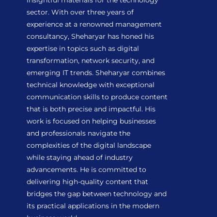
insightful materials for the technology
sector. With over three years of
experience at a renowned management
consultancy, Sheharyar has honed his
expertise in topics such as digital
transformation, network security, and
emerging IT trends. Sheharyar combines
technical knowledge with exceptional
communication skills to produce content
that is both precise and impactful. His
work is focused on helping businesses
and professionals navigate the
complexities of the digital landscape
while staying ahead of industry
advancements. He is committed to
delivering high-quality content that
bridges the gap between technology and
its practical applications in the modern