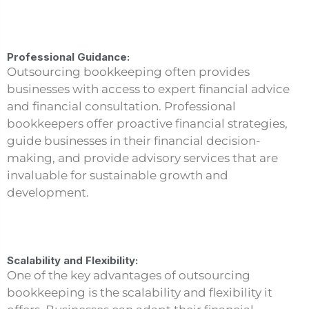
Professional Guidance:
Outsourcing bookkeeping often provides
businesses with access to expert financial advice
and financial consultation. Professional
bookkeepers offer proactive financial strategies,
guide businesses in their financial decision-
making, and provide advisory services that are
invaluable for sustainable growth and
development.
Scalability and Flexibility:
One of the key advantages of outsourcing
bookkeeping is the scalability and flexibility it