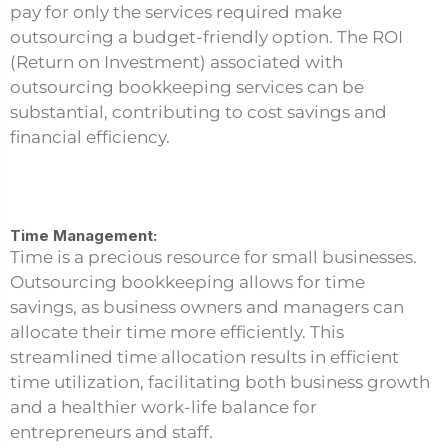
pay for only the services required make
outsourcing a budget-friendly option. The ROI
(Return on Investment) associated with
outsourcing bookkeeping services can be
substantial, contributing to cost savings and
financial efficiency.
Time Management:
Time is a precious resource for small businesses.
Outsourcing bookkeeping allows for time
savings, as business owners and managers can
allocate their time more efficiently. This
streamlined time allocation results in efficient
time utilization, facilitating both business growth
and a healthier work-life balance for
entrepreneurs and staff.