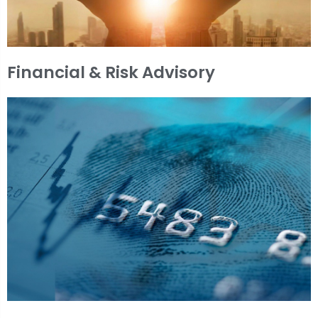
Financial & Risk Advisory