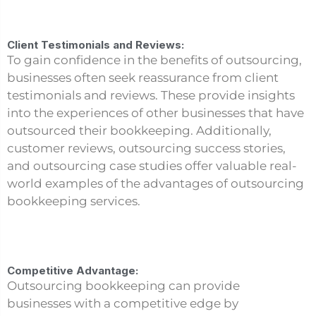
Client Testimonials and Reviews:
To gain confidence in the benefits of outsourcing,
businesses often seek reassurance from client
testimonials and reviews. These provide insights
into the experiences of other businesses that have
outsourced their bookkeeping. Additionally,
customer reviews, outsourcing success stories,
and outsourcing case studies offer valuable real-
world examples of the advantages of outsourcing
bookkeeping services.
Competitive Advantage:
Outsourcing bookkeeping can provide
businesses with a competitive edge by