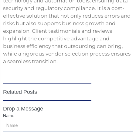
technology and automation tools, ensuring data
security and regulatory compliance. It is a cost-
effective solution that not only reduces errors and
risks but also supports business growth and
expansion. Client testimonials and reviews
highlight the competitive advantage and
business efficiency that outsourcing can bring,
while a rigorous vendor selection process ensures
a seamless transition.
Related Posts
Drop a Message
Name