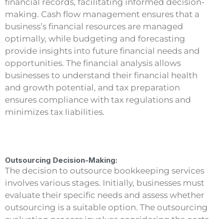
financial records, facilitating informed decision-
making. Cash flow management ensures that a
business’s financial resources are managed
optimally, while budgeting and forecasting
provide insights into future financial needs and
opportunities. The financial analysis allows
businesses to understand their financial health
and growth potential, and tax preparation
ensures compliance with tax regulations and
minimizes tax liabilities.
Outsourcing Decision-Making:
The decision to outsource bookkeeping services
involves various stages. Initially, businesses must
evaluate their specific needs and assess whether
outsourcing is a suitable option. The outsourcing