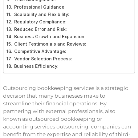
Professional Guidance:
Scalability and Flexibility:
Regulatory Compliance:
Reduced Error and Risk:
Business Growth and Expansion:
Client Testimonials and Reviews:
Competitive Advantage:
Vendor Selection Process:
Business Efficiency:
Outsourcing bookkeeping services is a strategic
decision that many businesses make to
streamline their financial operations. By
partnering with external professionals, also
known as outsourced bookkeeping or
accounting services outsourcing, companies can
benefit from the expertise and reliability of third-