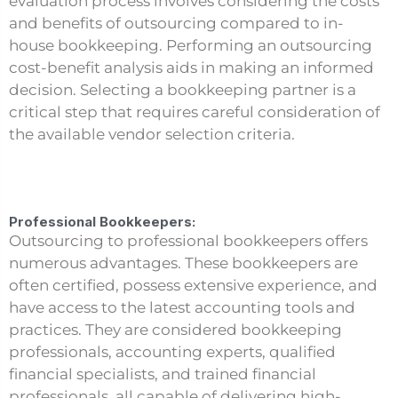
evaluation process involves considering the costs
and benefits of outsourcing compared to in-
house bookkeeping. Performing an outsourcing
cost-benefit analysis aids in making an informed
decision. Selecting a bookkeeping partner is a
critical step that requires careful consideration of
the available vendor selection criteria.
Professional Bookkeepers:
Outsourcing to professional bookkeepers offers
numerous advantages. These bookkeepers are
often certified, possess extensive experience, and
have access to the latest accounting tools and
practices. They are considered bookkeeping
professionals, accounting experts, qualified
financial specialists, and trained financial
professionals, all capable of delivering high-