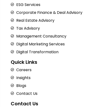
ESG Services
Corporate Finance & Deal Advisory
Real Estate Advisory
Tax Advisory
Management Consultancy
Digital Marketing Services
Digital Transformation
Quick Links
Careers
Insights
Blogs
Contact Us
Contact Us