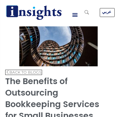
Skip
to
عربي
content
BACK TO BLOGS
The Benefits of
Outsourcing
Bookkeeping Services
for Small Businesses