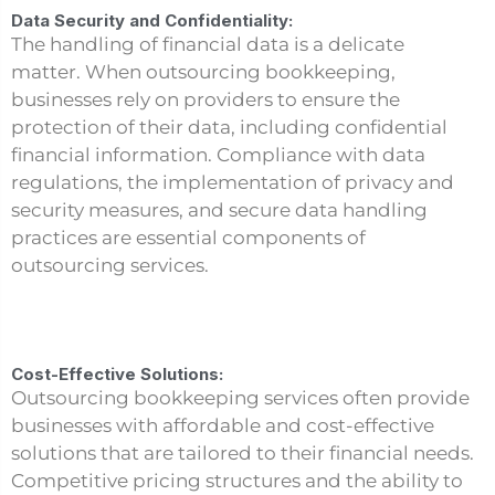
Data Security and Confidentiality:
The handling of financial data is a delicate
matter. When outsourcing bookkeeping,
businesses rely on providers to ensure the
protection of their data, including confidential
financial information. Compliance with data
regulations, the implementation of privacy and
security measures, and secure data handling
practices are essential components of
outsourcing services.
Cost-Effective Solutions:
Outsourcing bookkeeping services often provide
businesses with affordable and cost-effective
solutions that are tailored to their financial needs.
Competitive pricing structures and the ability to