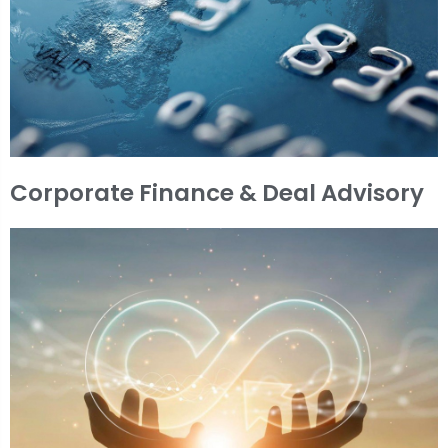
Corporate Finance & Deal Advisory