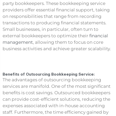
party bookkeepers. These bookkeeping service
providers offer essential financial support, taking
on responsibilities that range from recording
transactions to producing financial statements.
Small businesses, in particular, often turn to
external bookkeepers to optimize their
financial
management
, allowing them to focus on core
business activities and achieve greater scalability.
Benefits of Outsourcing Bookkeeping Service:
The advantages of outsourcing bookkeeping
services are manifold. One of the most significant
benefits is cost savings. Outsourced bookkeepers
can provide cost-efficient solutions, reducing the
expenses associated with in-house accounting
staff. Furthermore, the time efficiency gained by