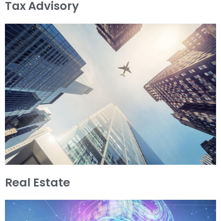
Tax Advisory
Real Estate