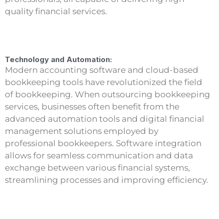
quality financial services.
Technology and Automation:
Modern accounting software and cloud-based
bookkeeping tools have revolutionized the field
of bookkeeping. When outsourcing bookkeeping
services, businesses often benefit from the
advanced automation tools and digital financial
management solutions employed by
professional bookkeepers. Software integration
allows for seamless communication and data
exchange between various financial systems,
streamlining processes and improving efficiency.