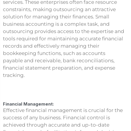
services. These enterprises often face resource
constraints, making outsourcing an attractive
solution for managing their finances. Small
business accounting is a complex task, and
outsourcing provides access to the expertise and
tools required for maintaining accurate financial
records and effectively managing their
bookkeeping functions, such as accounts
payable and receivable, bank reconciliations,
financial statement preparation, and expense
tracking.
Financial Management:
Effective financial management is crucial for the
success of any business. Financial control is
achieved through accurate and up-to-date