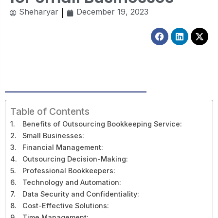
Sheharyar
December 19, 2023
Facebook
Linkedin
X-
twitt
Table of Contents
Benefits of Outsourcing Bookkeeping Service:
Small Businesses:
Financial Management:
Outsourcing Decision-Making:
Professional Bookkeepers:
Technology and Automation:
Data Security and Confidentiality:
Cost-Effective Solutions:
Time Management: