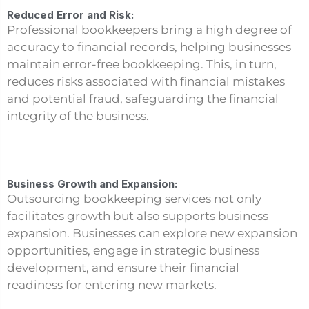
Reduced Error and Risk:
Professional bookkeepers bring a high degree of
accuracy to financial records, helping businesses
maintain error-free bookkeeping. This, in turn,
reduces risks associated with financial mistakes
and potential fraud, safeguarding the financial
integrity of the business.
Business Growth and Expansion:
Outsourcing bookkeeping services not only
facilitates growth but also supports business
expansion. Businesses can explore new expansion
opportunities, engage in strategic business
development, and ensure their financial
readiness for entering new markets.