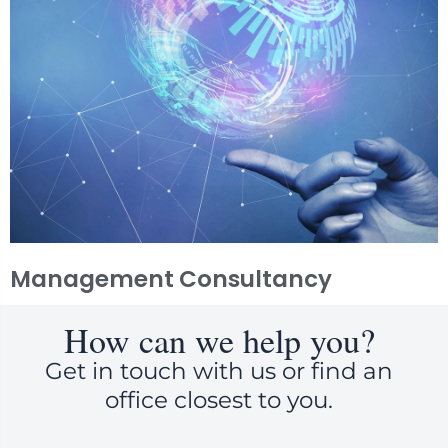
Management Consultancy
How can we help you?
Get in touch with us or find an
office closest to you.