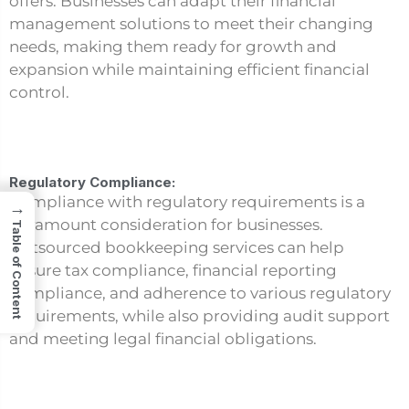
offers. Businesses can adapt their financial
management solutions to meet their changing
needs, making them ready for growth and
expansion while maintaining efficient financial
control.
Regulatory Compliance:
Compliance with regulatory requirements is a
→
paramount consideration for businesses.
Table of Content
Outsourced bookkeeping services can help
ensure tax compliance, financial reporting
compliance, and adherence to various regulatory
requirements, while also providing audit support
and meeting legal financial obligations.