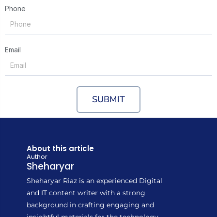
Phone
Email
SUBMIT
About this article
Author
Sheharyar
Sheharyar Riaz is an experienced Digital
and IT content writer with a strong
background in crafting engaging and