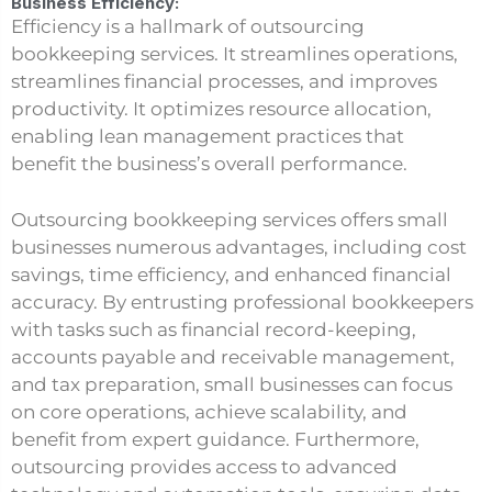
Business Efficiency:
Efficiency is a hallmark of outsourcing
bookkeeping services. It streamlines operations,
streamlines financial processes, and improves
productivity. It optimizes resource allocation,
enabling lean management practices that
benefit the business’s overall performance.
Outsourcing bookkeeping services offers small
businesses numerous advantages, including cost
savings, time efficiency, and enhanced financial
accuracy. By entrusting professional bookkeepers
with tasks such as financial record-keeping,
accounts payable and receivable management,
and tax preparation, small businesses can focus
on core operations, achieve scalability, and
benefit from expert guidance. Furthermore,
outsourcing provides access to advanced