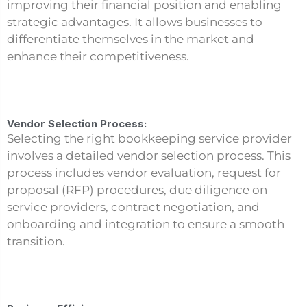
improving their financial position and enabling
strategic advantages. It allows businesses to
differentiate themselves in the market and
enhance their competitiveness.
Vendor Selection Process:
Selecting the right bookkeeping service provider
involves a detailed vendor selection process. This
process includes vendor evaluation, request for
proposal (RFP) procedures, due diligence on
service providers, contract negotiation, and
onboarding and integration to ensure a smooth
transition.