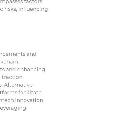
compasses factors
 risks, influencing
ancements and
ckchain
sts and enhancing
 traction,
 Alternative
forms facilitate
intech innovation
 leveraging