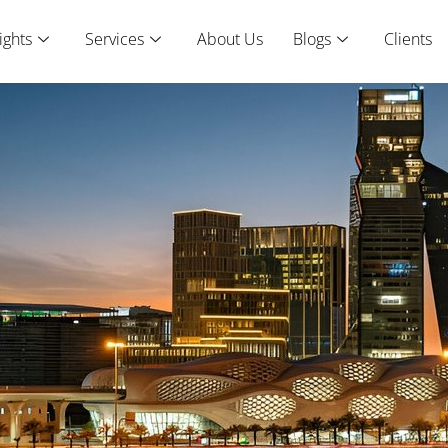
ights
Services
About Us
Blogs
Clients