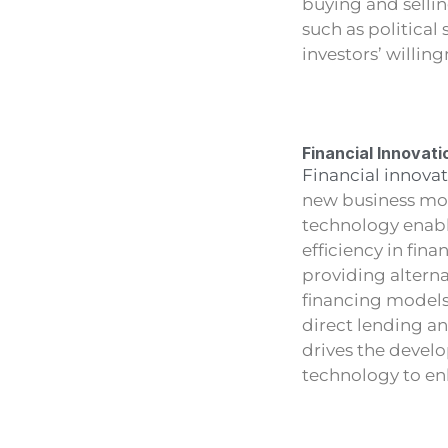
buying and sellin
such as political
investors’ willing
Financial Innovati
Financial innovat
new business mode
technology enabl
efficiency in fin
providing altern
financing models
direct lending a
drives the develo
technology to enh