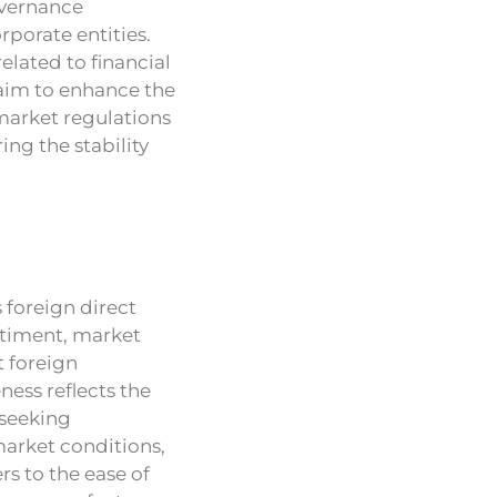
overnance
rporate entities.
lated to financial
 aim to enhance the
 market regulations
ing the stability
 foreign direct
ntiment, market
t foreign
ess reflects the
 seeking
market conditions,
s to the ease of