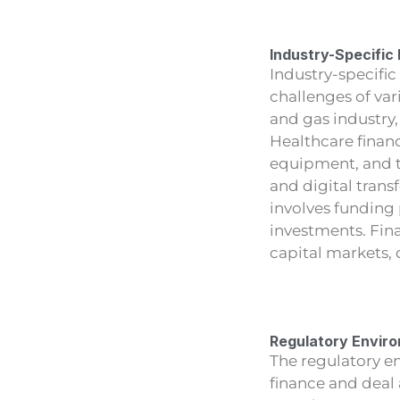
Industry-Specific
Industry-specific
challenges of var
and gas industry
Healthcare finan
equipment, and 
and digital trans
involves funding
investments. Fina
capital markets,
Regulatory Envir
The regulatory en
finance and deal 