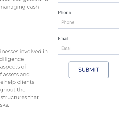
 managing cash
Phone
Email
inesses involved in
 diligence
 aspects of
SUBMIT
of assets and
s help clients
ughout the
 structures that
sks.