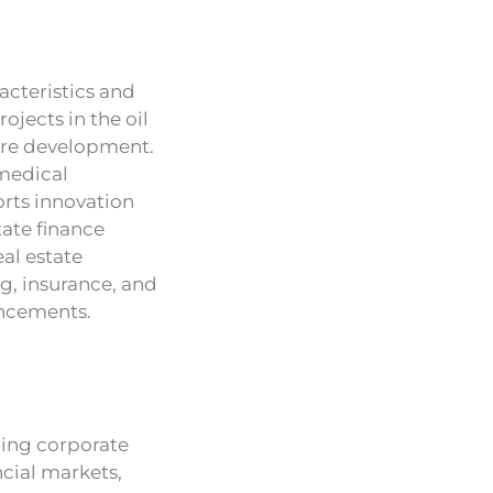
acteristics and
ojects in the oil
ture development.
 medical
rts innovation
tate finance
al estate
ng, insurance, and
ancements.
ping corporate
ncial markets,