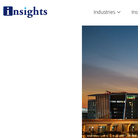
Skip
to
Industries
Ins
content