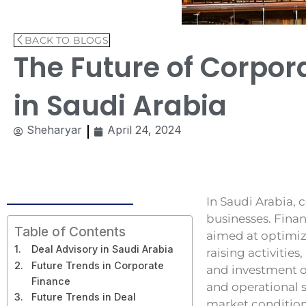
BACK TO BLOGS
The Future of Corpor
in Saudi Arabia
Sheharyar
April 24, 2024
In Saudi Arabia, c
businesses. Finan
Table of Contents
aimed at optimizi
Deal Advisory in Saudi Arabia
raising activitie
Future Trends in Corporate
and investment op
Finance
and operational 
Future Trends in Deal
market conditions