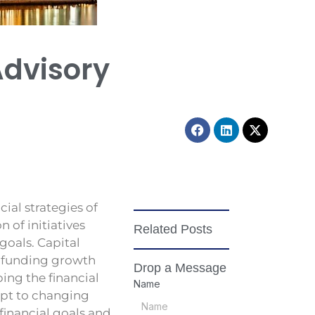
Advisory
Facebook
Linkedin
X-
twitter
cial strategies of
 of initiatives
Related Posts
goals. Capital
or funding growth
Drop a Message
ing the financial
Name
apt to changing
financial goals and