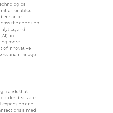
technological
gration enables
and enhance
ompass the adoption
nalytics, and
(AI) are
bling more
 of innovative
access and manage
ng trends that
-border deals are
al expansion and
transactions aimed