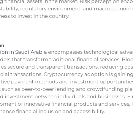
g financial assets in the market. Risk perception en
 stability, regulatory environment, and macroeconomic
ness to invest in the country.
on
ion in Saudi Arabia
encompasses technological adv
ls that transform traditional financial services. Blo
es secure and transparent transactions, reducing co
ancial transactions. Cryptocurrency adoption is gaining
ative payment methods and investment opportunities.
 such as peer-to-peer lending and crowdfunding plat
nd investment between individuals and businesses. F
pment of innovative financial products and services,
ance financial inclusion and accessibility.