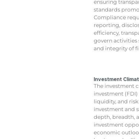
ensuring transpa
standards promote
Compliance requi
reporting, discl
efficiency, trans
govern activities 
and integrity of f
Investment Clima
The investment cl
investment (FDI)
liquidity, and ri
investment and s
depth, breadth, a
investment opport
economic outlook,