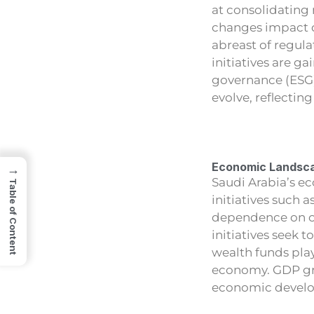
at consolidating
changes impact de
abreast of regul
initiatives are g
governance (ESG)
evolve, reflectin
Economic Landsca
→
Saudi Arabia’s e
Table of Content
initiatives such 
dependence on oi
initiatives seek 
wealth funds play
economy. GDP gro
economic develop