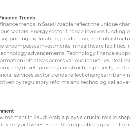
 Finance Trends
 finance trends in Saudi Arabia reflect the unique char
ious sectors. Energy sector finance involves funding pr
, supporting exploration, production, and infrastruc
ce encompasses investments in healthcare facilities,
technology advancements. Technology finance suppo
formation initiatives across various industries. Real es
 property developments, construction projects, and re
ncial services sector trends reflect changes in banki
 driven by regulatory reforms and technological adv
onment
vironment in Saudi Arabia plays a crucial role in sha
advisory activities. Securities regulations govern fina