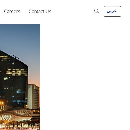
عربي
Careers
Contact Us