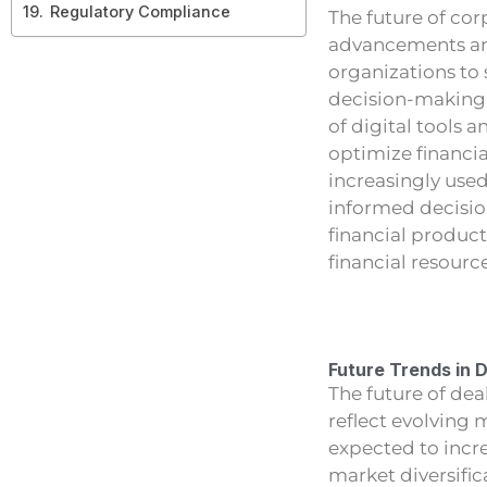
Regulatory Compliance
The future of cor
advancements and
organizations to 
decision-making 
of digital tools 
optimize financial
increasingly used
informed decisio
financial produc
financial resourc
Future Trends in 
The future of dea
reflect evolving
expected to incre
market diversific