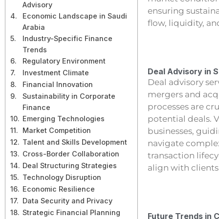
Advisory
ensuring sustai
Economic Landscape in Saudi
flow, liquidity, an
Arabia
Industry-Specific Finance
Trends
Regulatory Environment
Deal Advisory in 
Investment Climate
Deal advisory ser
Financial Innovation
mergers and acqu
Sustainability in Corporate
processes are cru
Finance
potential deals. V
Emerging Technologies
Market Competition
businesses, guidi
Talent and Skills Development
navigate complex
Cross-Border Collaboration
transaction lifec
Deal Structuring Strategies
align with client
Technology Disruption
Economic Resilience
Data Security and Privacy
Strategic Financial Planning
Future Trends in 