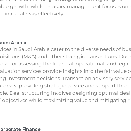
nable growth, while treasury management focuses on
d financial risks effectively.
Saudi Arabia
vices in Saudi Arabia cater to the diverse needs of bus
isitions (M&A) and other strategic transactions. Due
cial for assessing the financial, operational, and legal
aluation services provide insights into the fair value 
ng investment decisions. Transaction advisory service
 deals, providing strategic advice and support thro
ycle. Deal structuring involves designing optimal deal
s’ objectives while maximizing value and mitigating ri
Corporate Finance