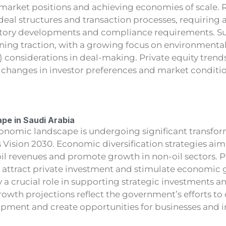
 market positions and achieving economies of scale. 
al structures and transaction processes, requiring a
atory developments and compliance requirements. Su
aining traction, with a growing focus on environmental
 considerations in deal-making. Private equity trend
g changes in investor preferences and market conditio
pe in Saudi Arabia
conomic landscape is undergoing significant transfor
as Vision 2030. Economic diversification strategies ai
l revenues and promote growth in non-oil sectors. Pr
to attract private investment and stimulate economic
 a crucial role in supporting strategic investments an
wth projections reflect the government’s efforts to 
ment and create opportunities for businesses and i