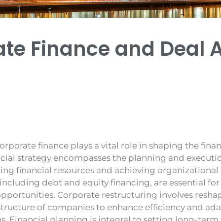
ate Finance and Deal 
orporate finance plays a vital role in shaping the finan
cial strategy encompasses the planning and execution
ng financial resources and achieving organizational 
s, including debt and equity financing, are essential f
portunities. Corporate restructuring involves reshap
structure of companies to enhance efficiency and ad
. Financial planning is integral to setting long-term 