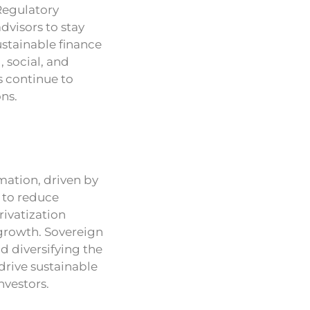
Regulatory
dvisors to stay
stainable finance
, social, and
s continue to
ns.
mation, driven by
m to reduce
ivatization
 growth. Sovereign
d diversifying the
drive sustainable
nvestors.