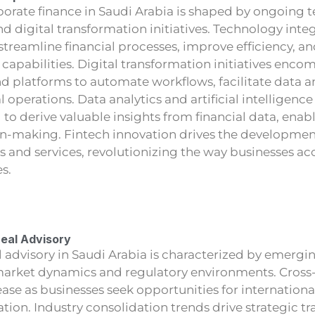
porate finance in Saudi Arabia is shaped by ongoing 
 digital transformation initiatives. Technology inte
streamline financial processes, improve efficiency, 
capabilities. Digital transformation initiatives enc
and platforms to automate workflows, facilitate data a
 operations. Data analytics and artificial intelligence 
 to derive valuable insights from financial data, ena
n-making. Fintech innovation drives the development
ts and services, revolutionizing the way businesses 
es.
Deal Advisory
l advisory in Saudi Arabia is characterized by emergi
 market dynamics and regulatory environments. Cross
ase as businesses seek opportunities for internation
ation. Industry consolidation trends drive strategic 