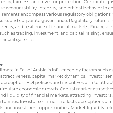
rency, fairness, and investor protection. Corporate g
 accountability, integrity, and ethical behavior in co
rements encompass various regulatory obligations re
osure, and corporate governance. Regulatory reforms
parency, and resilience of financial markets. Financial
such as trading, investment, and capital raising, ensur
inancial systems.
te
imate in Saudi Arabia is influenced by factors such as
 attractiveness, capital market dynamics, investor se
sk perception. FDI policies and incentives aim to attrac
timulate economic growth. Capital market attractiven
nd liquidity of financial markets, attracting investors
unities. Investor sentiment reflects perceptions of 
 and investment opportunities. Market liquidity refer