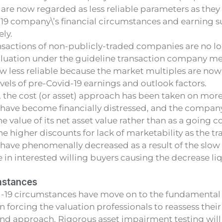
 are now regarded as less reliable parameters as they 
19 company\’s financial circumstances and earning su
ly.
sactions of non-publicly-traded companies are no lon
aluation under the guideline transaction company me
w less reliable because the market multiples are now
evels of pre-Covid-19 earnings and outlook factors.
, the cost (or asset) approach has been taken on more 
 have become financially distressed, and the compa
e value of its net asset value rather than as a going c
he higher discounts for lack of marketability as the tr
have phenomenally decreased as a result of the slow 
 in interested willing buyers causing the decrease liq
mstances
id-19 circumstances have move on to the fundamental
n forcing the valuation professionals to reassess their
d approach. Rigorous asset impairment testing will 