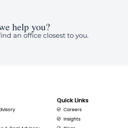
we help you?
ind an office closest to you.
Quick Links
Advisory
Careers
Insights