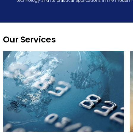
technology and its practical applications in the modern
Our Services