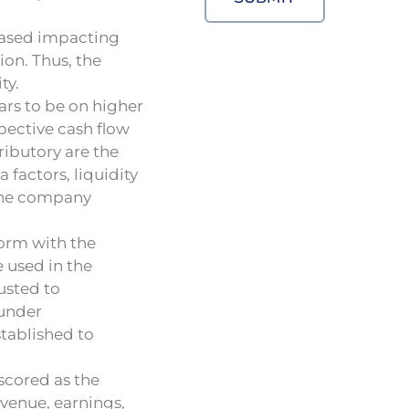
reased impacting
ion. Thus, the
ty.
ars to be on higher
pective cash flow
tributory are the
 factors, liquidity
 the company
form with the
e used in the
usted to
 under
stablished to
scored as the
evenue, earnings,