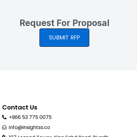
Request For Proposal
SUBMIT RFP
Contact Us
+966 53 775 0075
info@insightss.co