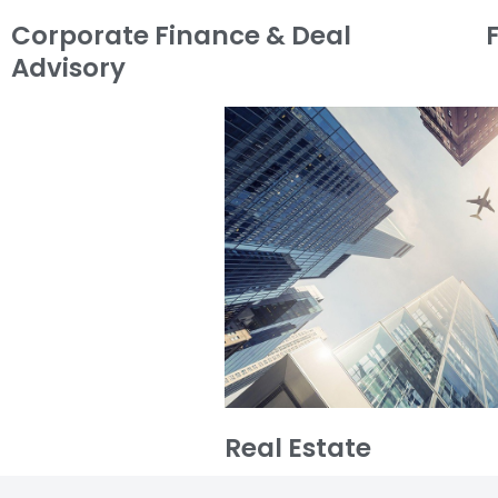
Corporate Finance & Deal
Advisory
Real Estate