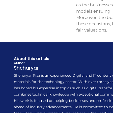
as the businesse
models ensuing in
Moreover, the bus
these occasions,
fair valuations.
About this article
Author
Sheharyar
Sheharyar Riaz is an experienced Digital and IT content
materials for the technology sector. With over three 
has honed his expertise in topics such as digital transf
combines technical knowledge with exceptional communic
His work is focused on helping businesses and profession
ahead of industry advancements. He is committed to del