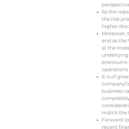
perspectiv
As the risk
the risk pr
higher disc
Moreover, 
end as the 
at the inve
underlying 
premiums r
operations 
It is of gr
company\’s 
business va
completely 
considerati
match the f
Forward-lo
recent fina