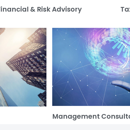
Financial & Risk Advisory
Ta
Management Consult