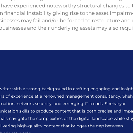
s have experienced noteworthy structural changes to 
 financial instability giving rise to the asset impair
inesses may fail and/or be forced to restructure and 
 businesses and their underlying assets may also req
 writer with a strong background in crafting engaging and insigh
years of experience at a renowned management consultancy, Sheh
ormation, network security, and emerging IT trends. Sheharyar
ation skills to produce content that is both precise and impac
als navigate the complexities of the digital landscape while sta
ivering high-quality content that bridges the gap between