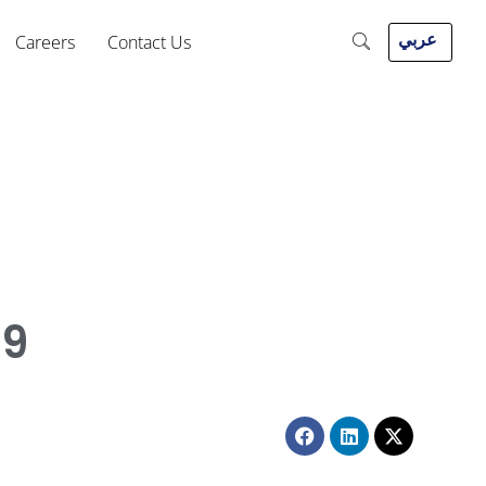
عربي
Careers
Contact Us
19
Facebook
Linkedin
X-
twitter