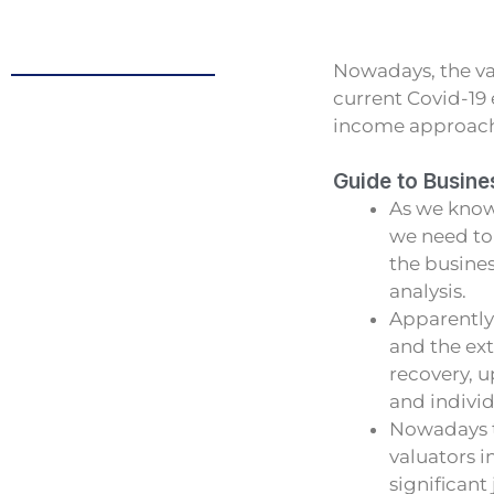
Nowadays, the va
current Covid-19
income approach a
Guide to Busine
As we know
we need to 
the busines
analysis.
Apparently
and the ext
recovery, u
and indivi
Nowadays t
valuators 
significan