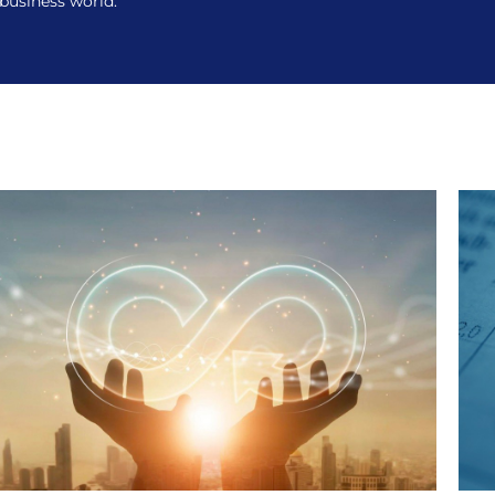
 business world.