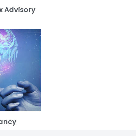
x Advisory
ancy