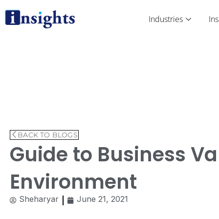
Skip
to
Industries
Ins
content
BACK TO BLOGS
Guide to Business Va
Environment
Sheharyar
June 21, 2021