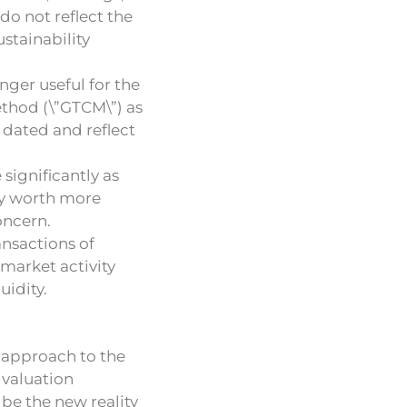
do not reflect the
stainability
ger useful for the
thod (\”GTCM\”) as
 dated and reflect
significantly as
ny worth more
oncern.
ansactions of
market activity
uidity.
 approach to the
 valuation
be the new reality