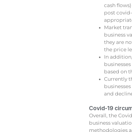
cash flows)
post covid-
appropriate
Market tran
business v
they are no
the price l
In addition
businesses
based on th
Currently t
businesses 
and decline
Covid-19 circu
Overall, the Cov
business valuatio
methodologies an