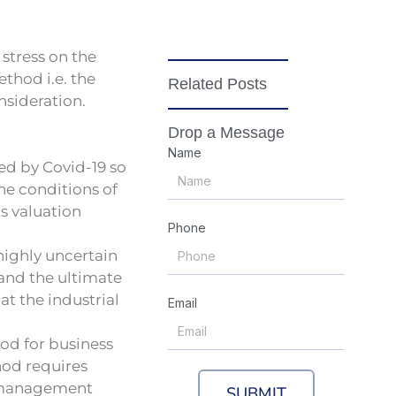
stress on the
thod i.e. the
Related Posts
nsideration.
Drop a Message
Name
ed by Covid-19 so
he conditions of
ts valuation
Phone
highly uncertain
 and the ultimate
at the industrial
Email
od for business
hod requires
e management
SUBMIT