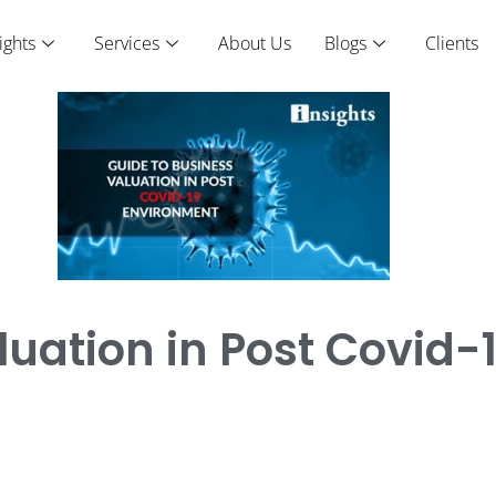
ights
Services
About Us
Blogs
Clients
luation in Post Covid-