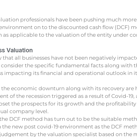
luation professionals have been pushing much more 
 environment on to the discounted cash flow (DCF) me
s applicable to the valuation of the entity under co
ss Valuation
 that all businesses have not been negatively impact
consider the specific fundamental facts along with t
s impacting its financial and operational outlook in i
 the economic downturn along with its recovery are 
ent of the recession triggered as a result of Covid-19,
pset the prospects for its growth and the profitability 
dual company level.
he DCF method has turn out to be the suitable meth
in the new post covid-19 environment as the DCF met
t judgement by the valuation specialist based on th