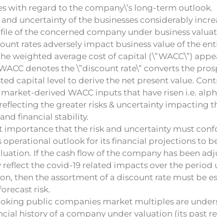
es with regard to the company\’s long-term outlook.
s and uncertainty of the businesses considerably inc
ofile of the concerned company under business valuat
ount rates adversely impact business value of the enti
the weighted average cost of capital (\”WACC\”) appe
WACC denotes the \”discount rate\” converts the pros
sted capital level to derive the net present value. Con
market-derived WACC inputs that have risen i.e. alpha
eflecting the greater risks & uncertainty impacting
and financial stability.
eat importance that the risk and uncertainty must con
operational outlook for its financial projections to b
luation. If the cash flow of the company has been adj
reflect the covid-19 related impacts over the period
on, then the assortment of a discount rate must be e
orecast risk.
oking public companies market multiples are under
ncial history of a company under valuation (its past r