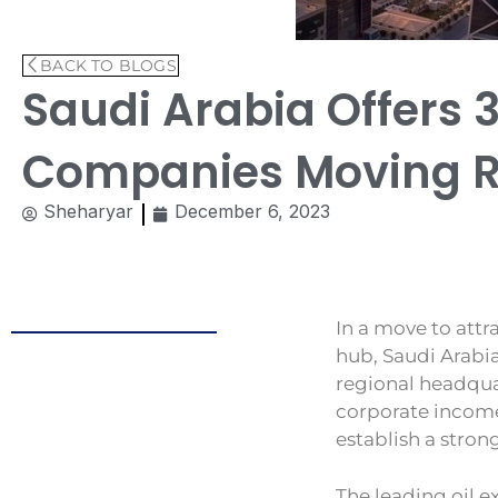
BACK TO BLOGS
Saudi Arabia Offers 
Companies Moving Re
Sheharyar
December 6, 2023
In a move to attr
hub, Saudi Arabi
regional headqua
corporate income
establish a stron
The leading oil e