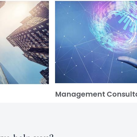
Management Consult