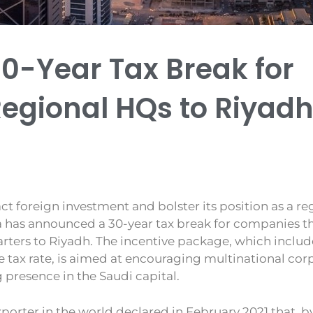
30-Year Tax Break for
gional HQs to Riyad
act foreign investment and bolster its position as a r
a has announced a 30-year tax break for companies th
rters to Riyadh. The incentive package, which includ
 tax rate, is aimed at encouraging multinational cor
g presence in the Saudi capital.
xporter in the world declared in February 2021 that, by