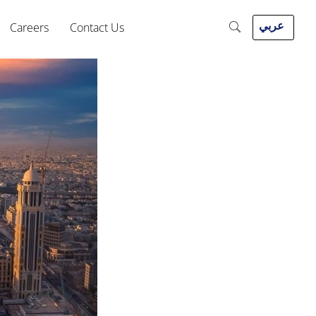
عربي
Careers
Contact Us