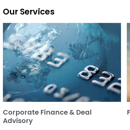
Our Services
Corporate Finance & Deal
Advisory