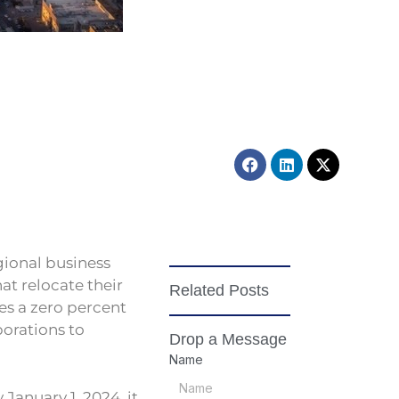
h
Facebook
Linkedin
X-
twitter
egional business
at relocate their
Related Posts
es a zero percent
porations to
Drop a Message
Name
 January 1, 2024, it