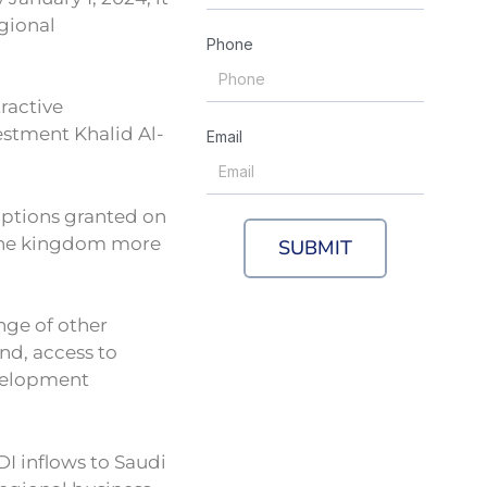
gional
Phone
tractive
vestment Khalid Al-
Email
ptions granted on
n the kingdom more
SUBMIT
ange of other
nd, access to
evelopment
DI inflows to Saudi