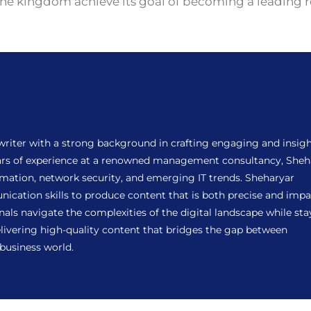
the kingdom achieve its goal of becoming a leading r
 writer with a strong background in crafting engaging and insigh
years of experience at a renowned management consultancy, Sheh
ormation, network security, and emerging IT trends. Sheharyar
ation skills to produce content that is both precise and impac
als navigate the complexities of the digital landscape while sta
ivering high-quality content that bridges the gap between
 business world.