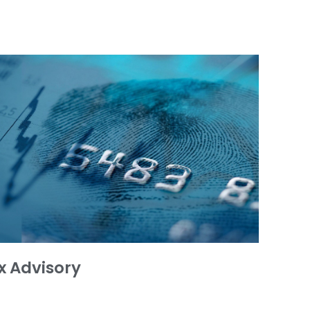
x Advisory