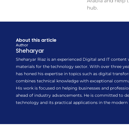
Arabia and help 
hub.
About this article
Author
Sheharyar
Sheharyar Riaz is an experienced Digital and IT content
materials for the technology sector. With over three 
has honed his expertise in topics such as digital transf
combines technical knowledge with exceptional communic
His work is focused on helping businesses and profession
ahead of industry advancements. He is committed to del
technology and its practical applications in the modern