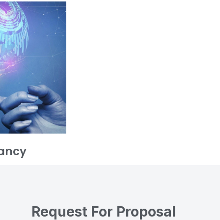
ancy
Request For Proposal