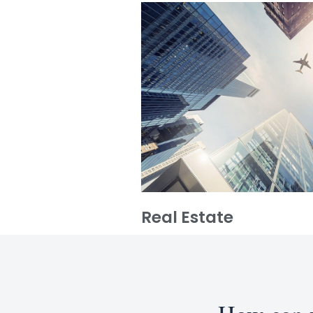
Real Estate