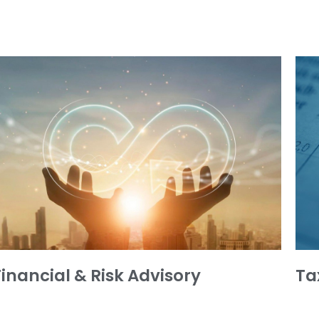
Financial & Risk Advisory
Ta