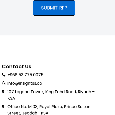
SUBMIT RFP
Contact Us
+966 53 775 0075
info@insightss.co
107 Legend Tower, King Fahd Road, Riyadh –
KSA
Office No. M 03, Royal Plaza, Prince Sultan
Street, Jeddah –KSA