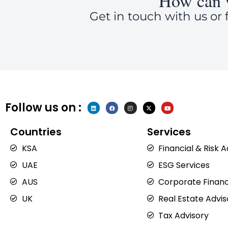
How can 
Get in touch with us or f
Follow us on :
L
F
I
X
Y
i
a
n
-
o
n
c
s
t
u
k
e
t
w
t
e
b
a
i
u
Countries
Services
d
o
g
t
b
i
o
r
t
e
n
k
a
e
KSA
Financial & Risk 
m
r
UAE
ESG Services
AUS
Corporate Financ
UK
Real Estate Advis
Tax Advisory