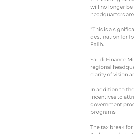
will no longer b
headquarters are
“This is a signifi
destination for f
Falih.
Saudi Finance M
regional headqua
clarity of vision a
In addition to th
incentives to att
government proc
programs.
The tax break for