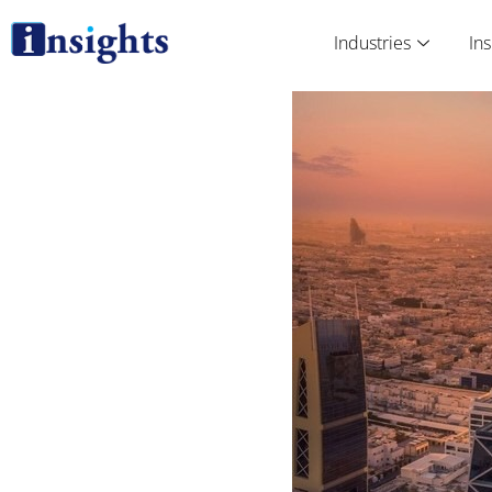
Skip
to
Industries
Ins
content