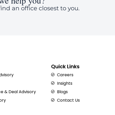
we help you?
ind an office closest to you.
Quick Links
Advisory
Careers
Insights
e & Deal Advisory
Blogs
ory
Contact Us