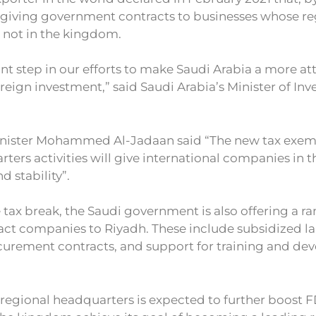
e giving government contracts to businesses whose re
 not in the kingdom.
cant step in our efforts to make Saudi Arabia a more at
oreign investment,” said Saudi Arabia’s Minister of In
inister Mohammed Al-Jadaan said “The new tax exem
rters activities will give international companies i
nd stability”.
e tax break, the Saudi government is also offering a r
ract companies to Riyadh. These include subsidized la
urement contracts, and support for training and d
 regional headquarters is expected to further boost F