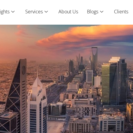
ights
Services
About Us
Blogs
Clients