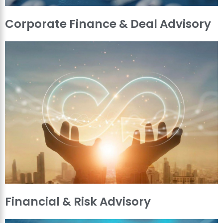
Corporate Finance & Deal Advisory
Financial & Risk Advisory