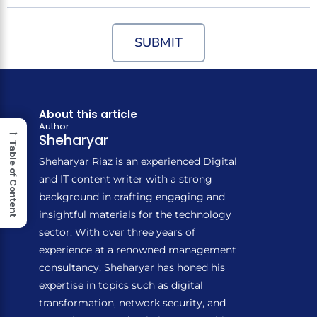
SUBMIT
About this article
Author
→
Sheharyar
Table of Content
Sheharyar Riaz is an experienced Digital
and IT content writer with a strong
background in crafting engaging and
insightful materials for the technology
sector. With over three years of
experience at a renowned management
consultancy, Sheharyar has honed his
expertise in topics such as digital
transformation, network security, and