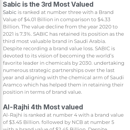
Sabic is the 3rd Most Valued
Sabic
is ranked at number three with a Brand
Value of $4.01 Billion in comparison to $4.33
Billion. The value decline from the year 2020 to
2021 is 7.3%. SABIC has retained its position as the
third most valuable brand in Saudi Arabia.
Despite recording a brand value loss. SABIC is
devoted to its vision of becoming the world’s
favorite leader in chemicals by 2030. undertaking
numerous strategic partnerships over the last
year and aligning with the chemical arm of Saudi
Aramco which has helped them in retaining their
position in terms of brand value.
Al-Rajhi 4th Most valued
Al-Rajhi is ranked at number 4 with a brand value
of $3.45 Billion. followed by NCB at number 5
with a brand value of $2.45 Billion. Despite