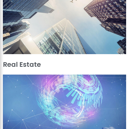
Real Estate