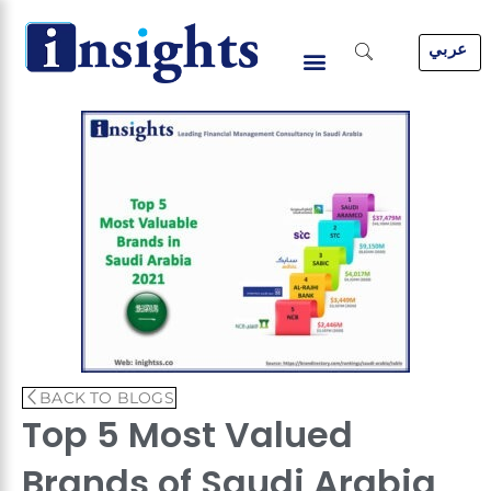
Skip
to
عربي
content
BACK TO BLOGS
Top 5 Most Valued
Brands of Saudi Arabia