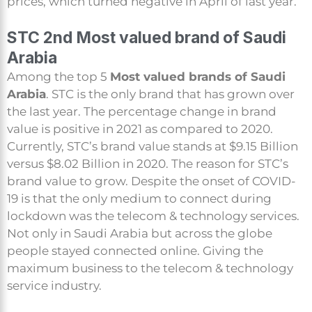
prices, which turned negative in April of last year.
STC 2nd Most valued brand of Saudi
Arabia
Among the top 5
Most valued brands of Saudi
Arabia
. STC is the only brand that has grown over
the last year. The percentage change in brand
value is positive in 2021 as compared to 2020.
Currently, STC’s brand value stands at $9.15 Billion
versus $8.02 Billion in 2020. The reason for STC’s
brand value to grow. Despite the onset of COVID-
19 is that the only medium to connect during
lockdown was the telecom & technology services.
Not only in Saudi Arabia but across the globe
people stayed connected online. Giving the
maximum business to the telecom & technology
service industry.