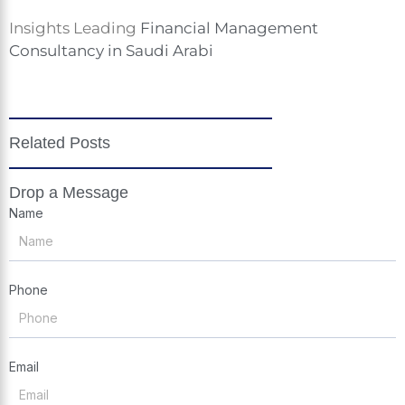
Insights Leading
Financial Management
Consultancy in Saudi Arabi
Related Posts
Drop a Message
Name
Phone
Email