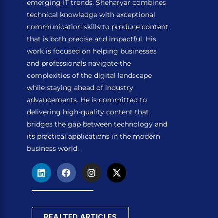
emerging IT trends. Sheharyar combines
technical knowledge with exceptional
communication skills to produce content
that is both precise and impactful. His
work is focused on helping businesses
and professionals navigate the
complexities of the digital landscape
while staying ahead of industry
advancements. He is committed to
delivering high-quality content that
bridges the gap between technology and
its practical applications in the modern
business world.
L
F
I
X
i
a
n
-
n
c
s
t
k
e
t
w
e
b
a
i
d
o
g
t
REALTED ARTICLES