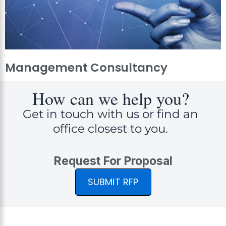
Management Consultancy
How can we help you?
Get in touch with us or find an
office closest to you.
Request For Proposal
SUBMIT RFP