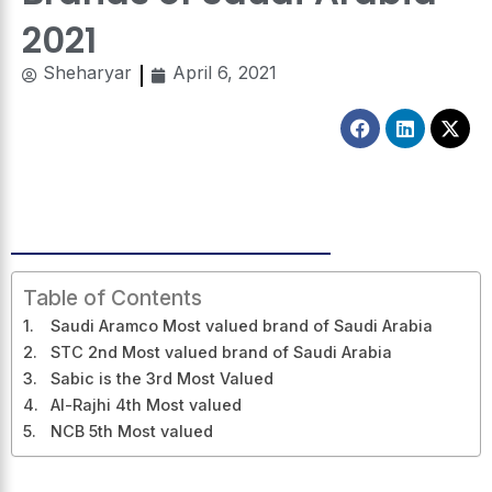
2021
Sheharyar
April 6, 2021
Facebook
Linkedin
X-
twitt
Table of Contents
Saudi Aramco Most valued brand of Saudi Arabia
STC 2nd Most valued brand of Saudi Arabia
Sabic is the 3rd Most Valued
Al-Rajhi 4th Most valued
NCB 5th Most valued