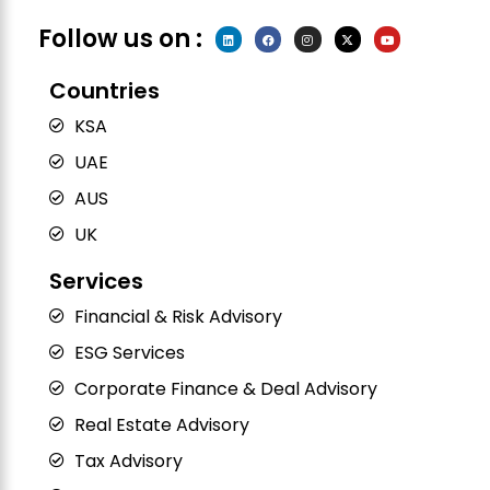
Follow us on :
L
F
I
X
Y
i
a
n
-
o
n
c
s
t
u
k
e
t
w
t
e
b
a
i
u
Countries
d
o
g
t
b
i
o
r
t
e
n
k
a
e
KSA
m
r
UAE
AUS
UK
Services
Financial & Risk Advisory
ESG Services
Corporate Finance & Deal Advisory
Real Estate Advisory
Tax Advisory