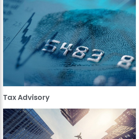
Tax Advisory