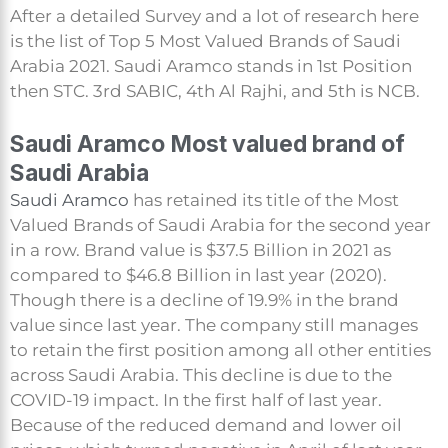
After a detailed Survey and a lot of research here
is the list of Top 5 Most Valued Brands of Saudi
Arabia 2021. Saudi Aramco stands in 1st Position
then STC. 3rd SABIC, 4th Al Rajhi, and 5th is NCB.
Saudi Aramco Most valued brand of
Saudi Arabia
Saudi Aramco
has retained its title of the Most
Valued Brands of Saudi Arabia for the second year
in a row. Brand value is $37.5 Billion in 2021 as
compared to $46.8 Billion in last year (2020).
Though there is a decline of 19.9% in the brand
value since last year. The company still manages
to retain the first position among all other entities
across Saudi Arabia. This decline is due to the
COVID-19 impact. In the first half of last year.
Because of the reduced demand and lower oil