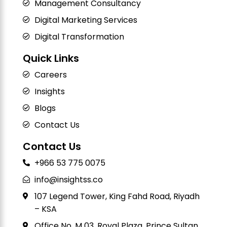
Management Consultancy
Digital Marketing Services
Digital Transformation
Quick Links
Careers
Insights
Blogs
Contact Us
Contact Us
+966 53 775 0075
info@insightss.co
107 Legend Tower, King Fahd Road, Riyadh
– KSA
Office No. M 03, Royal Plaza, Prince Sultan