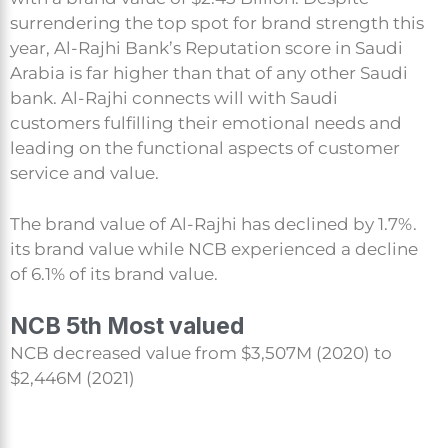
surrendering the top spot for brand strength this
year, Al-Rajhi Bank’s Reputation score in Saudi
Arabia is far higher than that of any other Saudi
bank. Al-Rajhi connects will with Saudi
customers fulfilling their emotional needs and
leading on the functional aspects of customer
service and value.
The brand value of Al-Rajhi has declined by 1.7%.
its brand value while NCB experienced a decline
of 6.1% of its brand value.
NCB 5th Most valued
NCB decreased value from $3,507M (2020) to
$2,446M (2021)