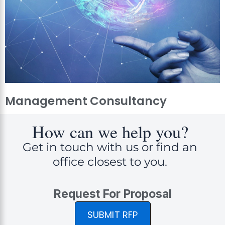
Management Consultancy
How can we help you?
Get in touch with us or find an
office closest to you.
Request For Proposal
SUBMIT RFP