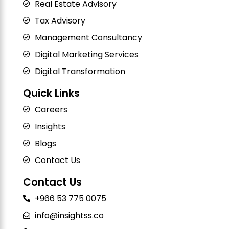
Real Estate Advisory
Tax Advisory
Management Consultancy
Digital Marketing Services
Digital Transformation
Quick Links
Careers
Insights
Blogs
Contact Us
Contact Us
+966 53 775 0075
info@insightss.co