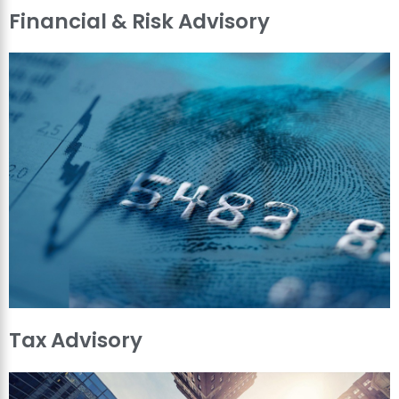
Financial & Risk Advisory
Tax Advisory