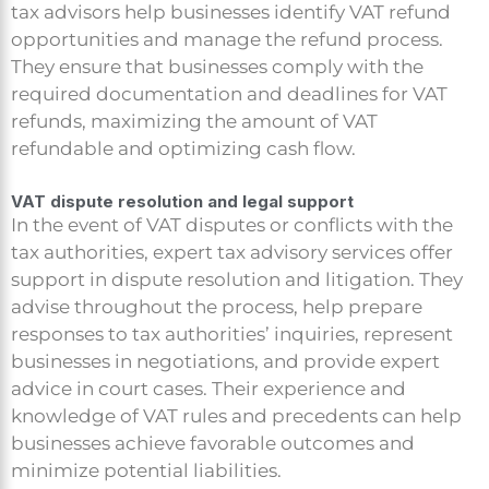
tax advisors help businesses identify VAT refund
opportunities and manage the refund process.
They ensure that businesses comply with the
required documentation and deadlines for VAT
refunds, maximizing the amount of VAT
refundable and optimizing cash flow.
VAT dispute resolution and legal support
In the event of VAT disputes or conflicts with the
tax authorities, expert tax advisory services offer
support in dispute resolution and litigation. They
advise throughout the process, help prepare
responses to tax authorities’ inquiries, represent
businesses in negotiations, and provide expert
advice in court cases. Their experience and
knowledge of VAT rules and precedents can help
businesses achieve favorable outcomes and
minimize potential liabilities.