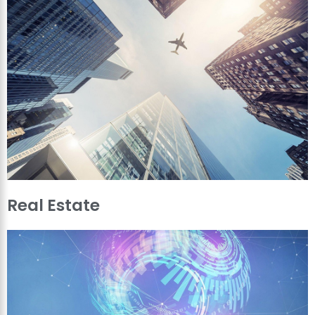
Real Estate