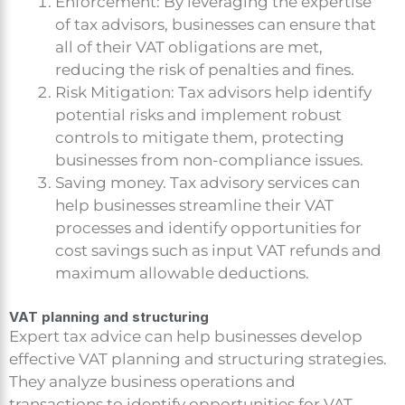
Enforcement: By leveraging the expertise
of tax advisors, businesses can ensure that
all of their VAT obligations are met,
reducing the risk of penalties and fines.
Risk Mitigation: Tax advisors help identify
potential risks and implement robust
controls to mitigate them, protecting
businesses from non-compliance issues.
Saving money. Tax advisory services can
help businesses streamline their VAT
processes and identify opportunities for
cost savings such as input VAT refunds and
maximum allowable deductions.
VAT planning and structuring
Expert tax advice can help businesses develop
effective VAT planning and structuring strategies.
They analyze business operations and
transactions to identify opportunities for VAT