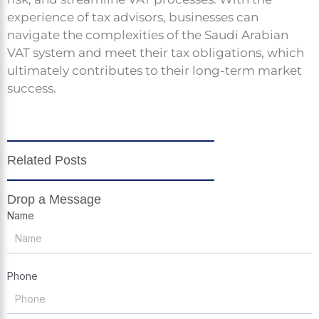
experience of tax advisors, businesses can
navigate the complexities of the Saudi Arabian
VAT system and meet their tax obligations, which
ultimately contributes to their long-term market
success.
Related Posts
Drop a Message
Name
Phone