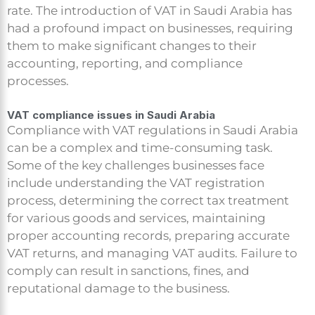
rate. The introduction of VAT in Saudi Arabia has
had a profound impact on businesses, requiring
them to make significant changes to their
accounting, reporting, and compliance
processes.
VAT compliance issues in Saudi Arabia
Compliance with VAT regulations in Saudi Arabia
can be a complex and time-consuming task.
Some of the key challenges businesses face
include understanding the VAT registration
process, determining the correct tax treatment
for various goods and services, maintaining
proper accounting records, preparing accurate
VAT returns, and managing VAT audits. Failure to
comply can result in sanctions, fines, and
reputational damage to the business.