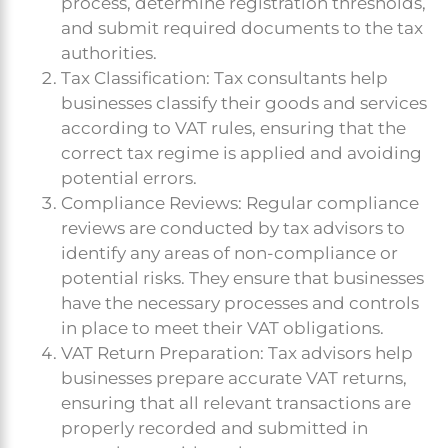
process, determine registration thresholds,
and submit required documents to the tax
authorities.
Tax Classification: Tax consultants help
businesses classify their goods and services
according to VAT rules, ensuring that the
correct tax regime is applied and avoiding
potential errors.
Compliance Reviews: Regular compliance
reviews are conducted by tax advisors to
identify any areas of non-compliance or
potential risks. They ensure that businesses
have the necessary processes and controls
in place to meet their VAT obligations.
VAT Return Preparation: Tax advisors help
businesses prepare accurate VAT returns,
ensuring that all relevant transactions are
properly recorded and submitted in