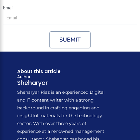
Email
SUBMIT
About this article
Author
Sheharyar
Sheharyar Riaz is an experienced Digital
and IT content writer with a strong
background in crafting engaging and
insightful materials for the technology
sector. With over three years of
experience at a renowned management
consultancy, Sheharyar has honed his