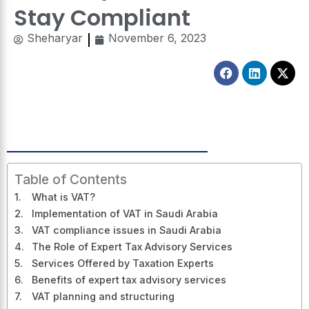
Stay Compliant
Sheharyar
November 6, 2023
Facebook
Linkedin
X-
twitt
Table of Contents
What is VAT?
Implementation of VAT in Saudi Arabia
VAT compliance issues in Saudi Arabia
The Role of Expert Tax Advisory Services
Services Offered by Taxation Experts
Benefits of expert tax advisory services
VAT planning and structuring