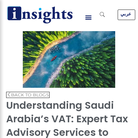
Skip
to
عربي
content
BACK TO BLOGS
Understanding Saudi
Arabia’s VAT: Expert Tax
Advisory Services to