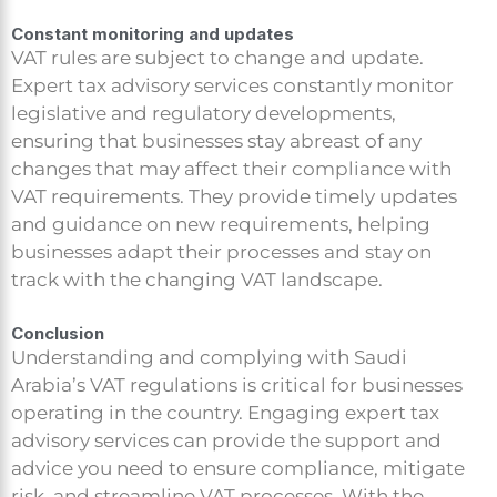
Constant monitoring and updates
VAT rules are subject to change and update.
Expert tax advisory services constantly monitor
legislative and regulatory developments,
ensuring that businesses stay abreast of any
changes that may affect their compliance with
VAT requirements. They provide timely updates
and guidance on new requirements, helping
businesses adapt their processes and stay on
track with the changing VAT landscape.
Conclusion
Understanding and complying with Saudi
Arabia’s VAT regulations is critical for businesses
operating in the country. Engaging expert tax
advisory services can provide the support and
advice you need to ensure compliance, mitigate
risk, and streamline VAT processes. With the