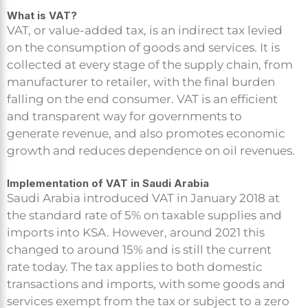
What is VAT?
VAT, or value-added tax, is an indirect tax levied
on the consumption of goods and services. It is
collected at every stage of the supply chain, from
manufacturer to retailer, with the final burden
falling on the end consumer. VAT is an efficient
and transparent way for governments to
generate revenue, and also promotes economic
growth and reduces dependence on oil revenues.
Implementation of VAT in Saudi Arabia
Saudi Arabia introduced VAT in January 2018 at
the standard rate of 5% on taxable supplies and
imports into KSA. However, around 2021 this
changed to around 15% and is still the current
rate today. The tax applies to both domestic
transactions and imports, with some goods and
services exempt from the tax or subject to a zero