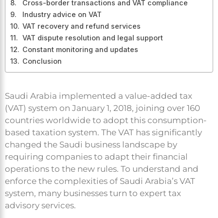
Cross-border transactions and VAT compliance
Industry advice on VAT
VAT recovery and refund services
VAT dispute resolution and legal support
Constant monitoring and updates
Conclusion
Saudi Arabia implemented a value-added tax
(VAT) system on January 1, 2018, joining over 160
countries worldwide to adopt this consumption-
based taxation system. The VAT has significantly
changed the Saudi business landscape by
requiring companies to adapt their financial
operations to the new rules. To understand and
enforce the complexities of Saudi Arabia’s VAT
system, many businesses turn to expert tax
advisory services.