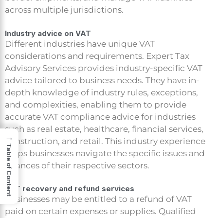
across multiple jurisdictions.
Industry advice on VAT
Different industries have unique VAT
considerations and requirements. Expert Tax
Advisory Services provides industry-specific VAT
advice tailored to business needs. They have in-
depth knowledge of industry rules, exceptions,
and complexities, enabling them to provide
accurate VAT compliance advice for industries
such as real estate, healthcare, financial services,
→
construction, and retail. This industry experience
Table of Content
helps businesses navigate the specific issues and
nuances of their respective sectors.
VAT recovery and refund services
Businesses may be entitled to a refund of VAT
paid on certain expenses or supplies. Qualified