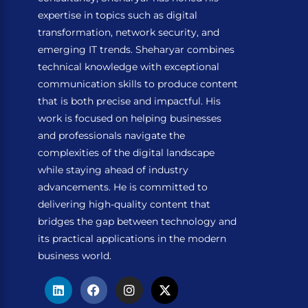
expertise in topics such as digital
transformation, network security, and
emerging IT trends. Sheharyar combines
technical knowledge with exceptional
communication skills to produce content
that is both precise and impactful. His
work is focused on helping businesses
and professionals navigate the
complexities of the digital landscape
while staying ahead of industry
advancements. He is committed to
delivering high-quality content that
bridges the gap between technology and
its practical applications in the modern
business world.
L
F
I
X
i
a
n
-
n
c
s
t