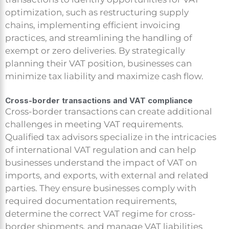
optimization, such as restructuring supply
chains, implementing efficient invoicing
practices, and streamlining the handling of
exempt or zero deliveries. By strategically
planning their VAT position, businesses can
minimize tax liability and maximize cash flow.
Cross-border transactions and VAT compliance
Cross-border transactions can create additional
challenges in meeting VAT requirements.
Qualified tax advisors specialize in the intricacies
of international VAT regulation and can help
businesses understand the impact of VAT on
imports, and exports, with external and related
parties. They ensure businesses comply with
required documentation requirements,
determine the correct VAT regime for cross-
border shipments, and manage VAT liabilities