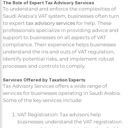
The Role of Expert Tax Advisory Services
To understand and enforce the complexities of
Saudi Arabia’s VAT system, businesses often turn
to expert
tax advisory services
for help. These
professionals specialize in providing advice and
support to businesses on all aspects of VAT
compliance. Their experience helps businesses
understand the ins and outs of VAT regulation,
identify potential risks, and implement robust
processes and controls to comply.
Services Offered by Taxation Experts
Tax Advisory Services offers a wide range of
services for businesses operating in Saudi Arabia.
Some of the key services include:
VAT Registration: Tax advisors help
businesses understand the VAT registration