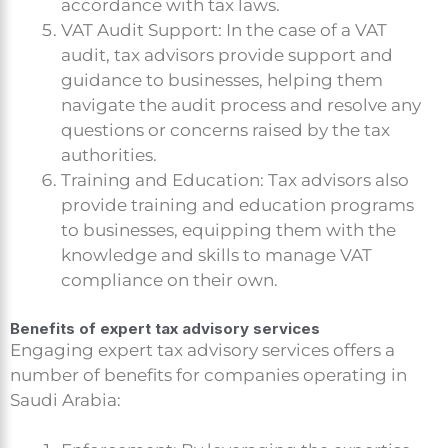
accordance with tax laws.
VAT Audit Support: In the case of a VAT
audit, tax advisors provide support and
guidance to businesses, helping them
navigate the audit process and resolve any
questions or concerns raised by the tax
authorities.
Training and Education: Tax advisors also
provide training and education programs
to businesses, equipping them with the
knowledge and skills to manage VAT
compliance on their own.
Benefits of expert tax advisory services
Engaging expert tax advisory services offers a
number of benefits for companies operating in
Saudi Arabia: