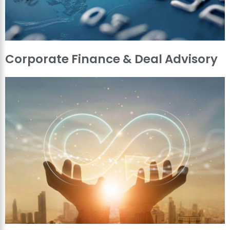
Corporate Finance & Deal Advisory