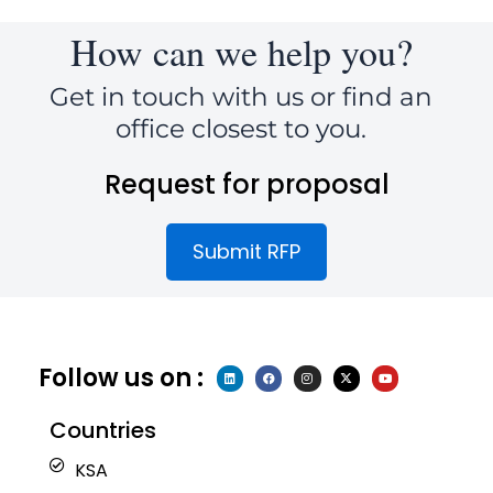
How can we help you?
Get in touch with us or find an
office closest to you.
Request for proposal
Submit RFP
Follow us on :
L
F
I
X
Y
i
a
n
-
o
n
c
s
t
u
k
e
t
w
t
e
b
a
i
u
Countries
d
o
g
t
b
i
o
r
t
e
n
k
a
e
KSA
m
r