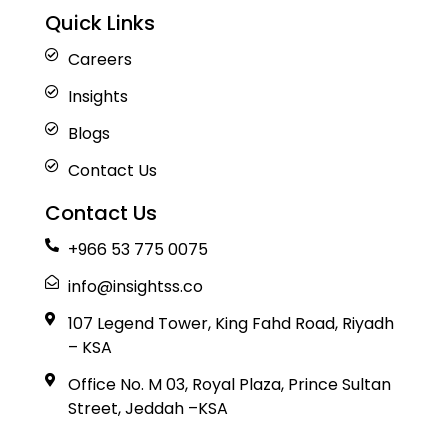
Quick Links
Careers
Insights
Blogs
Contact Us
Contact Us
+966 53 775 0075
info@insightss.co
107 Legend Tower, King Fahd Road, Riyadh
– KSA
Office No. M 03, Royal Plaza, Prince Sultan
Street, Jeddah –KSA