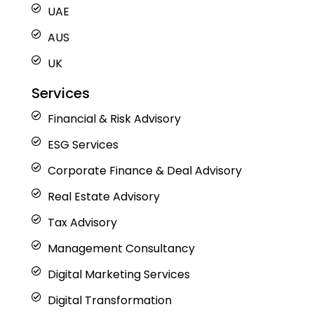
UAE
AUS
UK
Services
Financial & Risk Advisory
ESG Services
Corporate Finance & Deal Advisory
Real Estate Advisory
Tax Advisory
Management Consultancy
Digital Marketing Services
Digital Transformation