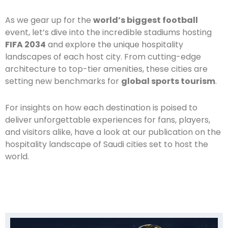
As we gear up for the
world’s biggest football
event, let’s dive into the incredible stadiums hosting
FIFA 2034
and explore the unique hospitality
landscapes of each host city. From cutting-edge
architecture to top-tier amenities, these cities are
setting new benchmarks for
global sports tourism
.
For insights on how each destination is poised to
deliver unforgettable experiences for fans, players,
and visitors alike, have a look at our publication on the
hospitality landscape of Saudi cities set to host the
world.