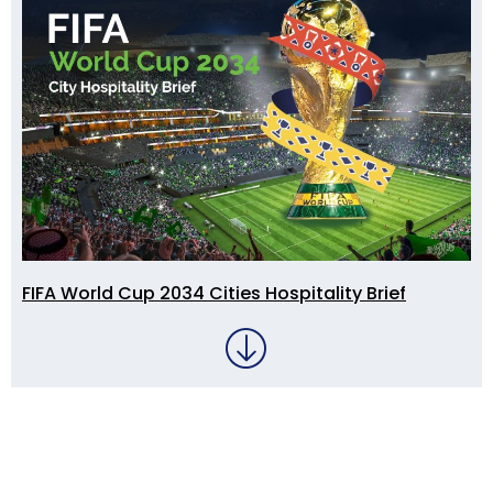
FIFA World Cup 2034 Cities Hospitality Brief