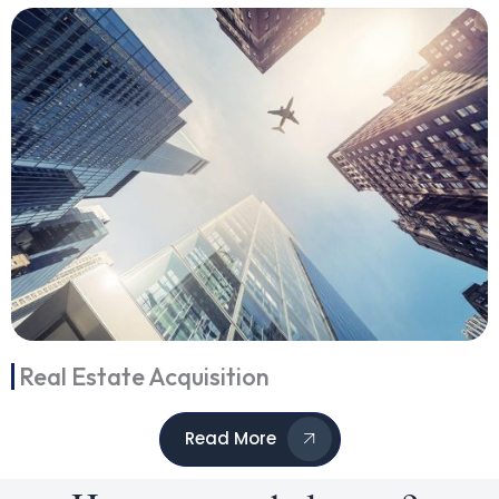
Real Estate Acquisition
Read More