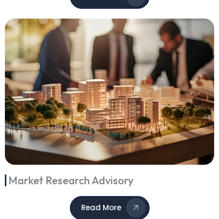
Market Research Advisory
Read More