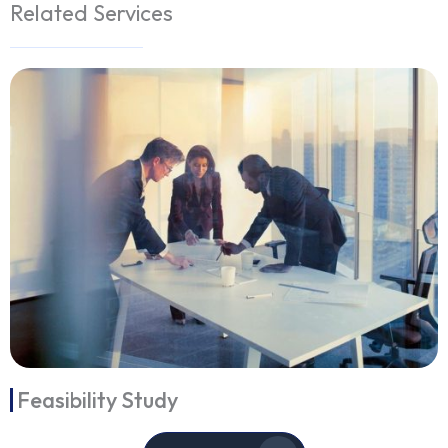
Related Services
Feasibility Study