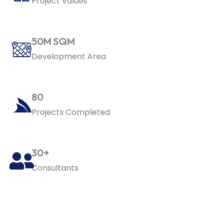
Project Values
50M SQM
Development Area
80
Projects Completed
30+
Consultants