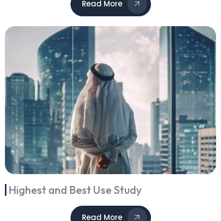
Read More
Highest and Best Use Study
Read More