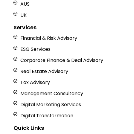
AUS
UK
Services
Financial & Risk Advisory
ESG Services
Corporate Finance & Deal Advisory
Real Estate Advisory
Tax Advisory
Management Consultancy
Digital Marketing Services
Digital Transformation
Quick Links