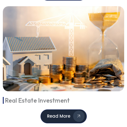
Real Estate Investment
Read More