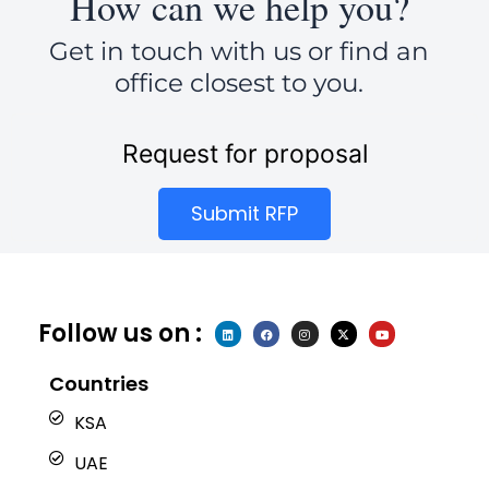
How can we help you?
Get in touch with us or find an
office closest to you.
Request for proposal
Submit RFP
Follow us on :
L
F
I
X
Y
i
a
n
-
o
n
c
s
t
u
k
e
t
w
t
e
b
a
i
u
Countries
d
o
g
t
b
i
o
r
t
e
n
k
a
e
KSA
m
r
UAE