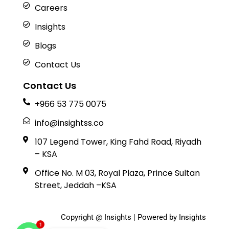
Careers
Insights
Blogs
Contact Us
Contact Us
+966 53 775 0075
info@insightss.co
107 Legend Tower, King Fahd Road, Riyadh
– KSA
Office No. M 03, Royal Plaza, Prince Sultan
Street, Jeddah –KSA
Copyright @ Insights | Powered by Insights
1