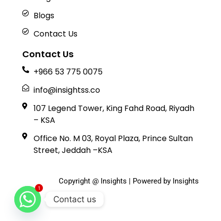
Blogs
Contact Us
Contact Us
+966 53 775 0075
info@insightss.co
107 Legend Tower, King Fahd Road, Riyadh
– KSA
Office No. M 03, Royal Plaza, Prince Sultan
Street, Jeddah –KSA
Copyright @ Insights | Powered by Insights
1
Contact us