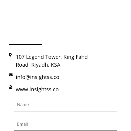
107 Legend Tower, King Fahd
Road, Riyadh, KSA
info@insightss.co
www.insightss.co
Name
Email