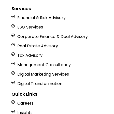
Services
Financial & Risk Advisory
ESG Services
Corporate Finance & Deal Advisory
Real Estate Advisory
Tax Advisory
Management Consultancy
Digital Marketing Services
Digital Transformation
Quick Links
Careers
Insights