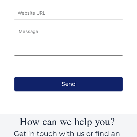
Website
URL
Message
Send
How can we help you?
Get in touch with us or find an