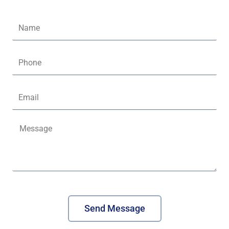
Name
Phone
Email
Message
Send Message