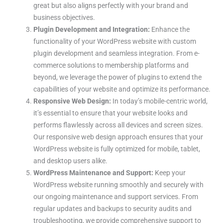
great but also aligns perfectly with your brand and
business objectives.
Plugin Development and Integration:
Enhance the
functionality of your WordPress website with custom
plugin development and seamless integration. From e-
commerce solutions to membership platforms and
beyond, we leverage the power of plugins to extend the
capabilities of your website and optimize its performance.
Responsive Web Design:
In today’s mobile-centric world,
it’s essential to ensure that your website looks and
performs flawlessly across all devices and screen sizes.
Our responsive web design approach ensures that your
WordPress website is fully optimized for mobile, tablet,
and desktop users alike.
WordPress Maintenance and Support:
Keep your
WordPress website running smoothly and securely with
our ongoing maintenance and support services. From
regular updates and backups to security audits and
troubleshooting, we provide comprehensive support to