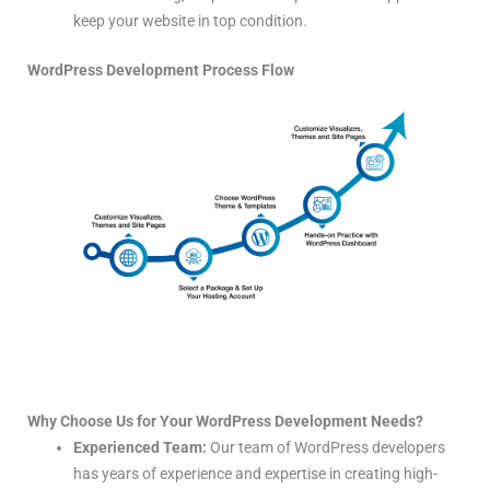
keep your website in top condition.
WordPress Development Process Flow
Why Choose Us for Your WordPress Development Needs?
Experienced Team:
Our team of WordPress developers
has years of experience and expertise in creating high-