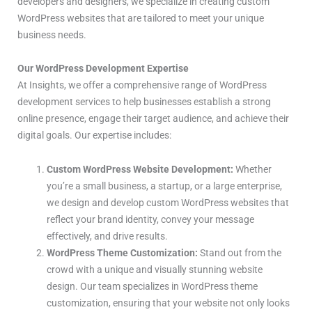
developers and designers, we specialize in creating custom
WordPress websites that are tailored to meet your unique
business needs.
Our WordPress Development Expertise
At Insights, we offer a comprehensive range of WordPress
development services to help businesses establish a strong
online presence, engage their target audience, and achieve their
digital goals. Our expertise includes:
Custom WordPress Website Development:
Whether
you’re a small business, a startup, or a large enterprise,
we design and develop custom WordPress websites that
reflect your brand identity, convey your message
effectively, and drive results.
WordPress Theme Customization:
Stand out from the
crowd with a unique and visually stunning website
design. Our team specializes in WordPress theme
customization, ensuring that your website not only looks