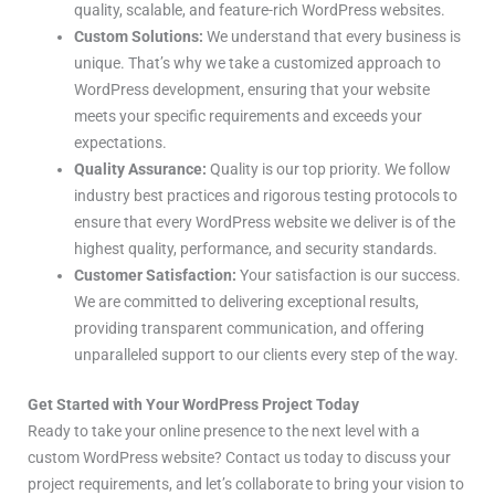
quality, scalable, and feature-rich WordPress websites.
Custom Solutions:
We understand that every business is
unique. That’s why we take a customized approach to
WordPress development, ensuring that your website
meets your specific requirements and exceeds your
expectations.
Quality Assurance:
Quality is our top priority. We follow
industry best practices and rigorous testing protocols to
ensure that every WordPress website we deliver is of the
highest quality, performance, and security standards.
Customer Satisfaction:
Your satisfaction is our success.
We are committed to delivering exceptional results,
providing transparent communication, and offering
unparalleled support to our clients every step of the way.
Get Started with Your WordPress Project Today
Ready to take your online presence to the next level with a
custom WordPress website? Contact us today to discuss your
project requirements, and let’s collaborate to bring your vision to