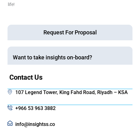
life!
Request For Proposal
Want to take insights on-board?
Contact Us
107 Legend Tower, King Fahd Road, Riyadh – KSA
+966 53 963 3882
info@insightss.co