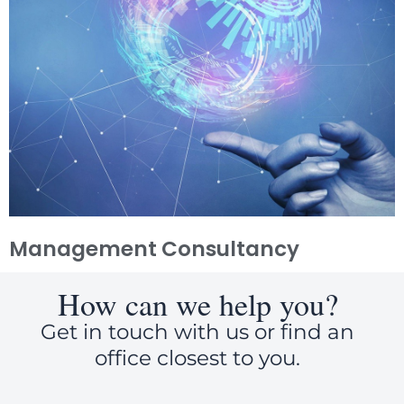
Management Consultancy
How can we help you?
Get in touch with us or find an
office closest to you.