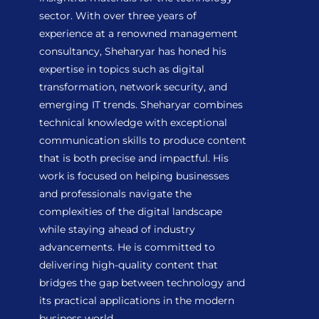
sector. With over three years of
experience at a renowned management
consultancy, Sheharyar has honed his
expertise in topics such as digital
transformation, network security, and
emerging IT trends. Sheharyar combines
technical knowledge with exceptional
communication skills to produce content
that is both precise and impactful. His
work is focused on helping businesses
and professionals navigate the
complexities of the digital landscape
while staying ahead of industry
advancements. He is committed to
delivering high-quality content that
bridges the gap between technology and
its practical applications in the modern
business world.