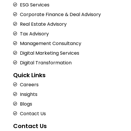
ESG Services
Corporate Finance & Deal Advisory
Real Estate Advisory
Tax Advisory
Management Consultancy
Digital Marketing Services
Digital Transformation
Quick Links
Careers
Insights
Blogs
Contact Us
Contact Us