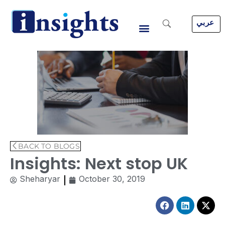
Skip
to
عربي
content
BACK TO BLOGS
Insights: Next stop UK
Sheharyar
October 30, 2019
Facebook
Linkedin
X-
twitt