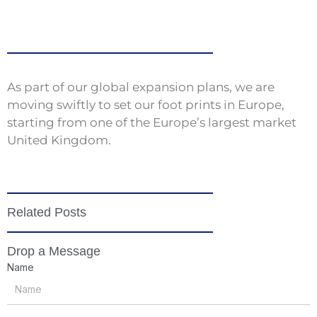
As part of our global expansion plans, we are
moving swiftly to set our foot prints in Europe,
starting from one of the Europe’s largest market
United Kingdom.
Related Posts
Drop a Message
Name