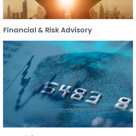
Financial & Risk Advisory