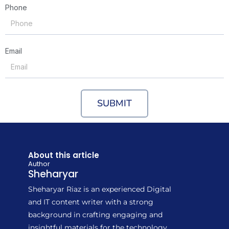
Phone
Email
SUBMIT
About this article
Author
Sheharyar
Sheharyar Riaz is an experienced Digital
and IT content writer with a strong
background in crafting engaging and
insightful materials for the technology