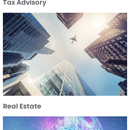
Tax Advisory
Real Estate