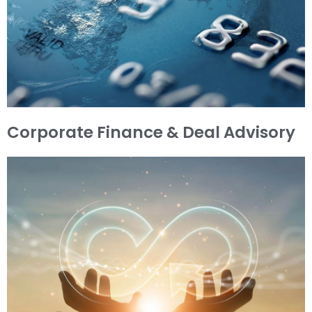
Corporate Finance & Deal Advisory