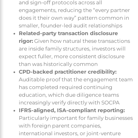
and sign-off protocols across all
engagements, reducing the “every partner
does it their own way” pattern common in
smaller, founder-led audit relationships
Related-party transaction disclosure
rigor:
Given how natural these transactions
are inside family structures, investors will
expect fuller, more consistent disclosure
than was historically common
CPD-backed practitioner credibility:
Auditable proof that the engagement team
has completed required continuing
education, which due diligence teams
increasingly verify directly with SOCPA
IFRS-aligned, ISA-compliant reporting:
Particularly important for family businesses
with foreign parent companies,
international investors, or joint-venture