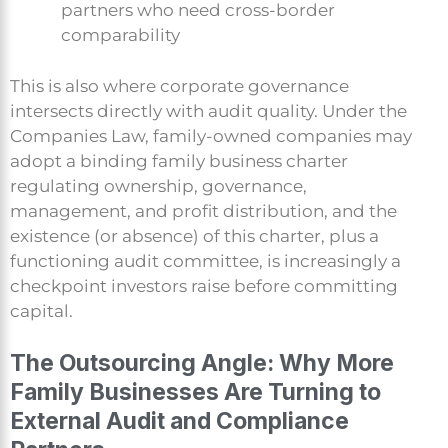
partners who need cross-border
comparability
This is also where corporate governance
intersects directly with audit quality. Under the
Companies Law, family-owned companies may
adopt a binding family business charter
regulating ownership, governance,
management, and profit distribution, and the
existence (or absence) of this charter, plus a
functioning audit committee, is increasingly a
checkpoint investors raise before committing
capital.
The Outsourcing Angle: Why More
Family Businesses Are Turning to
External Audit and Compliance