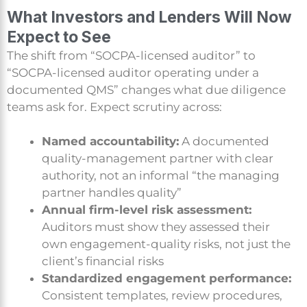
What Investors and Lenders Will Now
Expect to See
The shift from “SOCPA-licensed auditor” to
“SOCPA-licensed auditor operating under a
documented QMS” changes what due diligence
teams ask for. Expect scrutiny across:
Named accountability:
A documented
quality-management partner with clear
authority, not an informal “the managing
partner handles quality”
Annual firm-level risk assessment:
Auditors must show they assessed their
own engagement-quality risks, not just the
client’s financial risks
Standardized engagement performance:
Consistent templates, review procedures,