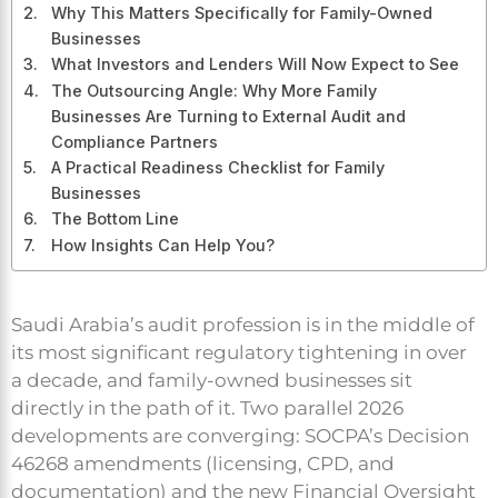
Why This Matters Specifically for Family-Owned
Businesses
What Investors and Lenders Will Now Expect to See
The Outsourcing Angle: Why More Family
Businesses Are Turning to External Audit and
Compliance Partners
A Practical Readiness Checklist for Family
Businesses
The Bottom Line
How Insights Can Help You?
Saudi Arabia’s audit profession is in the middle of
its most significant regulatory tightening in over
a decade, and family-owned businesses sit
directly in the path of it. Two parallel 2026
developments are converging: SOCPA’s Decision
46268 amendments (licensing, CPD, and
documentation) and the new Financial Oversight