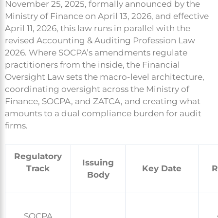
November 25, 2025, formally announced by the
Ministry of Finance on April 13, 2026, and effective
April 11, 2026, this law runs in parallel with the
revised Accounting & Auditing Profession Law
2026. Where SOCPA’s amendments regulate
practitioners from the inside, the Financial
Oversight Law sets the macro-level architecture,
coordinating oversight across the Ministry of
Finance, SOCPA, and ZATCA, and creating what
amounts to a dual compliance burden for audit
firms.
Regulatory
Issuing
Track
Key Date
R
Body
SOCPA