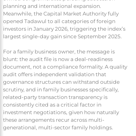
planning and international expansion.
Meanwhile, the Capital Market Authority fully
opened Tadawul to all categories of foreign
investors in January 2026, triggering the index’s
largest single-day gain since September 2025.
For a family business owner, the message is
blunt: the audit file is now a deal-readiness
document, not a compliance formality. A quality
audit offers independent validation that
governance structures can withstand outside
scrutiny, and in family businesses specifically,
related-party transaction transparency is
consistently cited as a critical factor in
investment negotiations, given how naturally
these arrangements recur across multi-
generational, multi-sector family holdings.