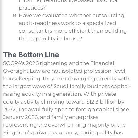
informal, relationship-based historical
practices?
Have we evaluated whether outsourcing
audit-readiness work to a specialized
consultant is more efficient than building
this capability in-house?
The Bottom Line
SOCPA’s 2026 tightening and the Financial
Oversight Law are not isolated profession-level
housekeeping; they are converging directly with
the largest wave of Saudi family business capital-
raising activity in a generation. With private
equity activity climbing toward $12.3 billion by
2032, Tadawul fully open to foreign capital since
January 2026, and family enterprises
representing the overwhelming majority of the
Kingdom’s private economy, audit quality has