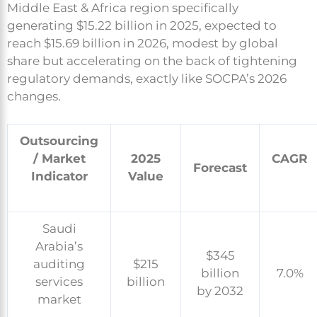
Middle East & Africa region specifically
generating $15.22 billion in 2025, expected to
reach $15.69 billion in 2026, modest by global
share but accelerating on the back of tightening
regulatory demands, exactly like SOCPA’s 2026
changes.
Outsourcing
/ Market
2025
CAGR
Forecast
Indicator
Value
Saudi
Arabia’s
$345
auditing
$215
billion
7.0%
services
billion
by 2032
market