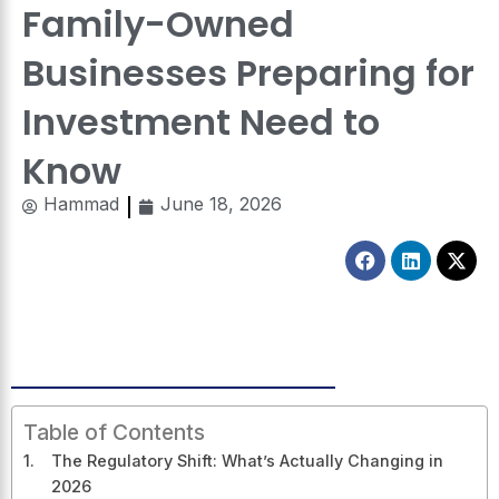
Family-Owned
Businesses Preparing for
Investment Need to
Know
Hammad
June 18, 2026
Facebook
Linkedin
X-
twitt
Table of Contents
The Regulatory Shift: What’s Actually Changing in
2026