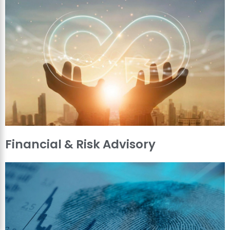
Financial & Risk Advisory