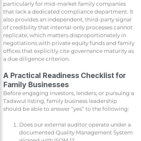
particularly for mid-market family companies
that lack a dedicated compliance department. It
also provides an independent, third-party signal
of credibility that internal-only processes cannot
replicate, which matters disproportionately in
negotiations with private equity funds and family
offices that explicitly cite governance maturity as
a due diligence criterion.
A Practical Readiness Checklist for
Family Businesses
Before engaging investors, lenders, or pursuing a
Tadawul listing, family business leadership
should be able to answer “yes” to the following:
Does our external auditor operate under a
documented Quality Management System
aligned with ISQM 1?