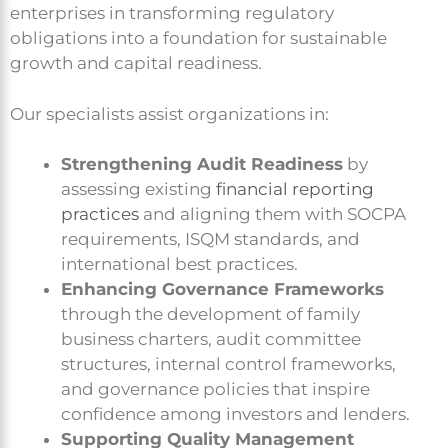
enterprises in transforming regulatory
obligations into a foundation for sustainable
growth and capital readiness.
Our specialists assist organizations in:
Strengthening Audit Readiness
by
assessing existing
financial reporting
practices
and aligning them with SOCPA
requirements, ISQM standards, and
international best practices.
Enhancing Governance Frameworks
through the development of family
business charters, audit committee
structures, internal control frameworks,
and governance policies that inspire
confidence among investors and lenders.
Supporting Quality Management