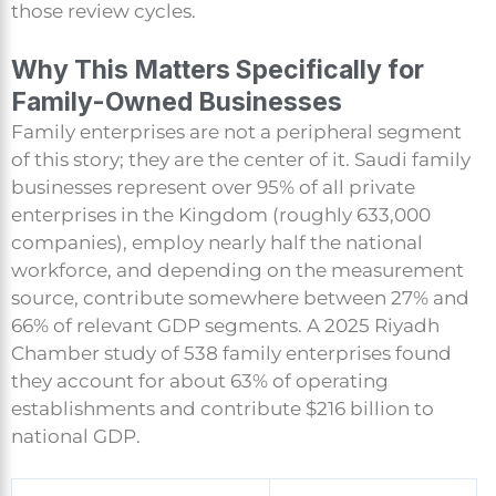
those review cycles.
Why This Matters Specifically for
Family-Owned Businesses
Family enterprises are not a peripheral segment
of this story; they are the center of it. Saudi family
businesses represent over 95% of all private
enterprises in the Kingdom (roughly 633,000
companies), employ nearly half the national
workforce, and depending on the measurement
source, contribute somewhere between 27% and
66% of relevant GDP segments. A 2025 Riyadh
Chamber study of 538 family enterprises found
they account for about 63% of operating
establishments and contribute $216 billion to
national GDP.