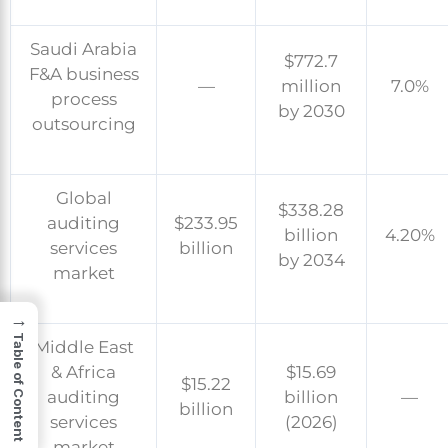
Saudi Arabia
$772.7
F&A business
—
million
7.0%
process
by 2030
outsourcing
Global
$338.28
auditing
$233.95
billion
4.20%
services
billion
by 2034
market
→
Table of Content
Middle East
& Africa
$15.69
$15.22
auditing
billion
—
billion
services
(2026)
market