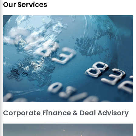
Our Services
Corporate Finance & Deal Advisory