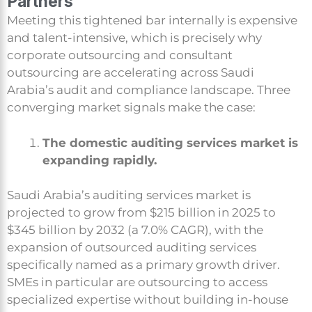
Partners
Meeting this tightened bar internally is expensive
and talent-intensive, which is precisely why
corporate outsourcing and consultant
outsourcing are accelerating across Saudi
Arabia’s audit and compliance landscape. Three
converging market signals make the case:
The domestic auditing services market is
expanding rapidly.
Saudi Arabia’s auditing services market is
projected to grow from $215 billion in 2025 to
$345 billion by 2032 (a 7.0% CAGR), with the
expansion of outsourced auditing services
specifically named as a primary growth driver.
SMEs in particular are outsourcing to access
specialized expertise without building in-house