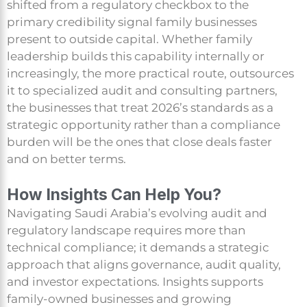
shifted from a regulatory checkbox to the
primary credibility signal family businesses
present to outside capital. Whether family
leadership builds this capability internally or
increasingly, the more practical route, outsources
it to specialized audit and consulting partners,
the businesses that treat 2026’s standards as a
strategic opportunity rather than a compliance
burden will be the ones that close deals faster
and on better terms.
How Insights Can Help You?
Navigating Saudi Arabia’s evolving audit and
regulatory landscape requires more than
technical compliance; it demands a strategic
approach that aligns governance, audit quality,
and investor expectations. Insights supports
family-owned businesses and growing