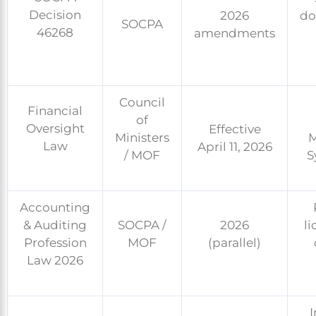
Decision
2026
do
SOCPA
46268
amendments
Council
Financial
of
Oversight
Effective
Ministers
M
Law
April 11, 2026
/ MOF
S
Accounting
& Auditing
SOCPA /
2026
li
Profession
MOF
(parallel)
Law 2026
I