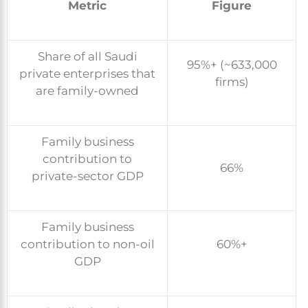
Metric
Figure
Share of all Saudi
95%+ (~633,000
private enterprises that
firms)
are family-owned
Family business
contribution to
66%
private-sector GDP
Family business
contribution to non-oil
60%+
GDP