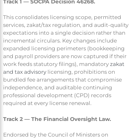
Track 1 — SOCPA Decision 46268.
This consolidates licensing scope, permitted
services, zakat/tax regulation, and audit-quality
expectations into a single decision rather than
incremental circulars. Key changes include
expanded licensing perimeters (bookkeeping
and payroll providers are now captured if their
work feeds statutory filings), mandatory
zakat
and tax advisory
licensing, prohibitions on
bundled fee arrangements that compromise
independence, and auditable continuing
professional development (CPD) records
required at every license renewal.
Track 2 — The Financial Oversight Law.
Endorsed by the Council of Ministers on