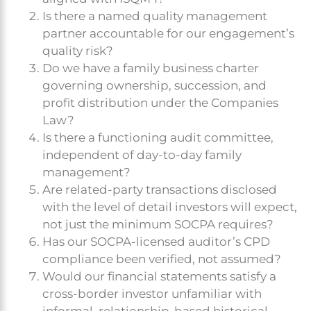
Is there a named quality management
partner accountable for our engagement’s
quality risk?
Do we have a family business charter
governing ownership, succession, and
profit distribution under the Companies
Law?
Is there a functioning audit committee,
independent of day-to-day family
management?
Are related-party transactions disclosed
with the level of detail investors will expect,
not just the minimum SOCPA requires?
Has our SOCPA-licensed auditor’s CPD
compliance been verified, not assumed?
Would our financial statements satisfy a
cross-border investor unfamiliar with