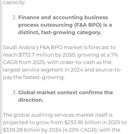
capacity.
Finance and accounting business
process outsourcing (F&A BPO) is a
distinct, fast-growing category.
Saudi Arabia’s F&A BPO market is forecast to
reach $772.7 million by 2030, growing at a 7%
CAGR from 2025, with order-to-cash as the
largest service segment in 2024 and source-to-
pay the fastest-growing.
Global market context confirms the
direction.
The global auditing services market itself is
projected to grow from $233.95 billion in 2025 to
$338.28 billion by 2034 (4.20% CAGR), with the