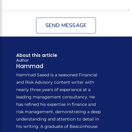
SEND MESSAGE
About this article
Author
Hammad
Hammad Saeed is a seasoned Financial
and Risk Advisory content writer with
nearly three years of experience at a
leading management consultancy. He
has refined his expertise in finance and
risk management, demonstrating a deep
understanding and attention to detail in
his writing. A graduate of Beaconhouse