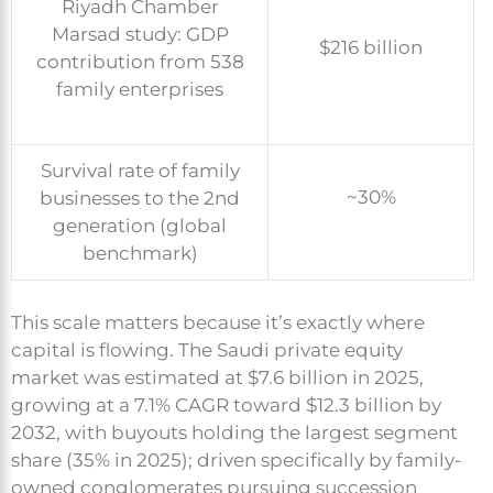
Riyadh Chamber
Marsad study: GDP
$216 billion
contribution from 538
family enterprises
Survival rate of family
~30%
businesses to the 2nd
generation (global
benchmark)
This scale matters because it’s exactly where
capital is flowing. The Saudi private equity
market was estimated at $7.6 billion in 2025,
growing at a 7.1% CAGR toward $12.3 billion by
2032, with buyouts holding the largest segment
share (35% in 2025); driven specifically by family-
owned conglomerates pursuing succession