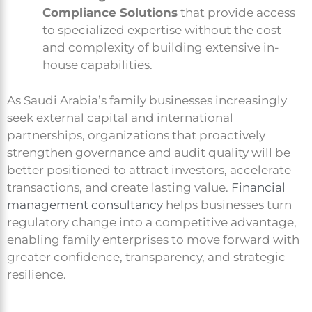
Compliance Solutions
that provide access
to specialized expertise without the cost
and complexity of building extensive in-
house capabilities.
As Saudi Arabia’s family businesses increasingly
seek external capital and international
partnerships, organizations that proactively
strengthen governance and audit quality will be
better positioned to attract investors, accelerate
transactions, and create lasting value.
Financial
management consultancy
helps businesses turn
regulatory change into a competitive advantage,
enabling family enterprises to move forward with
greater confidence, transparency, and strategic
resilience.