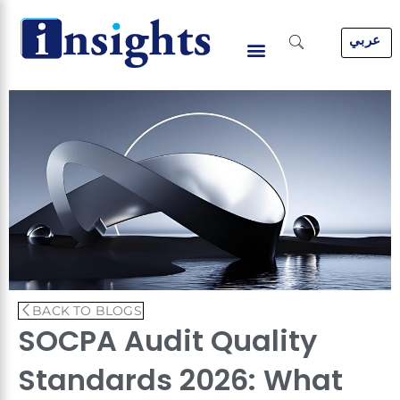
Skip
to
عربي
content
BACK TO BLOGS
SOCPA Audit Quality
Standards 2026: What