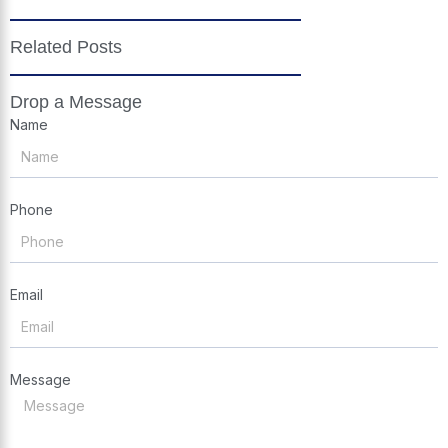
Related Posts
Drop a Message
Name
Phone
Email
Message