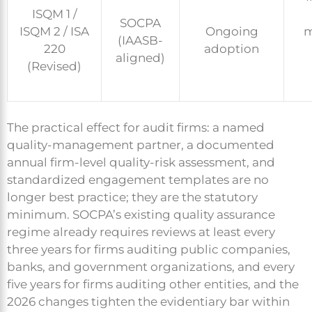
ISQM 1 /
SOCPA
ISQM 2 / ISA
Ongoing
m
(IAASB-
220
adoption
aligned)
(Revised)
The practical effect for audit firms: a named
quality-management partner, a documented
annual firm-level quality-risk assessment, and
standardized engagement templates are no
longer best practice; they are the statutory
minimum. SOCPA’s existing quality assurance
regime already requires reviews at least every
three years for firms auditing public companies,
banks, and government organizations, and every
five years for firms auditing other entities, and the
2026 changes tighten the evidentiary bar within