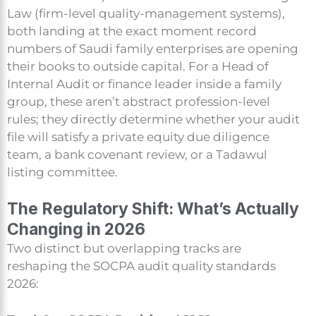
Law (firm-level quality-management systems),
both landing at the exact moment record
numbers of Saudi family enterprises are opening
their books to outside capital. For a Head of
Internal Audit or finance leader inside a family
group, these aren’t abstract profession-level
rules; they directly determine whether your audit
file will satisfy a private equity due diligence
team, a bank covenant review, or a Tadawul
listing committee.
The Regulatory Shift: What’s Actually
Changing in 2026
Two distinct but overlapping tracks are
reshaping the SOCPA audit quality standards
2026: