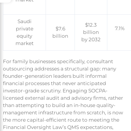
Saudi
$12.3
7.1%
private
$7.6
billion
equity
billion
by 2032
market
For family businesses specifically, consultant
outsourcing addresses a structural gap: many
founder-generation leaders built informal
financial processes that never anticipated
investor-grade scrutiny. Engaging SOCPA-
licensed external audit and advisory firms, rather
than attempting to build an in-house quality-
management infrastructure from scratch, is now
the more capital-efficient route to meeting the
Financial Oversight Law’s QMS expectations,