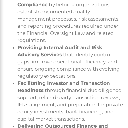
Compliance
by helping organizations
establish documented quality
management processes, risk assessments,
and reporting procedures required under
the Financial Oversight Law and related
regulations.
Providing Internal Audit and Risk
Advisory Services
that identify control
gaps, improve operational efficiency, and
ensure ongoing compliance with evolving
regulatory expectations.
Facilitating Investor and Transaction
Readiness
through financial due diligence
support, related-party transaction reviews,
IFRS alignment, and preparation for private
equity investments, bank financing, and
capital market transactions.
Delivering Outsourced Finance and