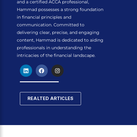
and a certified ACCA professional,
Hammad possesses a strong foundation
in financial principles and
communication. Committed to
delivering clear, precise, and engaging
content, Hammad is dedicated to aiding
professionals in understanding the
intricacies of the financial landscape.
L
F
I
i
a
n
n
c
s
k
e
t
e
b
a
d
o
g
REALTED ARTICLES
i
o
r
n
k
a
m