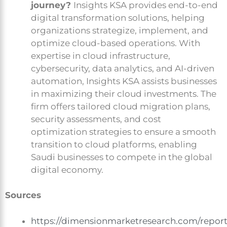
journey?
Insights KSA provides end-to-end
digital transformation solutions, helping
organizations strategize, implement, and
optimize cloud-based operations. With
expertise in cloud infrastructure,
cybersecurity, data analytics, and AI-driven
automation, Insights KSA assists businesses
in maximizing their cloud investments. The
firm offers tailored cloud migration plans,
security assessments, and cost
optimization strategies to ensure a smooth
transition to cloud platforms, enabling
Saudi businesses to compete in the global
digital economy.
Sources
https://dimensionmarketresearch.com/repor