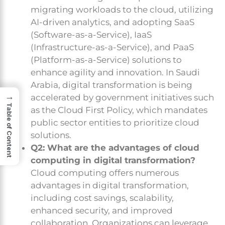
migrating workloads to the cloud, utilizing
AI-driven analytics, and adopting SaaS
(Software-as-a-Service), IaaS
(Infrastructure-as-a-Service), and PaaS
(Platform-as-a-Service) solutions to
enhance agility and innovation. In Saudi
Arabia, digital transformation is being
→
accelerated by government initiatives such
Table of Content
as the Cloud First Policy, which mandates
public sector entities to prioritize cloud
solutions.
Q2: What are the advantages of cloud
computing in digital transformation?
Cloud computing offers numerous
advantages in digital transformation,
including cost savings, scalability,
enhanced security, and improved
collaboration. Organizations can leverage