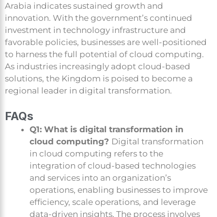
Arabia indicates sustained growth and
innovation. With the government’s continued
investment in technology infrastructure and
favorable policies, businesses are well-positioned
to harness the full potential of cloud computing.
As industries increasingly adopt cloud-based
solutions, the Kingdom is poised to become a
regional leader in digital transformation.
FAQs
Q1: What is digital transformation in
cloud computing?
Digital transformation
in cloud computing refers to the
integration of cloud-based technologies
and services into an organization’s
operations, enabling businesses to improve
efficiency, scale operations, and leverage
data-driven insights. The process involves