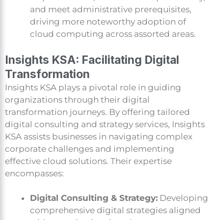
and meet administrative prerequisites,
driving more noteworthy adoption of
cloud computing across assorted areas.
Insights KSA: Facilitating Digital
Transformation
Insights KSA plays a pivotal role in guiding
organizations through their digital
transformation journeys. By offering tailored
digital consulting and strategy services, Insights
KSA assists businesses in navigating complex
corporate challenges and implementing
effective cloud solutions. Their expertise
encompasses:
Digital Consulting & Strategy:
Developing
comprehensive digital strategies aligned