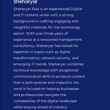
Sheharyar
Sheharyar Riaz is an experienced Digital
and IT content writer with a strong
background in crafting engaging and
insightful materials for the technology
sector. With over three years of
experience at a renowned management
consultancy, Sheharyar has honed his
expertise in topics such as digital
transformation, network security, and
emerging IT trends. Sheharyar combines
technical knowledge with exceptional
communication skills to produce content
that is both precise and impactful. His
work is focused on helping businesses
and professionals navigate the
complexities of the digital landscape
while staying ahead of industry