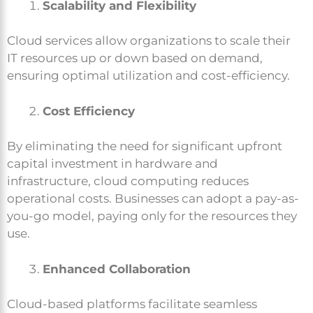
Scalability and Flexibility
Cloud services allow organizations to scale their
IT resources up or down based on demand,
ensuring optimal utilization and cost-efficiency.
Cost Efficiency
By eliminating the need for significant upfront
capital investment in hardware and
infrastructure, cloud computing reduces
operational costs. Businesses can adopt a pay-as-
you-go model, paying only for the resources they
use.
Enhanced Collaboration
Cloud-based platforms facilitate seamless