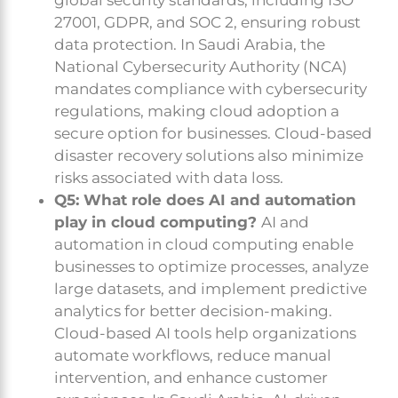
27001, GDPR, and SOC 2, ensuring robust
data protection. In Saudi Arabia, the
National Cybersecurity Authority (NCA)
mandates compliance with cybersecurity
regulations, making cloud adoption a
secure option for businesses. Cloud-based
disaster recovery solutions also minimize
risks associated with data loss.
Q5: What role does AI and automation
play in cloud computing?
AI and
automation in cloud computing enable
businesses to optimize processes, analyze
large datasets, and implement predictive
analytics for better decision-making.
Cloud-based AI tools help organizations
automate workflows, reduce manual
intervention, and enhance customer