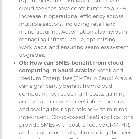
experiences. In Saudi Arabia, AI-driven
cloud services have contributed to a 35%
increase in operational efficiency across
multiple sectors, including retail and
manufacturing. Automation also helps in
managing infrastructure, optimizing
workloads, and ensuring seamless system
upgrades.
Q6: How can SMEs benefit from cloud
computing in Saudi Arabia?
Small and
Medium Enterprises (SMEs) in Saudi Arabia
can significantly benefit from cloud
computing by reducing IT costs, gaining
access to enterprise-level infrastructure,
and scaling their operations with minimal
investment. Cloud-based SaaS applications
provide SMEs with cost-effective CRM, HR,
and accounting tools, eliminating the need