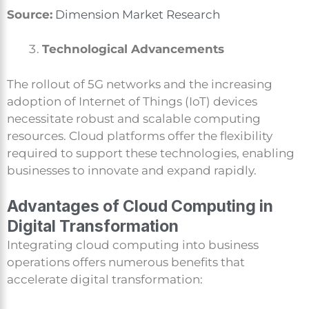
Source:
Dimension Market Research
Technological Advancements
The rollout of 5G networks and the increasing
adoption of Internet of Things (IoT) devices
necessitate robust and scalable computing
resources. Cloud platforms offer the flexibility
required to support these technologies, enabling
businesses to innovate and expand rapidly.
Advantages of Cloud Computing in
Digital Transformation
Integrating cloud computing into business
operations offers numerous benefits that
accelerate digital transformation: