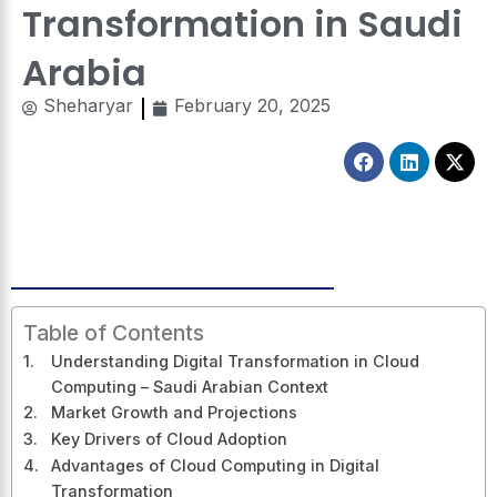
Transformation in Saudi
Arabia
Sheharyar
February 20, 2025
Facebook
Linkedin
X-
twitt
Table of Contents
Understanding Digital Transformation in Cloud
Computing – Saudi Arabian Context
Market Growth and Projections
Key Drivers of Cloud Adoption
Advantages of Cloud Computing in Digital
Transformation