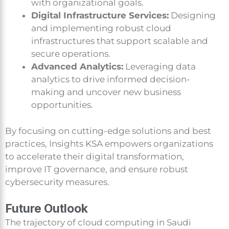
with organizational goals.
Digital Infrastructure Services:
Designing
and implementing robust cloud
infrastructures that support scalable and
secure operations.
Advanced Analytics:
Leveraging data
analytics to drive informed decision-
making and uncover new business
opportunities.
By focusing on cutting-edge solutions and best
practices, Insights KSA empowers organizations
to accelerate their digital transformation,
improve IT governance, and ensure robust
cybersecurity measures.
Future Outlook
The trajectory of cloud computing in Saudi