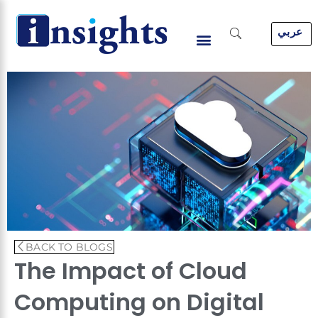
Skip
to
عربي
content
BACK TO BLOGS
The Impact of Cloud
Computing on Digital