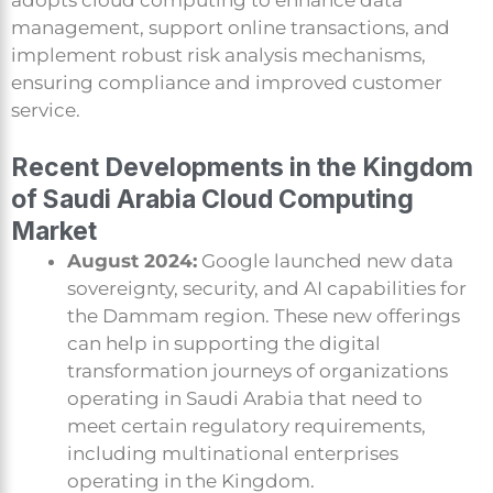
management, support online transactions, and
implement robust risk analysis mechanisms,
ensuring compliance and improved customer
service.
Recent Developments in the Kingdom
of Saudi Arabia Cloud Computing
Market
August 2024:
Google launched new data
sovereignty, security, and AI capabilities for
the Dammam region. These new offerings
can help in supporting the digital
transformation journeys of organizations
operating in Saudi Arabia that need to
meet certain regulatory requirements,
including multinational enterprises
operating in the Kingdom.