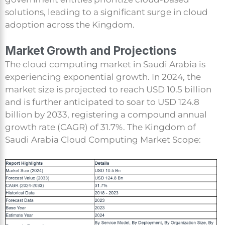
solutions, leading to a significant surge in cloud
adoption across the Kingdom.
Market Growth and Projections
The cloud computing market in Saudi Arabia is
experiencing exponential growth. In 2024, the
market size is projected to reach USD 10.5 billion
and is further anticipated to soar to USD 124.8
billion by 2033, registering a compound annual
growth rate (CAGR) of 31.7%. The Kingdom of
Saudi Arabia Cloud Computing Market Scope: