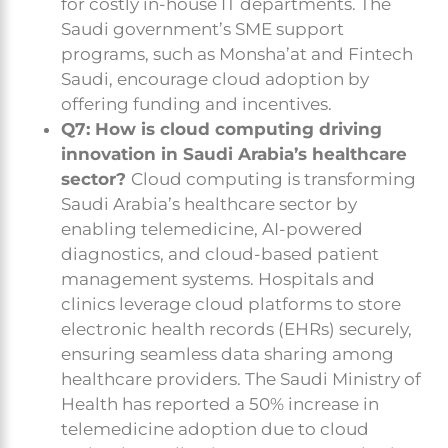
for costly in-house IT departments. The
Saudi government’s SME support
programs, such as Monsha’at and Fintech
Saudi, encourage cloud adoption by
offering funding and incentives.
Q7: How is cloud computing driving
innovation in Saudi Arabia’s healthcare
sector?
Cloud computing is transforming
Saudi Arabia’s healthcare sector by
enabling telemedicine, AI-powered
diagnostics, and cloud-based patient
management systems. Hospitals and
clinics leverage cloud platforms to store
electronic health records (EHRs) securely,
ensuring seamless data sharing among
healthcare providers. The Saudi Ministry of
Health has reported a 50% increase in
telemedicine adoption due to cloud