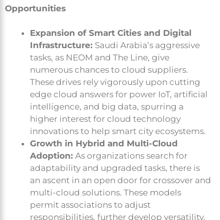
Opportunities
Expansion of Smart Cities and Digital
Infrastructure:
Saudi Arabia’s aggressive
tasks, as NEOM and The Line, give
numerous chances to cloud suppliers.
These drives rely vigorously upon cutting
edge cloud answers for power IoT, artificial
intelligence, and big data, spurring a
higher interest for cloud technology
innovations to help smart city ecosystems.
Growth in Hybrid and Multi-Cloud
Adoption:
As organizations search for
adaptability and upgraded tasks, there is
an ascent in an open door for crossover and
multi-cloud solutions. These models
permit associations to adjust
responsibilities, further develop versatility,