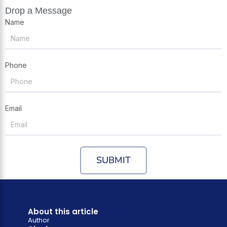
Drop a Message
Name
Phone
Email
SUBMIT
About this article
Author