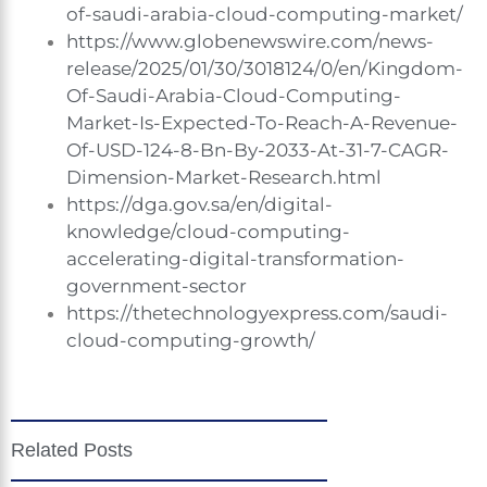
of-saudi-arabia-cloud-computing-market/
https://www.globenewswire.com/news-
release/2025/01/30/3018124/0/en/Kingdom-
Of-Saudi-Arabia-Cloud-Computing-
Market-Is-Expected-To-Reach-A-Revenue-
Of-USD-124-8-Bn-By-2033-At-31-7-CAGR-
Dimension-Market-Research.html
https://dga.gov.sa/en/digital-
knowledge/cloud-computing-
accelerating-digital-transformation-
government-sector
https://thetechnologyexpress.com/saudi-
cloud-computing-growth/
Related Posts