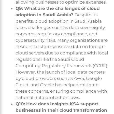
allowing businesses to optimize expenses.
Q9: What are the challenges of cloud
adoption in Saudi Arabia?
Despite its
benefits, cloud adoption in Saudi Arabia
faces challenges such as data sovereignty
concerns, regulatory compliance, and
cybersecurity risks. Many organizations are
hesitant to store sensitive data on foreign
cloud servers due to compliance with local
regulations like the Saudi Cloud
Computing Regulatory Framework (CCRF).
However, the launch of local data centers
by cloud providers such as AWS, Google
Cloud, and Oracle has helped mitigate
these concerns, ensuring compliance with
national data protection laws.
Q10: How does Insights KSA support
businesses in their cloud transformation