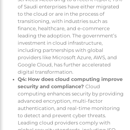
of Saudi enterprises have either migrated
to the cloud or are in the process of
transitioning, with industries such as
finance, healthcare, and e-commerce
leading the adoption. The government’s
investment in cloud infrastructure,
including partnerships with global
providers like Microsoft Azure, AWS, and
Google Cloud, has further accelerated
digital transformation.
Q4: How does cloud computing improve
security and compliance?
Cloud
computing enhances security by providing
advanced encryption, multi-factor
authentication, and real-time monitoring
to detect and prevent cyber threats.
Leading cloud providers comply with
global security standards, including ISO