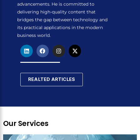
advancements. He is committed to
delivering high-quality content that
bridges the gap between technology and
its practical applications in the modern
business world.
L
F
I
X
i
a
n
-
n
c
s
t
k
e
t
w
e
b
a
i
d
o
g
t
REALTED ARTICLES
i
o
r
t
n
k
a
e
m
r
Our Services