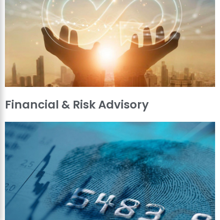
Financial & Risk Advisory