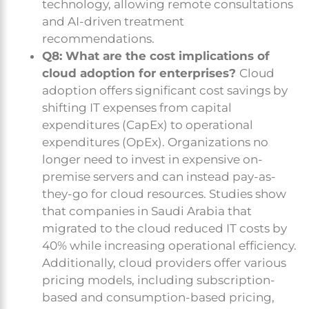
technology, allowing remote consultations
and AI-driven treatment
recommendations.
Q8: What are the cost implications of
cloud adoption for enterprises?
Cloud
adoption offers significant cost savings by
shifting IT expenses from capital
expenditures (CapEx) to operational
expenditures (OpEx). Organizations no
longer need to invest in expensive on-
premise servers and can instead pay-as-
they-go for cloud resources. Studies show
that companies in Saudi Arabia that
migrated to the cloud reduced IT costs by
40% while increasing operational efficiency.
Additionally, cloud providers offer various
pricing models, including subscription-
based and consumption-based pricing,