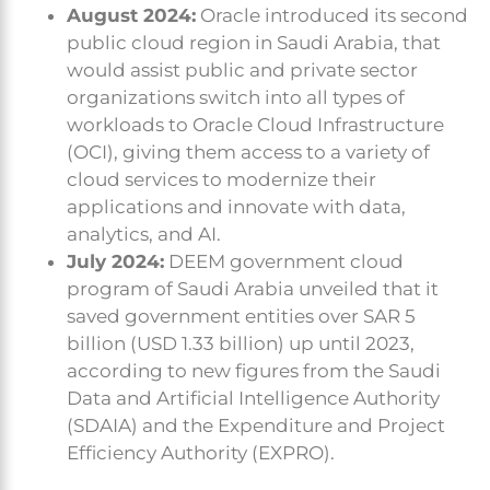
August 2024:
Oracle introduced its second
public cloud region in Saudi Arabia, that
would assist public and private sector
organizations switch into all types of
workloads to Oracle Cloud Infrastructure
(OCI), giving them access to a variety of
cloud services to modernize their
applications and innovate with data,
analytics, and AI.
July 2024:
DEEM government cloud
program of Saudi Arabia unveiled that it
saved government entities over SAR 5
billion (USD 1.33 billion) up until 2023,
according to new figures from the Saudi
Data and Artificial Intelligence Authority
(SDAIA) and the Expenditure and Project
Efficiency Authority (EXPRO).