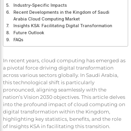
Industry-Specific Impacts
Recent Developments in the Kingdom of Saudi
Arabia Cloud Computing Market
Insights KSA: Facilitating Digital Transformation
Future Outlook
FAQs
In recent years, cloud computing has emerged as
a pivotal force driving digital transformation
across various sectors globally. In Saudi Arabia,
this technological shift is particularly
pronounced, aligning seamlessly with the
nation’s Vision 2030 objectives. This article delves
into the profound impact of cloud computing on
digital transformation within the Kingdom,
highlighting key statistics, benefits, and the role
of Insights KSA in facilitating this transition.