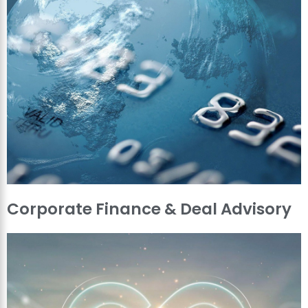
Corporate Finance & Deal Advisory