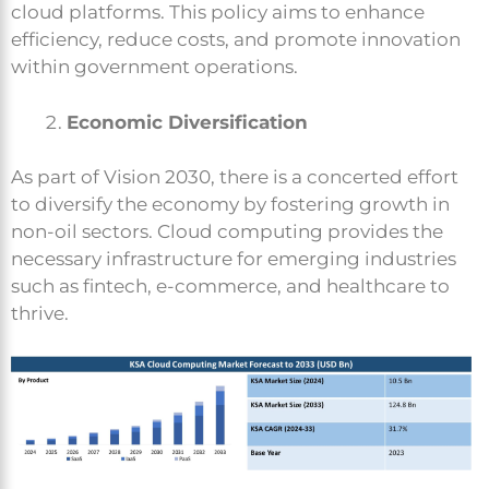
cloud platforms. This policy aims to enhance
efficiency, reduce costs, and promote innovation
within government operations.
Economic Diversification
As part of Vision 2030, there is a concerted effort
to diversify the economy by fostering growth in
non-oil sectors. Cloud computing provides the
necessary infrastructure for emerging industries
such as fintech, e-commerce, and healthcare to
thrive.