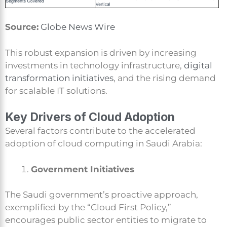
Source:
Globe News Wire
This robust expansion is driven by increasing
investments in technology infrastructure,
digital
transformation initiatives
, and the rising demand
for scalable IT solutions.
Key Drivers of Cloud Adoption
Several factors contribute to the accelerated
adoption of cloud computing in Saudi Arabia:
Government Initiatives
The Saudi government’s proactive approach,
exemplified by the “Cloud First Policy,”
encourages public sector entities to migrate to