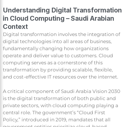
Understanding Digital Transformation
in Cloud Computing – Saudi Arabian
Context
Digital transformation involves the integration of
digital technologies into all areas of business,
fundamentally changing how organizations
operate and deliver value to customers. Cloud
computing serves as a cornerstone of this
transformation by providing scalable, flexible,
and cost-effective IT resources over the internet.
A critical component of Saudi Arabia Vision 2030
is the digital transformation of both public and
private sectors, with cloud computing playing a
central role. The government’s “Cloud First
Policy,” introduced in 2019, mandates that all
government entities prioritize cloud-based