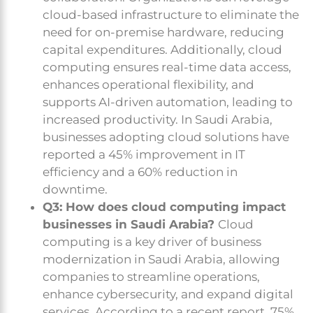
cloud-based infrastructure to eliminate the
need for on-premise hardware, reducing
capital expenditures. Additionally, cloud
computing ensures real-time data access,
enhances operational flexibility, and
supports AI-driven automation, leading to
increased productivity. In Saudi Arabia,
businesses adopting cloud solutions have
reported a 45% improvement in IT
efficiency and a 60% reduction in
downtime.
Q3: How does cloud computing impact
businesses in Saudi Arabia?
Cloud
computing is a key driver of business
modernization in Saudi Arabia, allowing
companies to streamline operations,
enhance cybersecurity, and expand digital
services. According to a recent report, 75%