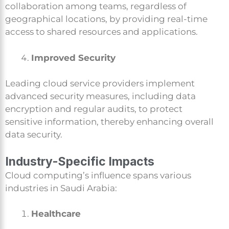
collaboration among teams, regardless of
geographical locations, by providing real-time
access to shared resources and applications.
Improved Security
Leading cloud service providers implement
advanced security measures, including data
encryption and regular audits, to protect
sensitive information, thereby enhancing overall
data security.
Industry-Specific Impacts
Cloud computing’s influence spans various
industries in Saudi Arabia:
Healthcare