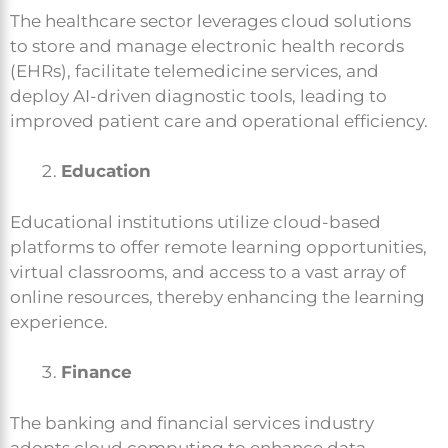
The healthcare sector leverages cloud solutions
to store and manage electronic health records
(EHRs), facilitate telemedicine services, and
deploy AI-driven diagnostic tools, leading to
improved patient care and operational efficiency.
Education
Educational institutions utilize cloud-based
platforms to offer remote learning opportunities,
virtual classrooms, and access to a vast array of
online resources, thereby enhancing the learning
experience.
Finance
The banking and financial services industry
adopts cloud computing to enhance data