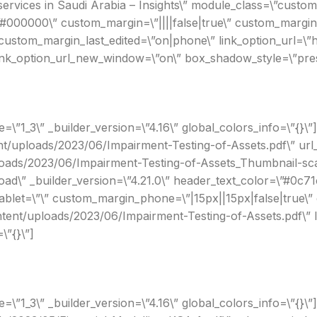
ervices in Saudi Arabia – Insights\” module_class=\”custom
#000000\” custom_margin=\”||||false|true\” custom_margin_
ustom_margin_last_edited=\”on|phone\” link_option_url=\”h
link_option_url_new_window=\”on\” box_shadow_style=\”prese
”1_3\” _builder_version=\”4.16\” global_colors_info=\”{}\”]
tent/uploads/2023/06/Impairment-Testing-of-Assets.pdf\” u
loads/2023/06/Impairment-Testing-of-Assets_Thumbnail-scal
ad\” _builder_version=\”4.21.0\” header_text_color=\”#0c7
tablet=\”\” custom_margin_phone=\”|15px||15px|false|true\”
ontent/uploads/2023/06/Impairment-Testing-of-Assets.pdf\”
\”{}\”]
”1_3\” _builder_version=\”4.16\” global_colors_info=\”{}\”][