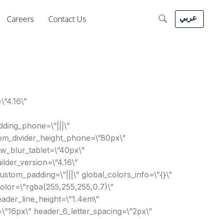
عربي
Careers
Contact Us
\”4.16\”
ding_phone=\”|||\”
ttom_divider_height_phone=\”80px\”
w_blur_tablet=\”40px\”
lder_version=\”4.16\”
ustom_padding=\”|||\” global_colors_info=\”{}\”
_color=\”rgba(255,255,255,0.7)\”
eader_line_height=\”1.4em\”
=\”16px\” header_6_letter_spacing=\”2px\”