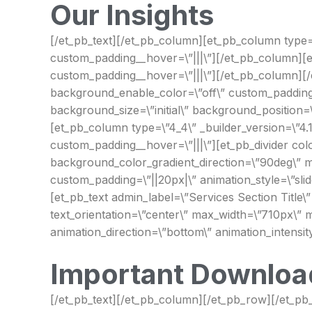
Our Insights
[/et_pb_text][/et_pb_column][et_pb_column type=\”
custom_padding__hover=\”|||\”][/et_pb_column][et
custom_padding__hover=\”|||\”][/et_pb_column][/et
background_enable_color=\”off\” custom_padding=\”
background_size=\”initial\” background_position=
[et_pb_column type=\”4_4\” _builder_version=\”4.1
custom_padding__hover=\”|||\”][et_pb_divider color
background_color_gradient_direction=\”90deg\” m
custom_padding=\”||20px|\” animation_style=\”slide
[et_pb_text admin_label=\”Services Section Title\”
text_orientation=\”center\” max_width=\”710px\” m
animation_direction=\”bottom\” animation_intensit
Important Downloa
[/et_pb_text][/et_pb_column][/et_pb_row][/et_pb