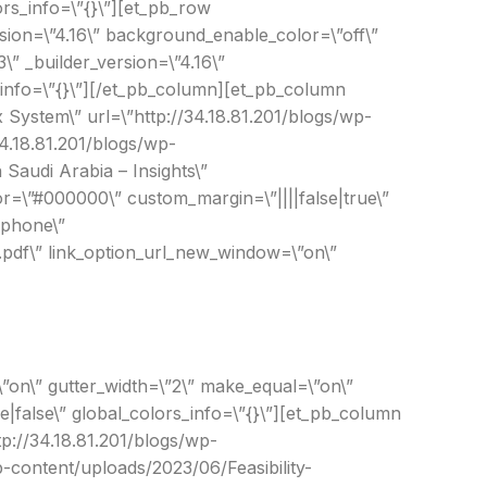
ors_info=\”{}\”][et_pb_row
rsion=\”4.16\” background_enable_color=\”off\”
\” _builder_version=\”4.16\”
s_info=\”{}\”][/et_pb_column][et_pb_column
x System\” url=\”http://34.18.81.201/blogs/wp-
.18.81.201/blogs/wp-
audi Arabia – Insights\”
r=\”#000000\” custom_margin=\”||||false|true\”
|phone\”
pdf\” link_option_url_new_window=\”on\”
”on\” gutter_width=\”2\” make_equal=\”on\”
|false\” global_colors_info=\”{}\”][et_pb_column
ttp://34.18.81.201/blogs/wp-
-content/uploads/2023/06/Feasibility-