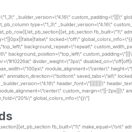
1_3\” _builder_version=\”4.16\” custom_padding=\”|||\” glob
_pb_column type=\”1_3\” _builder_version=\”4.16\” custom_pa
_pb_row][/et_pb_section][et_pb_section fb_built=\”1\” admi
||0px||false|false\” locked=\”off\” global_colors_info=\”{}
\”top_left\” background_repeat=\”repeat\” custom_width_px=
6\” background_position=\”top_left\” custom_padding=\”|||\”
=\”#10226a\” divider_weight=\”3px\” disabled_on=\”off|off|o
ax_width=\”100px\” module_alignment=\”center\” height=\”5
\” animation_direction=\”bottom\” saved_tabs=\”all\” locked=
 _builder_version=\”4.16\” header_font=\”||||||||\” header_t
odule_alignment=\”center\” custom_margin=\”||-2px|||\” ani
y_fold=\”20%\” global_colors_info=\”{}\”]
ds
_section][et_pb_section fb_built=\”1\” make_equal=\”on\” 