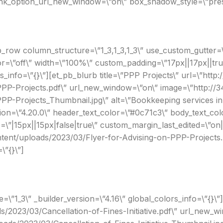
link_option_url_new_window=\”on\” box_shadow_style=\”prese
_row column_structure=\”1_3,1_3,1_3\” use_custom_gutter=\
r=\”off\” width=\”100%\” custom_padding=\”17px||17px||true
s_info=\”{}\”][et_pb_blurb title=\”PPP Projects\” url=\”http
PP-Projects.pdf\” url_new_window=\”on\” image=\”http://3
P-Projects_Thumbnail.jpg\” alt=\”Bookkeeping services in 
on=\”4.20.0\” header_text_color=\”#0c71c3\” body_text_col
”|15px||15px|false|true\” custom_margin_last_edited=\”on
ontent/uploads/2023/03/Flyer-for-Advising-on-PPP-Projects
\”{}\”]
\”1_3\” _builder_version=\”4.16\” global_colors_info=\”{}\”
ds/2023/03/Cancellation-of-Fines-Initiative.pdf\” url_new_w