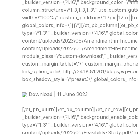
_builder_version=\”4.16\” background_color=\”#fff
column_structure=\”1_3,1_3,1_3\” use_custom_gutt
width=\”100%\” custom_padding=\”17px||17px||true|
global_colors_info=\”{}\”][/et_pb_column][et_pb_
type=\”1_3\” _builder_version=\”4.16\” global_col
content/uploads/2023/06/Amendment-in-Income-T
content/uploads/2023/06/Amendment-in-Income-Ta
module_class=\”custom-download\” _builder_versio
custom_margin_tablet=\”\” custom_margin_phone=\
link_option_url=\”http://34.18.81.201/blogs/wp
box_shadow_style=\”preset3\” global_colors_info=
Download | 11 June 2023
[/et_pb_blurb][/et_pb_column][/et_pb_row][et_pb
_builder_version=\”4.16\” background_enable_colo
type=\”1_3\” _builder_version=\”4.16\” global_color
content/uploads/2023/06/Feasibility-Study.pdf\” 