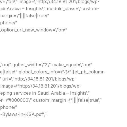
=\”on\” image=\”http://34.18.81.201/blogs/wp-
di Arabia – Insights\” module_class=\”custom-
rgin=\”||||false|true\”
|phone\”
nk_option_url_new_window=\”on\”
”on\” gutter_width=\”2\” make_equal=\”on\”
|false\” global_colors_info=\”{}\”][et_pb_column
” url=\”http://34.18.81.201/blogs/wp-
mage=\”http://34.18.81.201/blogs/wp-
ng services in Saudi Arabia – Insights\”
r=\”#000000\” custom_margin=\”||||false|true\”
|phone\”
g-Bylaws-in-KSA.pdf\”