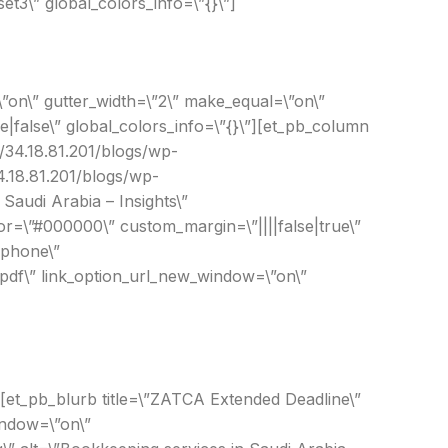
t3\” global_colors_info=\”{}\”]
”on\” gutter_width=\”2\” make_equal=\”on\”
|false\” global_colors_info=\”{}\”][et_pb_column
://34.18.81.201/blogs/wp-
4.18.81.201/blogs/wp-
Saudi Arabia – Insights\”
or=\”#000000\” custom_margin=\”||||false|true\”
|phone\”
.pdf\” link_option_url_new_window=\”on\”
][et_pb_blurb title=\”ZATCA Extended Deadline\”
indow=\”on\”