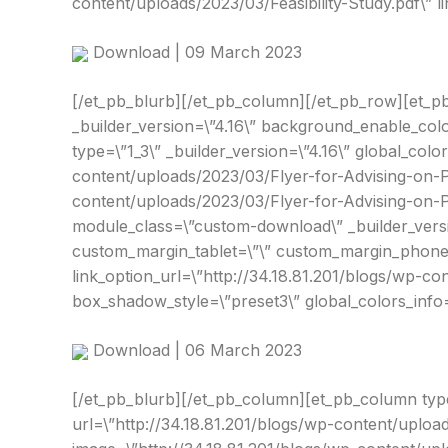
content/uploads/2023/03/Feasibility-Study.pdf\” 
Download | 09 March 2023
[/et_pb_blurb][/et_pb_column][/et_pb_row][et_pb
_builder_version=\”4.16\” background_enable_colo
type=\”1_3\” _builder_version=\”4.16\” global_color
content/uploads/2023/03/Flyer-for-Advising-on-P
content/uploads/2023/03/Flyer-for-Advising-on-PP
module_class=\”custom-download\” _builder_versi
custom_margin_tablet=\”\” custom_margin_phone=\
link_option_url=\”http://34.18.81.201/blogs/wp-c
box_shadow_style=\”preset3\” global_colors_info=
Download | 06 March 2023
[/et_pb_blurb][/et_pb_column][et_pb_column type=
url=\”http://34.18.81.201/blogs/wp-content/uploa