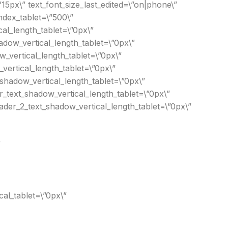
15px\” text_font_size_last_edited=\”on|phone\”
ndex_tablet=\”500\”
cal_length_tablet=\”0px\”
adow_vertical_length_tablet=\”0px\”
w_vertical_length_tablet=\”0px\”
vertical_length_tablet=\”0px\”
shadow_vertical_length_tablet=\”0px\”
_text_shadow_vertical_length_tablet=\”0px\”
der_2_text_shadow_vertical_length_tablet=\”0px\”
”
al_tablet=\”0px\”