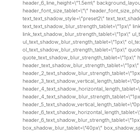
header_6_line_height=\”1.5em\” background_layout=
header_font_size_tablet=\”\” header_font_size_ph
text_text_shadow_style=\”preset2\” text_text_shad
text_text_shadow_blur_strength_tablet=\”1px\” lin
link_text_shadow_blur_strength_tablet=\”1px\” ul_
ul_text_shadow_blur_strength_tablet=\”1px\” ol_te
ol_text_shadow_blur_strength_tablet=\”1px\” quot
quote_text_shadow_blur_strength_tablet=\”1px\” h
header_text_shadow_blur_strength_tablet=\”1px\”
header_2_text_shadow_blur_strength_tablet=\”1px
header_3_text_shadow_vertical_length_tablet=\”0p
header_4_text_shadow_horizontal_length_tablet=\
header_4_text_shadow_blur_strength_tablet=\”1px
header_5_text_shadow_vertical_length_tablet=\”0p
header_6_text_shadow_horizontal_length_tablet=\”
header_6_text_shadow_blur_strength_tablet=\”1px
box_shadow_blur_tablet=\”40px\” box_shadow_spre