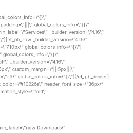
al_colors_info=\”{}\”
dding=\”|||\” global_colors_info=\”{}\”
n_label=\”Services\” _builder_version=\”4.16\”
\”][et_pb_row _builder_version=\”4.16\”
\”710px\” global_colors_info=\”{}\”]
 global_colors_info=\”{}\”
ff\” _builder_version=\”4.16\”
px\” custom_margin=\”||-5px|||\”
\”off\” global_colors_info=\”{}\”][/et_pb_divider]
ext_color=\”#10226a\” header_font_size=\”36px\”
mation_style=\”fold\”
admin_label=\”new Downloads\”