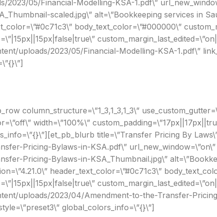
ds/2023/05/Financial-Modelling-KSA-1.pdf\” url_new_window
_Thumbnail-scaled.jpg\” alt=\”Bookkeeping services in Sau
xt_color=\”#0c71c3\” body_text_color=\”#000000\” custom_ma
”|15px||15px|false|true\” custom_margin_last_edited=\”on
ontent/uploads/2023/05/Financial-Modelling-KSA-1.pdf\” li
\”{}\”]
_row column_structure=\”1_3,1_3,1_3\” use_custom_gutter=\
r=\”off\” width=\”100%\” custom_padding=\”17px||17px||true
rs_info=\”{}\”][et_pb_blurb title=\”Transfer Pricing By Laws\
fer-Pricing-Bylaws-in-KSA.pdf\” url_new_window=\”on\” i
er-Pricing-Bylaws-in-KSA_Thumbnail.jpg\” alt=\”Bookkeepi
n=\”4.21.0\” header_text_color=\”#0c71c3\” body_text_colo
”|15px||15px|false|true\” custom_margin_last_edited=\”on
content/uploads/2023/04/Amendment-to-the-Transfer-Pricin
le=\”preset3\” global_colors_info=\”{}\”]