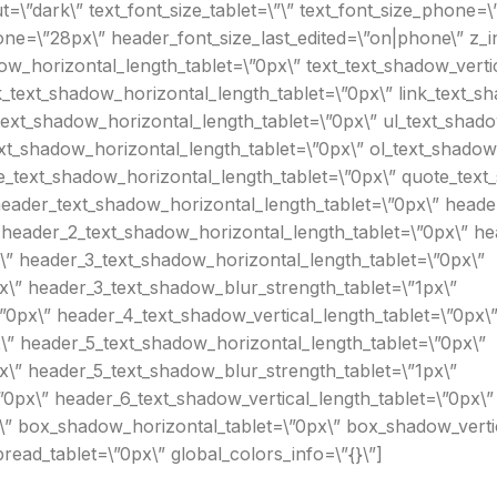
\”dark\” text_font_size_tablet=\”\” text_font_size_phone=\”
one=\”28px\” header_font_size_last_edited=\”on|phone\” z_i
ow_horizontal_length_tablet=\”0px\” text_text_shadow_verti
k_text_shadow_horizontal_length_tablet=\”0px\” link_text_sh
text_shadow_horizontal_length_tablet=\”0px\” ul_text_shado
xt_shadow_horizontal_length_tablet=\”0px\” ol_text_shadow_
e_text_shadow_horizontal_length_tablet=\”0px\” quote_text_
eader_text_shadow_horizontal_length_tablet=\”0px\” header
 header_2_text_shadow_horizontal_length_tablet=\”0px\” hea
\” header_3_text_shadow_horizontal_length_tablet=\”0px\”
x\” header_3_text_shadow_blur_strength_tablet=\”1px\”
”0px\” header_4_text_shadow_vertical_length_tablet=\”0px\
\” header_5_text_shadow_horizontal_length_tablet=\”0px\”
x\” header_5_text_shadow_blur_strength_tablet=\”1px\”
0px\” header_6_text_shadow_vertical_length_tablet=\”0px\”
\” box_shadow_horizontal_tablet=\”0px\” box_shadow_vertic
ad_tablet=\”0px\” global_colors_info=\”{}\”]