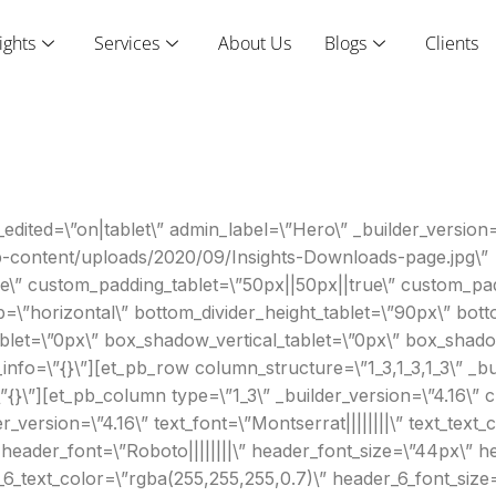
ights
Services
About Us
Blogs
Clients
edited=\”on|tablet\” admin_label=\”Hero\” _builder_version=
p-content/uploads/2020/09/Insights-Downloads-page.jpg\”
\” custom_padding_tablet=\”50px||50px||true\” custom_pad
ip=\”horizontal\” bottom_divider_height_tablet=\”90px\” bo
blet=\”0px\” box_shadow_vertical_tablet=\”0px\” box_shado
nfo=\”{}\”][et_pb_row column_structure=\”1_3,1_3,1_3\” _bui
}\”][et_pb_column type=\”1_3\” _builder_version=\”4.16\” c
_version=\”4.16\” text_font=\”Montserrat||||||||\” text_text
” header_font=\”Roboto||||||||\” header_font_size=\”44px\” h
_6_text_color=\”rgba(255,255,255,0.7)\” header_6_font_size