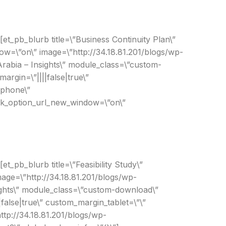
[et_pb_blurb title=\”Business Continuity Plan\”
ow=\”on\” image=\”http://34.18.81.201/blogs/wp-
rabia – Insights\” module_class=\”custom-
rgin=\”||||false|true\”
|phone\”
link_option_url_new_window=\”on\”
t_pb_blurb title=\”Feasibility Study\”
mage=\”http://34.18.81.201/blogs/wp-
sights\” module_class=\”custom-download\”
false|true\” custom_margin_tablet=\”\”
ttp://34.18.81.201/blogs/wp-