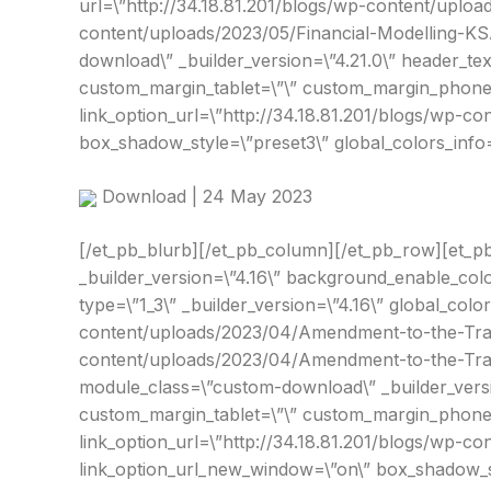
url=\”http://34.18.81.201/blogs/wp-content/uploa
content/uploads/2023/05/Financial-Modelling-KSA
download\” _builder_version=\”4.21.0\” header_te
custom_margin_tablet=\”\” custom_margin_phone=\
link_option_url=\”http://34.18.81.201/blogs/wp-c
box_shadow_style=\”preset3\” global_colors_info=
Download | 24 May 2023
[/et_pb_blurb][/et_pb_column][/et_pb_row][et_pb
_builder_version=\”4.16\” background_enable_colo
type=\”1_3\” _builder_version=\”4.16\” global_colo
content/uploads/2023/04/Amendment-to-the-Trans
content/uploads/2023/04/Amendment-to-the-Transf
module_class=\”custom-download\” _builder_versio
custom_margin_tablet=\”\” custom_margin_phone=\
link_option_url=\”http://34.18.81.201/blogs/wp-
link_option_url_new_window=\”on\” box_shadow_sty