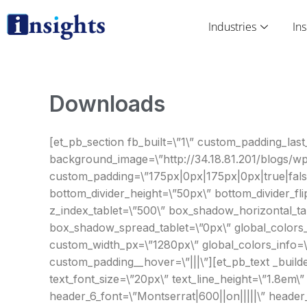
Skip
to
Industries
Ins
content
Downloads
[et_pb_section fb_built=\”1\” custom_padding_last_
background_image=\”http://34.18.81.201/blogs/w
custom_padding=\”175px|0px|175px|0px|true|false
bottom_divider_height=\”50px\” bottom_divider_fl
z_index_tablet=\”500\” box_shadow_horizontal_ta
box_shadow_spread_tablet=\”0px\” global_colors_i
custom_width_px=\”1280px\” global_colors_info=\”{
custom_padding__hover=\”|||\”][et_pb_text _builder
text_font_size=\”20px\” text_line_height=\”1.8em\
header_6_font=\”Montserrat|600||on|||||\” header