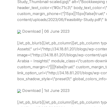
Study_Thumbnail-scaled.jpg\” alt=\”Bookkeeping s
header_text_color=\”#0c71c3\” body_text_color=\”
custom_margin_phone=\”|15px||15px|false|true\” c
content/uploads/2023/06/Feasibility-Study.pdf\” 
Download | 06 June 2023
[/et_pb_blurb][/et_pb_column][et_pb_column type=\
Assets\” url=\”http://34.18.81.201/blogs/wp-con
image=\”http://34.18.81.201/blogs/wp-content/up
Arabia – Insights\” module_class=\”custom-downlo
custom_margin=\”||||false|true\” custom_margin_
link_option_url=\”http://34.18.81.201/blogs/wp-c
box_shadow_style=\”preset3\” global_colors_info=
Download | 1st June 2023
[/et_pb_blurb][/et_pb_column][et_pb_column type=\