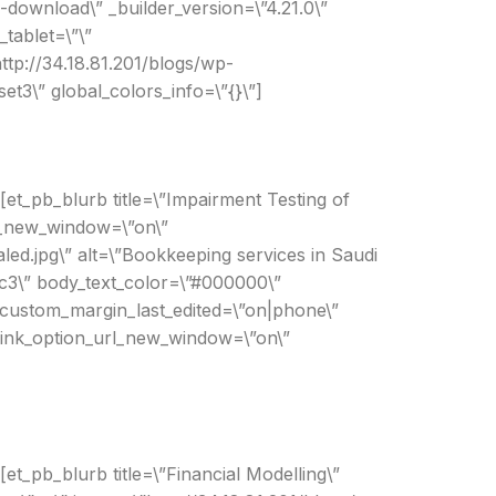
-download\” _builder_version=\”4.21.0\”
tablet=\”\”
ttp://34.18.81.201/blogs/wp-
t3\” global_colors_info=\”{}\”]
[et_pb_blurb title=\”Impairment Testing of
rl_new_window=\”on\”
ed.jpg\” alt=\”Bookkeeping services in Saudi
1c3\” body_text_color=\”#000000\”
 custom_margin_last_edited=\”on|phone\”
 link_option_url_new_window=\”on\”
et_pb_blurb title=\”Financial Modelling\”