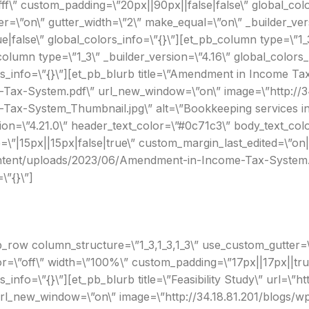
fff\” custom_padding=\”20px||90px||false|false\” global_col
er=\”on\” gutter_width=\”2\” make_equal=\”on\” _builder_ve
false\” global_colors_info=\”{}\”][et_pb_column type=\”1_3
column type=\”1_3\” _builder_version=\”4.16\” global_color
ors_info=\”{}\”][et_pb_blurb title=\”Amendment in Income Ta
ax-System.pdf\” url_new_window=\”on\” image=\”http://34
x-System_Thumbnail.jpg\” alt=\”Bookkeeping services in S
n=\”4.21.0\” header_text_color=\”#0c71c3\” body_text_colo
”|15px||15px|false|true\” custom_margin_last_edited=\”on
-content/uploads/2023/06/Amendment-in-Income-Tax-System.
\”{}\”]
_row column_structure=\”1_3,1_3,1_3\” use_custom_gutter=\
r=\”off\” width=\”100%\” custom_padding=\”17px||17px||true
s_info=\”{}\”][et_pb_blurb title=\”Feasibility Study\” url=\”h
url_new_window=\”on\” image=\”http://34.18.81.201/blogs/wp