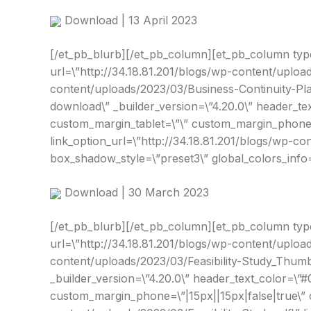
Download | 13 April 2023
[/et_pb_blurb][/et_pb_column][et_pb_column type=\
url=\”http://34.18.81.201/blogs/wp-content/uploa
content/uploads/2023/03/Business-Continuity-Pla
download\” _builder_version=\”4.20.0\” header_te
custom_margin_tablet=\”\” custom_margin_phone=\
link_option_url=\”http://34.18.81.201/blogs/wp-c
box_shadow_style=\”preset3\” global_colors_info=
Download | 30 March 2023
[/et_pb_blurb][/et_pb_column][et_pb_column type=\”
url=\”http://34.18.81.201/blogs/wp-content/uploa
content/uploads/2023/03/Feasibility-Study_Thumbn
_builder_version=\”4.20.0\” header_text_color=\”
custom_margin_phone=\”|15px||15px|false|true\” c