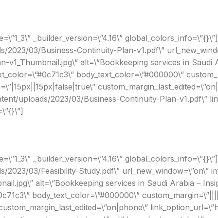
”1_3\” _builder_version=\”4.16\” global_colors_info=\”{}\”]
ds/2023/03/Business-Continuity-Plan-v1.pdf\” url_new_wind
n-v1_Thumbnail.jpg\” alt=\”Bookkeeping services in Saudi A
xt_color=\”#0c71c3\” body_text_color=\”#000000\” custom_ma
”|15px||15px|false|true\” custom_margin_last_edited=\”on
ontent/uploads/2023/03/Business-Continuity-Plan-v1.pdf\” 
\”{}\”]
1_3\” _builder_version=\”4.16\” global_colors_info=\”{}\”][e
ds/2023/03/Feasibility-Study.pdf\” url_new_window=\”on\” i
ail.jpg\” alt=\”Bookkeeping services in Saudi Arabia – In
#0c71c3\” body_text_color=\”#000000\” custom_margin=\”||||
ustom_margin_last_edited=\”on|phone\” link_option_url=\”h