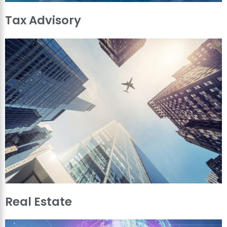
Tax Advisory
Real Estate