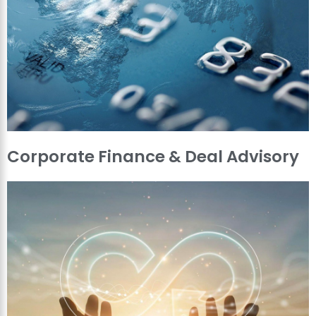
Corporate Finance & Deal Advisory