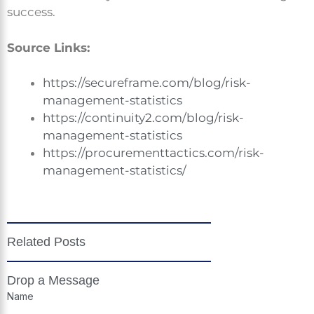
success.
Source Links:
https://secureframe.com/blog/risk-
management-statistics
https://continuity2.com/blog/risk-
management-statistics
https://procurementtactics.com/risk-
management-statistics/
Related Posts
Drop a Message
Name