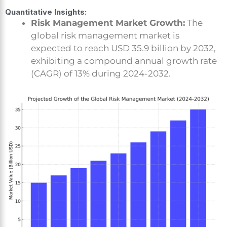
Quantitative Insights:
Risk Management Market Growth:
The
global risk management market is
expected to reach USD 35.9 billion by 2032,
exhibiting a compound annual growth rate
(CAGR) of 13% during 2024-2032.