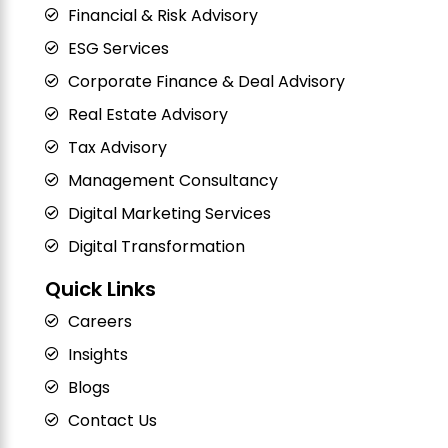
Financial & Risk Advisory
ESG Services
Corporate Finance & Deal Advisory
Real Estate Advisory
Tax Advisory
Management Consultancy
Digital Marketing Services
Digital Transformation
Quick Links
Careers
Insights
Blogs
Contact Us