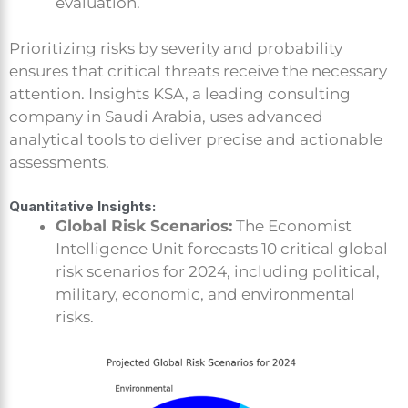
evaluation.
Prioritizing risks by severity and probability
ensures that critical threats receive the necessary
attention. Insights KSA, a leading consulting
company in Saudi Arabia, uses advanced
analytical tools to deliver precise and actionable
assessments.
Quantitative Insights:
Global Risk Scenarios:
The Economist
Intelligence Unit forecasts 10 critical global
risk scenarios for 2024, including political,
military, economic, and environmental
risks.