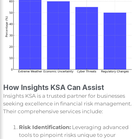
How Insights KSA Can Assist
Insights KSA is a trusted partner for businesses
seeking excellence in financial risk management.
Their comprehensive services include:
Risk Identification:
Leveraging advanced
tools to pinpoint risks unique to your