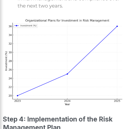
the next two years.
Step 4: Implementation of the Risk
Management Plan