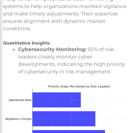
systems to help organizations maintain vigilance
and make timely adjustments. Their expertise
ensures alignment with dynamic market
conditions.
Quantitative Insights:
Cybersecurity Monitoring:
92% of risk
leaders closely monitor cyber
developments, indicating the high priority
of cybersecurity in risk management.