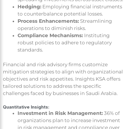
Hedging:
Employing financial instruments
to counterbalance potential losses.
Process Enhancements:
Streamlining
operations to diminish risks.
Compliance Mechanisms:
Instituting
robust policies to adhere to regulatory
standards.
Financial and risk advisory firms customize
mitigation strategies to align with organizational
objectives and risk appetites. Insights KSA offers
tailored solutions to address the specific
challenges faced by businesses in Saudi Arabia.
Quantitative Insights:
Investment in Risk Management:
36% of
organizations plan to increase investment
in risk management and compliance over