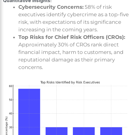
Quantitative Insights:
Cybersecurity Concerns:
58% of risk
executives identify cybercrime as a top-five
risk, with expectations of its significance
increasing in the coming years.
Top Risks for Chief Risk Officers (CROs):
Approximately 30% of CROs rank direct
financial impact, harm to customers, and
reputational damage as their primary
concerns.