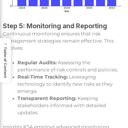
Step 5: Monitoring and Reporting
Continuous monitoring ensures that risk
management strategies remain effective. This
→
involves:
Table of Content
Regular Audits:
Assessing the
performance of risk controls and policies.
Real-Time Tracking:
Leveraging
technology to identify new risks as they
emerge.
Transparent Reporting:
Keeping
stakeholders informed with detailed
updates.
Insights KSA employs advanced monitoring