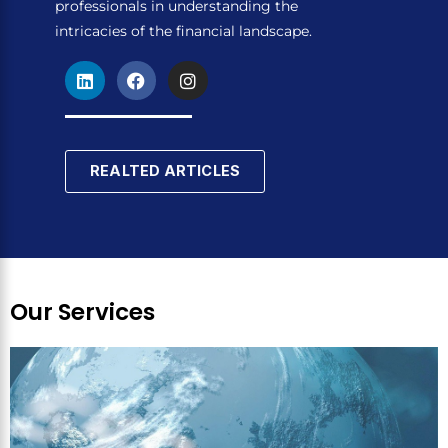
professionals in understanding the
intricacies of the financial landscape.
L
F
I
i
a
n
n
c
s
k
e
t
e
b
a
d
o
g
REALTED ARTICLES
i
o
r
n
k
a
m
Our Services