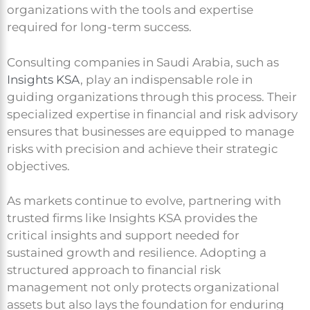
organizations with the tools and expertise
required for long-term success.
Consulting companies in Saudi Arabia, such as
Insights KSA
, play an indispensable role in
guiding organizations through this process. Their
specialized expertise in financial and risk advisory
ensures that businesses are equipped to manage
risks with precision and achieve their strategic
objectives.
As markets continue to evolve, partnering with
trusted firms like Insights KSA provides the
critical insights and support needed for
sustained growth and resilience. Adopting a
structured approach to financial risk
management not only protects organizational
assets but also lays the foundation for enduring