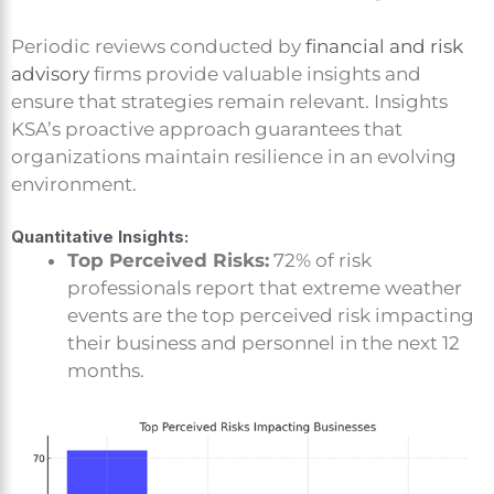
Periodic reviews conducted by
financial and risk
advisory
firms provide valuable insights and
ensure that strategies remain relevant. Insights
KSA’s proactive approach guarantees that
organizations maintain resilience in an evolving
environment.
Quantitative Insights:
Top Perceived Risks:
72% of risk
professionals report that extreme weather
events are the top perceived risk impacting
their business and personnel in the next 12
months.