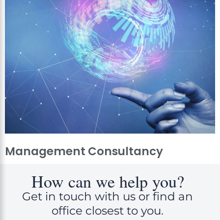
Management Consultancy
How can we help you?
Get in touch with us or find an
office closest to you.