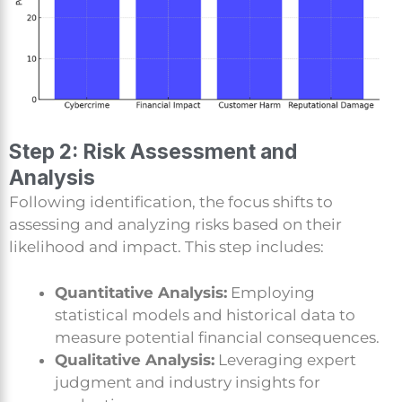
Step 2: Risk Assessment and
Analysis
Following identification, the focus shifts to
assessing and analyzing risks based on their
likelihood and impact. This step includes:
Quantitative Analysis:
Employing
statistical models and historical data to
measure potential financial consequences.
Qualitative Analysis:
Leveraging expert
judgment and industry insights for