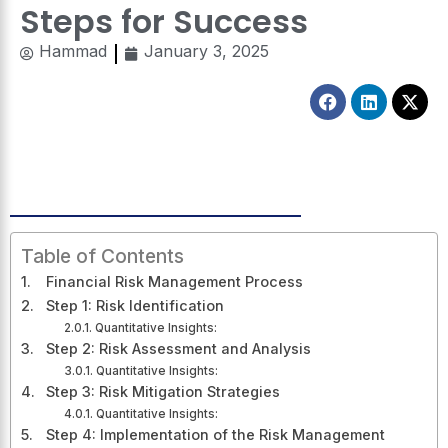
Steps for Success
Hammad
January 3, 2025
Facebook
Linkedin
X-
twitt
Table of Contents
Financial Risk Management Process
Step 1: Risk Identification
Quantitative Insights:
Step 2: Risk Assessment and Analysis
Quantitative Insights:
Step 3: Risk Mitigation Strategies
Quantitative Insights:
Step 4: Implementation of the Risk Management