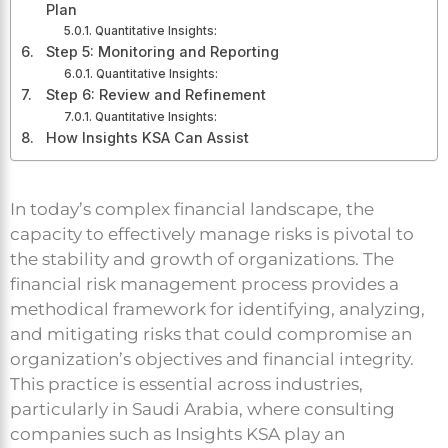
Plan
Quantitative Insights:
Step 5: Monitoring and Reporting
Quantitative Insights:
Step 6: Review and Refinement
Quantitative Insights:
How Insights KSA Can Assist
In today’s complex financial landscape, the
capacity to effectively manage risks is pivotal to
the stability and growth of organizations. The
financial risk management process provides a
methodical framework for identifying, analyzing,
and mitigating risks that could compromise an
organization’s objectives and financial integrity.
This practice is essential across industries,
particularly in Saudi Arabia, where consulting
companies such as Insights KSA play an