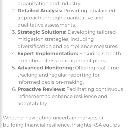
organization and industry.
Detailed Analysis:
Providing a balanced
approach through quantitative and
qualitative assessments.
Strategic Solutions:
Developing tailored
mitigation strategies, including
diversification and compliance measures.
Expert Implementation:
Ensuring smooth
execution of risk management plans.
Advanced Monitoring:
Offering real-time
tracking and regular reporting for
informed decision-making.
Proactive Reviews:
Facilitating continuous
refinement to enhance resilience and
adaptability.
Whether navigating uncertain markets or
building financial resilience, Insights KSA equips