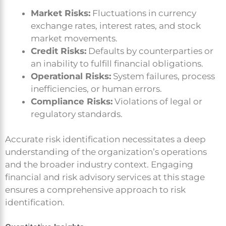
Market Risks:
Fluctuations in currency
exchange rates, interest rates, and stock
market movements.
Credit Risks:
Defaults by counterparties or
an inability to fulfill financial obligations.
Operational Risks:
System failures, process
inefficiencies, or human errors.
Compliance Risks:
Violations of legal or
regulatory standards.
Accurate risk identification necessitates a deep
understanding of the organization’s operations
and the broader industry context. Engaging
financial and risk advisory services at this stage
ensures a comprehensive approach to risk
identification.