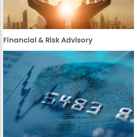
Financial & Risk Advisory