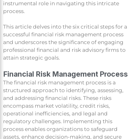
instrumental role in navigating this intricate
process.
This article delves into the six critical steps for a
successful financial risk management process
and underscores the significance of engaging
professional financial and risk advisory firms to
attain strategic goals.
Financial Risk Management Process
The financial risk management process is a
structured approach to identifying, assessing,
and addressing financial risks. These risks
encompass market volatility, credit risks,
operational inefficiencies, and legal and
regulatory challenges. Implementing this
process enables organizations to safeguard
assets, enhance decision-making, and secure