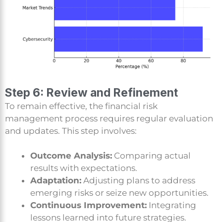
Step 6: Review and Refinement
To remain effective, the financial risk
management process requires regular evaluation
and updates. This step involves:
Outcome Analysis:
Comparing actual
results with expectations.
Adaptation:
Adjusting plans to address
emerging risks or seize new opportunities.
Continuous Improvement:
Integrating
lessons learned into future strategies.