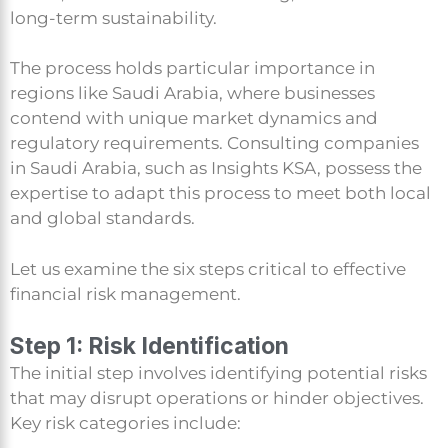
long-term sustainability.
The process holds particular importance in
regions like Saudi Arabia, where businesses
contend with unique market dynamics and
regulatory requirements. Consulting companies
in Saudi Arabia, such as Insights KSA, possess the
expertise to adapt this process to meet both local
and global standards.
Let us examine the six steps critical to effective
financial risk management.
Step 1: Risk Identification
The initial step involves identifying potential risks
that may disrupt operations or hinder objectives.
Key risk categories include: