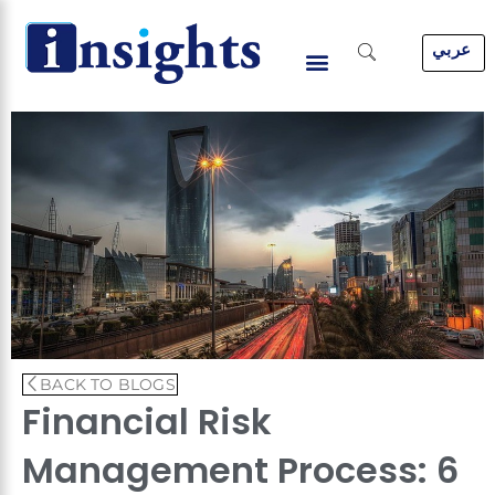
Skip
to
عربي
content
BACK TO BLOGS
Financial Risk
Management Process: 6