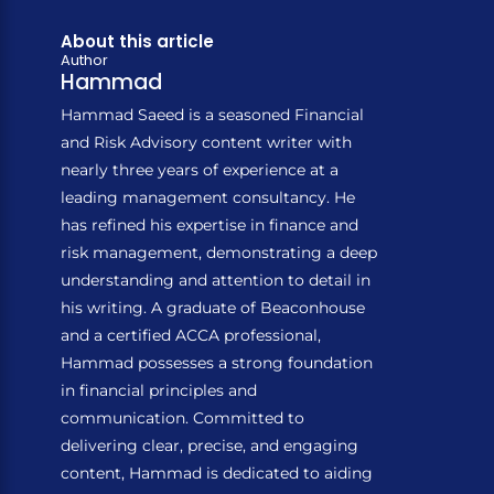
About this article
Author
Hammad
Hammad Saeed is a seasoned Financial
and Risk Advisory content writer with
nearly three years of experience at a
leading management consultancy. He
has refined his expertise in finance and
risk management, demonstrating a deep
understanding and attention to detail in
his writing. A graduate of Beaconhouse
and a certified ACCA professional,
Hammad possesses a strong foundation
in financial principles and
communication. Committed to
delivering clear, precise, and engaging
content, Hammad is dedicated to aiding