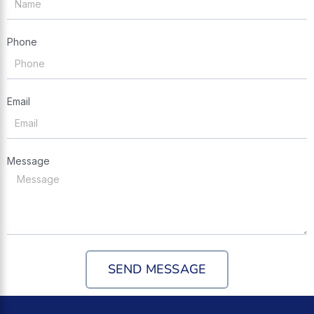
Phone
Email
Message
SEND MESSAGE