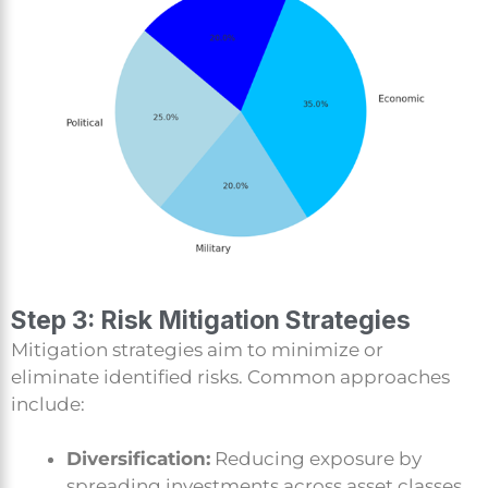
Step 3: Risk Mitigation Strategies
Mitigation strategies aim to minimize or
eliminate identified risks. Common approaches
include:
Diversification:
Reducing exposure by
spreading investments across asset classes.