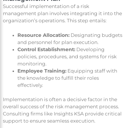
Successful implementation of a risk
management plan involves integrating it into the
organization’s operations. This step entails:
Resource Allocation:
Designating budgets
and personnel for plan execution.
Control Establishment:
Developing
policies, procedures, and systems for risk
monitoring.
Employee Training:
Equipping staff with
the knowledge to fulfill their roles
effectively.
Implementation is often a decisive factor in the
overall success of the risk management process.
Consulting firms like Insights KSA provide critical
support to ensure seamless execution.