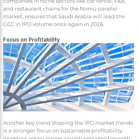
companies in niche sectors like car rental, F&B,
and restaurant chains for the Nomu parallel
market, ensures that Saudi Arabia will lead the
GCC in IPO volume once again in 2026.
Focus on Profitability
Another key trend shaping the IPO market trends
is a stronger focus on sustainable profitability.
Investors are no longer prioritizing rapid growth