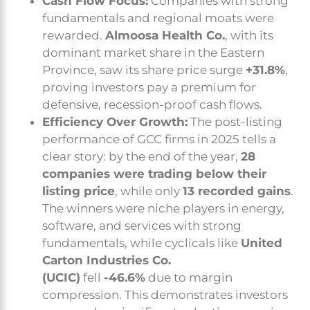
Cash Flow Focus:
Companies with strong
fundamentals and regional moats were
rewarded.
Almoosa Health Co.
, with its
dominant market share in the Eastern
Province, saw its share price surge
+31.8%
,
proving investors pay a premium for
defensive, recession-proof cash flows.
Efficiency Over Growth:
The post-listing
performance of GCC firms in 2025 tells a
clear story: by the end of the year,
28
companies were trading below their
listing price
, while only
13 recorded gains
.
The winners were niche players in energy,
software, and services with strong
fundamentals, while cyclicals like
United
Carton Industries Co.
(UCIC)
fell
-46.6%
due to margin
compression. This demonstrates investors