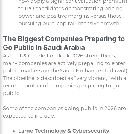
now apply a significant valuation premium
to IPO candidates demonstrating pricing
power and positive margins versus those
pursuing pure, capital-intensive growth.
The Biggest Companies Preparing to
Go Public in Saudi Arabia
As the IPO market outlook 2026 strengthens,
many companies are actively preparing to enter
public markets on the Saudi Exchange (Tadawul).
The pipeline is described as “very vibrant,” with a
record number of companies preparing to go
public.
Some of the companies going public in 2026 are
expected to include:
Large Technology & Cybersecurity