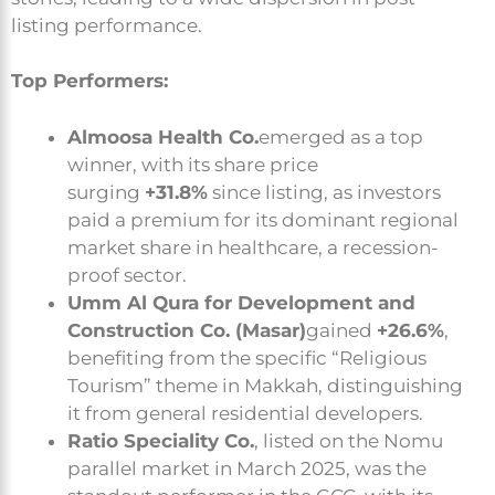
listing performance.
Top Performers:
Almoosa Health Co.
emerged as a top
winner, with its share price
surging
+31.8%
since listing, as investors
paid a premium for its dominant regional
market share in healthcare, a recession-
proof sector.
Umm Al Qura for Development and
Construction Co. (Masar)
gained
+26.6%
,
benefiting from the specific “Religious
Tourism” theme in Makkah, distinguishing
it from general residential developers.
Ratio Speciality Co.
, listed on the Nomu
parallel market in March 2025, was the