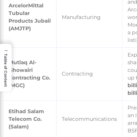
an
ArcelorMittal
Arc
Tubular
Manufacturing
wor
Products Jubail
Moe
(AMJTP)
a p
list
→
Exp
Table of Content
Mutlaq Al-
sha
Ghowairi
cou
Contracting
Contracting Co.
up 
(MGC)
bil
bill
Pre
Etihad Salam
an 
Telecom Co.
Telecommunications
arr
(Salam)
BSF