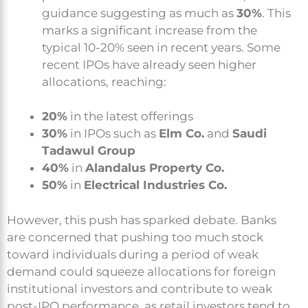
guidance suggesting as much as
30%
. This
marks a significant increase from the
typical 10-20% seen in recent years. Some
recent IPOs have already seen higher
allocations, reaching:
20%
in the latest offerings
30%
in IPOs such as
Elm Co.
and
Saudi
Tadawul Group
40%
in
Alandalus Property Co.
50%
in
Electrical Industries Co.
However, this push has sparked debate. Banks
are concerned that pushing too much stock
toward individuals during a period of weak
demand could squeeze allocations for foreign
institutional investors and contribute to weak
post-IPO performance, as retail investors tend to