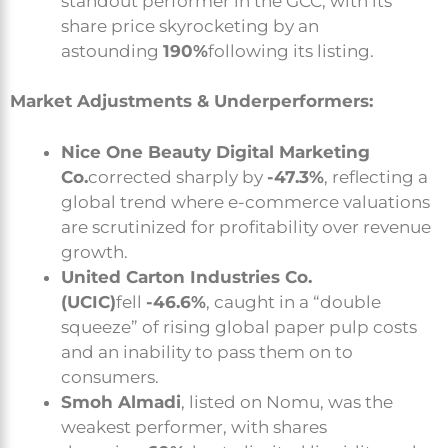
standout performer in the GCC, with its
share price skyrocketing by an
astounding
190%
following its listing.
Market Adjustments & Underperformers:
Nice One Beauty Digital Marketing
Co.
corrected sharply by
-47.3%
, reflecting a
global trend where e-commerce valuations
are scrutinized for profitability over revenue
growth.
United Carton Industries Co.
(UCIC)
fell
-46.6%
, caught in a “double
squeeze” of rising global paper pulp costs
and an inability to pass them on to
consumers.
Smoh Almadi
, listed on Nomu, was the
weakest performer, with shares