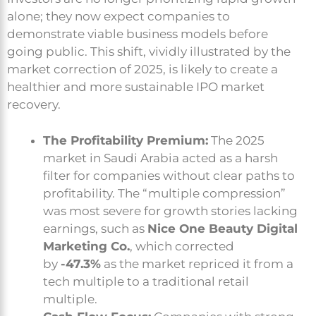
alone; they now expect companies to
demonstrate viable business models before
going public. This shift, vividly illustrated by the
market correction of 2025, is likely to create a
healthier and more sustainable IPO market
recovery.
The Profitability Premium:
The 2025
market in Saudi Arabia acted as a harsh
filter for companies without clear paths to
profitability. The “multiple compression”
was most severe for growth stories lacking
earnings, such as
Nice One Beauty Digital
Marketing Co.
, which corrected
by
-47.3%
as the market repriced it from a
tech multiple to a traditional retail
multiple.