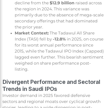
decline from the
$12.9 billion
raised across
the region in 2024. This variance was
primarily due to the absence of mega-scale
secondary offerings that had dominated
the prior year.
Market Context:
The Tadawul All Share
Index (TASI) fell by
-12.8%
in 2025, on course
for its worst annual performance since
2015, while the Tadawul IPO Index (Capped)
lagged even further. This bearish sentiment
weighed on share performance post-
listing.
Divergent Performance and Sectoral
Trends in Saudi IPOs
Investor demand in 2025 favored defensive
sectors and regional moats over cyclical growth
stories, leading to a wide dispersion in post-