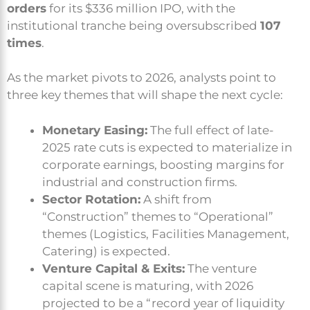
orders
for its $336 million IPO, with the
institutional tranche being oversubscribed
107
times
.
As the market pivots to 2026, analysts point to
three key themes that will shape the next cycle:
Monetary Easing:
The full effect of late-
2025 rate cuts is expected to materialize in
corporate earnings, boosting margins for
industrial and construction firms.
Sector Rotation:
A shift from
“Construction” themes to “Operational”
themes (Logistics, Facilities Management,
Catering) is expected.
Venture Capital & Exits:
The venture
capital scene is maturing, with 2026
projected to be a “record year of liquidity