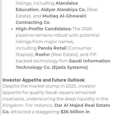
listings, including
Alandalus
Education
,
Aldyar Alarabiya Co.
(Real
Estate), and
Mutlaq Al-Ghowairi
Contracting Co
.
High-Profile Candidates:
The 2026
pipeline remains robust with potential
listings from major names,
including
Panda Retail
(Consumer
Staples),
Roshn
(Real Estate), and PIF-
backed technology firm
Saudi Information
Technology Co. (Ejada Systems)
.
Investor Appetite and Future Outlook
Despite the market slump in 2025, investor
appetite for quality Saudi issuers remained
insatiable, underscoring the deep liquidity in the
Kingdom. For instance,
Dar Al Majed Real Estate
Co.
attracted a staggering
$36 billion in