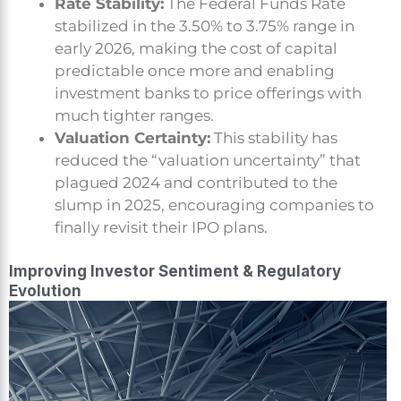
Rate Stability:
The Federal Funds Rate
stabilized in the 3.50% to 3.75% range in
early 2026, making the cost of capital
predictable once more and enabling
investment banks to price offerings with
much tighter ranges.
Valuation Certainty:
This stability has
reduced the “valuation uncertainty” that
plagued 2024 and contributed to the
slump in 2025, encouraging companies to
finally revisit their IPO plans.
Improving Investor Sentiment & Regulatory
Evolution