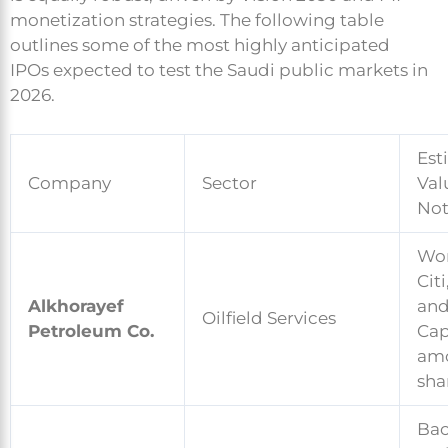
monetization strategies. The following table
outlines some of the most highly anticipated
IPOs expected to test the Saudi public markets in
2026.
Est
Company
Sector
Val
Not
Wor
Cit
Alkhorayef
and
Oilfield Services
Petroleum Co.
Capi
amo
sha
Bac