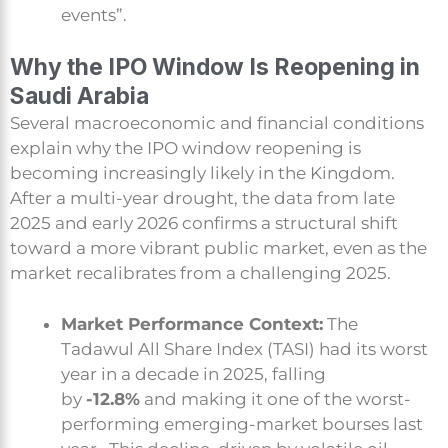
events”.
Why the IPO Window Is Reopening in
Saudi Arabia
Several macroeconomic and financial conditions
explain why the IPO window reopening is
becoming increasingly likely in the Kingdom.
After a multi-year drought, the data from late
2025 and early 2026 confirms a structural shift
toward a more vibrant public market, even as the
market recalibrates from a challenging 2025.
Market Performance Context:
The
Tadawul All Share Index (TASI) had its worst
year in a decade in 2025, falling
by
-12.8%
and making it one of the worst-
performing emerging-market bourses last