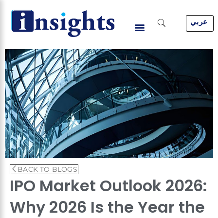
Skip
to
عربي
content
BACK TO BLOGS
IPO Market Outlook 2026:
Why 2026 Is the Year the