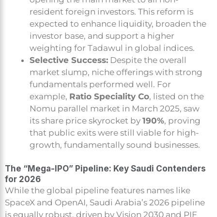
resident foreign investors. This reform is
expected to enhance liquidity, broaden the
investor base, and support a higher
weighting for Tadawul in global indices.
Selective Success:
Despite the overall
market slump, niche offerings with strong
fundamentals performed well. For
example,
Ratio Speciality Co
, listed on the
Nomu parallel market in March 2025, saw
its share price skyrocket by
190%
, proving
that public exits were still viable for high-
growth, fundamentally sound businesses.
The “Mega-IPO” Pipeline: Key Saudi Contenders
for 2026
While the global pipeline features names like
SpaceX and OpenAI, Saudi Arabia’s 2026 pipeline
is equally robust, driven by Vision 2030 and PIF