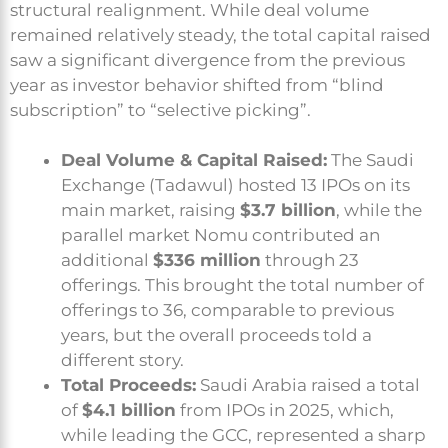
structural realignment. While deal volume
remained relatively steady, the total capital raised
saw a significant divergence from the previous
year as investor behavior shifted from “blind
subscription” to “selective picking”.
Deal Volume & Capital Raised:
The Saudi
Exchange (Tadawul) hosted 13 IPOs on its
main market, raising
$3.7 billion
, while the
parallel market Nomu contributed an
additional
$336 million
through 23
offerings. This brought the total number of
offerings to 36, comparable to previous
years, but the overall proceeds told a
different story.
Total Proceeds:
Saudi Arabia raised a total
of
$4.1 billion
from IPOs in 2025, which,
while leading the GCC, represented a sharp