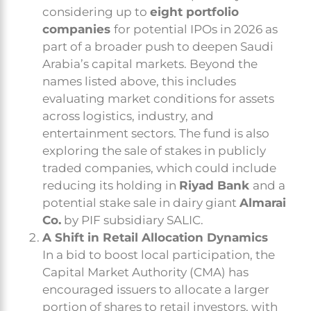
considering up to
eight portfolio
companies
for potential IPOs in 2026 as
part of a broader push to deepen Saudi
Arabia’s capital markets. Beyond the
names listed above, this includes
evaluating market conditions for assets
across logistics, industry, and
entertainment sectors. The fund is also
exploring the sale of stakes in publicly
traded companies, which could include
reducing its holding in
Riyad Bank
and a
potential stake sale in dairy giant
Almarai
Co.
by PIF subsidiary SALIC.
A Shift in Retail Allocation Dynamics
In a bid to boost local participation, the
Capital Market Authority (CMA) has
encouraged issuers to allocate a larger
portion of shares to retail investors, with