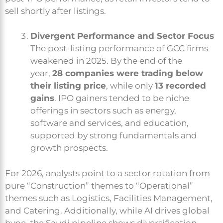
sell shortly after listings.
Divergent Performance and Sector Focus
The post-listing performance of GCC firms
weakened in 2025. By the end of the
year,
28 companies were trading below
their listing price
, while only
13 recorded
gains
. IPO gainers tended to be niche
offerings in sectors such as energy,
software and services, and education,
supported by strong fundamentals and
growth prospects.
For 2026, analysts point to a sector rotation from
pure “Construction” themes to “Operational”
themes such as Logistics, Facilities Management,
and Catering. Additionally, while AI drives global
hype, the Saudi pipeline shows diversification