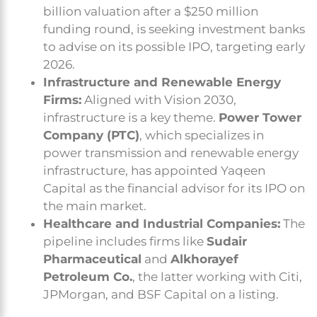
billion valuation after a $250 million
funding round, is seeking investment banks
to advise on its possible IPO, targeting early
2026.
Infrastructure and Renewable Energy
Firms:
Aligned with Vision 2030,
infrastructure is a key theme.
Power Tower
Company (PTC)
, which specializes in
power transmission and renewable energy
infrastructure, has appointed Yaqeen
Capital as the financial advisor for its IPO on
the main market.
Healthcare and Industrial Companies:
The
pipeline includes firms like
Sudair
Pharmaceutical
and
Alkhorayef
Petroleum Co.
, the latter working with Citi,
JPMorgan, and BSF Capital on a listing.