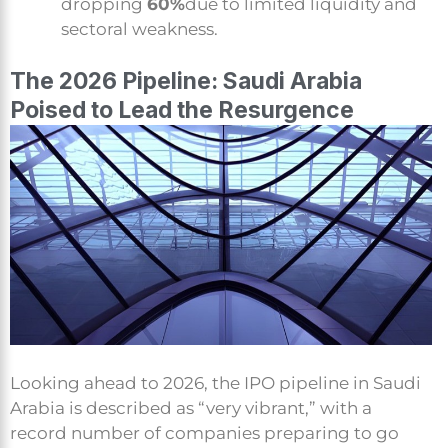
dropping
60%
due to limited liquidity and
sectoral weakness.
The 2026 Pipeline: Saudi Arabia
Poised to Lead the Resurgence
Looking ahead to 2026, the IPO pipeline in Saudi
Arabia is described as “very vibrant,” with a
record number of companies preparing to go