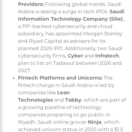
Providers:
Following global trends, Saudi
Arabia is seeing a surge in tech IPOs.
Saudi
Information Technology Company (Site)
,
a PIF-backed cybersecurity and cloud
subsidiary, has appointed Morgan Stanley
and Riyad Capital as advisers for its
planned 2026 IPO. Additionally, two Saudi
cybersecurity firms,
Cyber
and
Infratech
,
plan to list on Tadawul between 2026 and
2027.
Fintech Platforms and Unicorns:
The
fintech charge in Saudi Arabia is led by
companies like
Lean
Technologies
and
Tabby
, which are part of
a growing pipeline of technology
companies preparing to go public in
Riyadh. Saudi online grocer
Ninja
, which
achieved unicorn status in 2025 with a $1.5