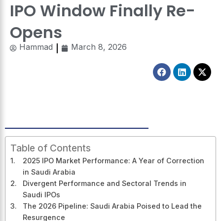
IPO Window Finally Re-
Opens
Hammad
March 8, 2026
Facebook
Linkedin
X-
twitt
Table of Contents
2025 IPO Market Performance: A Year of Correction
in Saudi Arabia
Divergent Performance and Sectoral Trends in
Saudi IPOs
The 2026 Pipeline: Saudi Arabia Poised to Lead the
Resurgence