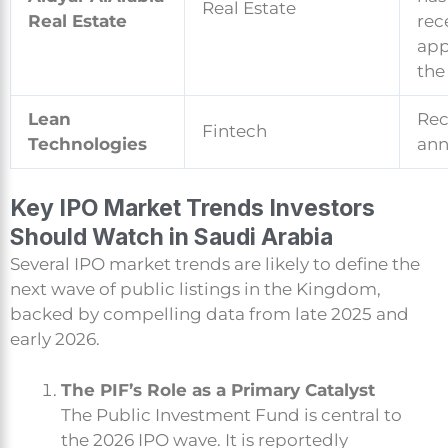
Real Estate
Real Estate
rec
app
the
Lean
Rec
Fintech
Technologies
an
Key IPO Market Trends Investors
Should Watch in Saudi Arabia
Several IPO market trends are likely to define the
next wave of public listings in the Kingdom,
backed by compelling data from late 2025 and
early 2026.
The PIF’s Role as a Primary Catalyst
The Public Investment Fund is central to
the 2026 IPO wave. It is reportedly