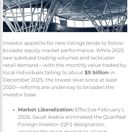
Investor appetite for new listings tends to follow
broader equity market performance. While 2025
saw subdued trading volumes and lackluster
retail demand—with the monthly value traded by
local individuals falling to about
$9 billion
in
December 2025, the lowest level since at least
2020—reforms are underway to broaden the
investor base.
Market Liberalization:
Effective February 1,
2026, Saudi Arabia eliminated the Qualified
Foreign Investor (QFI) designation,
opening the main market to all non-