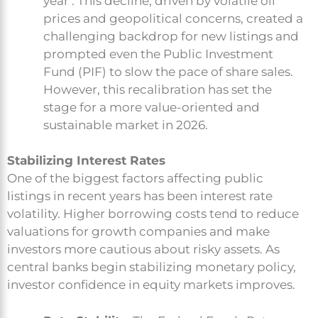
year . This decline, driven by volatile oil
prices and geopolitical concerns, created a
challenging backdrop for new listings and
prompted even the Public Investment
Fund (PIF) to slow the pace of share sales.
However, this recalibration has set the
stage for a more value-oriented and
sustainable market in 2026.
Stabilizing Interest Rates
One of the biggest factors affecting public
listings in recent years has been interest rate
volatility. Higher borrowing costs tend to reduce
valuations for growth companies and make
investors more cautious about risky assets. As
central banks begin stabilizing monetary policy,
investor confidence in equity markets improves.