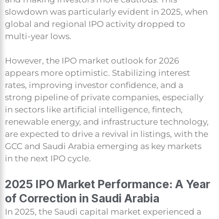
slowdown was particularly evident in 2025, when
global and regional IPO activity dropped to
multi-year lows.
However, the IPO market outlook for 2026
appears more optimistic. Stabilizing interest
rates, improving investor confidence, and a
strong pipeline of private companies, especially
in sectors like artificial intelligence, fintech,
renewable energy, and infrastructure technology,
are expected to drive a revival in listings, with the
GCC and Saudi Arabia emerging as key markets
in the next IPO cycle.
2025 IPO Market Performance: A Year
of Correction in Saudi Arabia
In 2025, the Saudi capital market experienced a