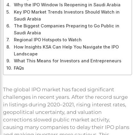
Why the IPO Window Is Reopening in Saudi Arabia
Key IPO Market Trends Investors Should Watch in
Saudi Arabia
The Biggest Companies Preparing to Go Public in
Saudi Arabia
Regional IPO Hotspots to Watch
How Insights KSA Can Help You Navigate the IPO
Landscape
What This Means for Investors and Entrepreneurs
FAQs
The global IPO market has faced significant
challenges in recent years. After the record surge
in listings during 2020–2021, rising interest rates,
geopolitical uncertainty, and valuation
corrections slowed public market activity,
causing many companies to delay their IPO plans
and making investors more cautious. This