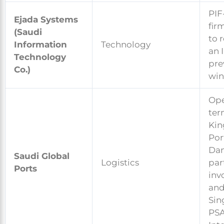
PIF
Ejada Systems
fir
(Saudi
to 
Information
Technology
an I
Technology
pre
Co.)
win
Ope
ter
Kin
Por
Da
Saudi Global
Logistics
par
Ports
inv
an
Sin
PS