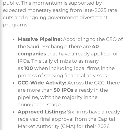
public. This momentum is supported by
expected monetary easing from late-2025 rate
cuts and ongoing government divestment
programs.
Massive Pipeline:
According to the CEO of
the Saudi Exchange, there are
40
companies
that have already applied for
IPOs. This tally climbs to as many
as
100
when including local firms in the
process of seeking financial advisors.
GCC-Wide Activity:
Across the GCC, there
are more than
50 IPOs
already in the
pipeline, with the majority in the
announced stage.
Approved Listings:
Six firms have already
received final approval from the Capital
Market Authority (CMA) for their 2026