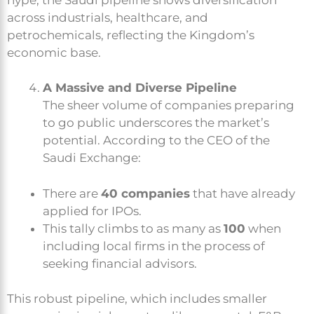
across industrials, healthcare, and
petrochemicals, reflecting the Kingdom’s
economic base.
A Massive and Diverse Pipeline
The sheer volume of companies preparing
to go public underscores the market’s
potential. According to the CEO of the
Saudi Exchange:
There are
40 companies
that have already
applied for IPOs.
This tally climbs to as many as
100
when
including local firms in the process of
seeking financial advisors.
This robust pipeline, which includes smaller