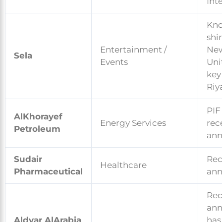
Int
Kno
shi
Entertainment /
New
Sela
Events
Uni
key
Riy
PIF
AlKhorayef
Energy Services
rec
Petroleum
an
Sudair
Rec
Healthcare
Pharmaceutical
an
Rec
an
Aldyar AlArabia
has