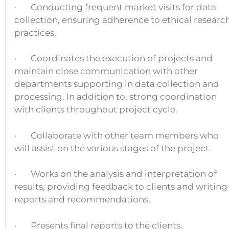
· Conducting frequent market visits for data
collection, ensuring adherence to ethical researc
practices.
· Coordinates the execution of projects and
maintain close communication with other
departments supporting in data collection and
processing. In addition to, strong coordination
with clients throughout project cycle.
· Collaborate with other team members who
will assist on the various stages of the project.
· Works on the analysis and interpretation of
results, providing feedback to clients and writing
reports and recommendations.
· Presents final reports to the clients.