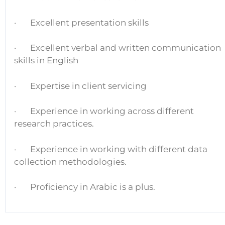
· Excellent presentation skills
· Excellent verbal and written communication
skills in English
· Expertise in client servicing
· Experience in working across different
research practices.
· Experience in working with different data
collection methodologies.
· Proficiency in Arabic is a plus.