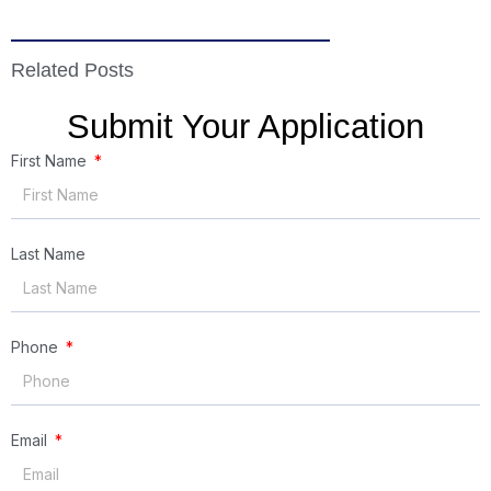
Related Posts
Submit Your Application
First Name
Last Name
Phone
Email