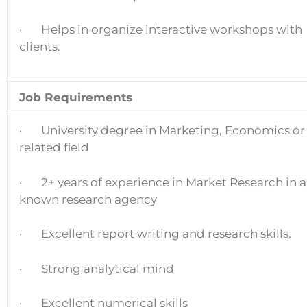
· Helps in organize interactive workshops with
clients.
Job Requirements
· University degree in Marketing, Economics or
related field
· 2+ years of experience in Market Research in a
known research agency
· Excellent report writing and research skills.
· Strong analytical mind
· Excellent numerical skills