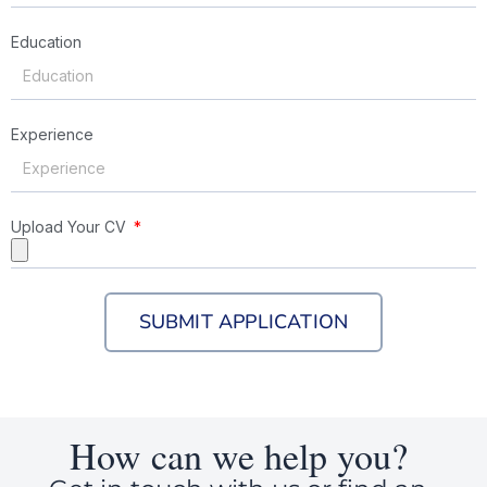
Education
Experience
Upload Your CV
SUBMIT APPLICATION
How can we help you?