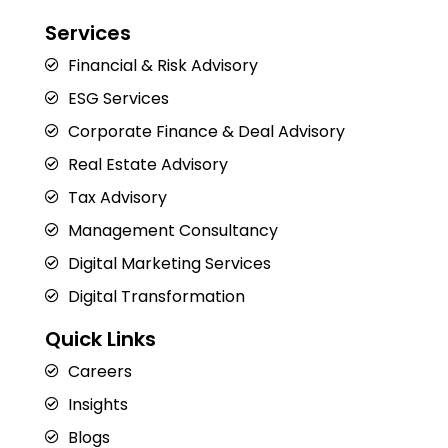
Services
Financial & Risk Advisory
ESG Services
Corporate Finance & Deal Advisory
Real Estate Advisory
Tax Advisory
Management Consultancy
Digital Marketing Services
Digital Transformation
Quick Links
Careers
Insights
Blogs