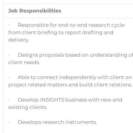
Job Responsibilities
· Responsible for end-to-end research cycle
from client briefing to report drafting and
delivery.
· Designs proposals based on understanding o
client needs.
· Able to connect independently with client on
project related matters and build client relations.
· Develop INSIGHTS business with new and
existing clients.
· Develops research instruments.