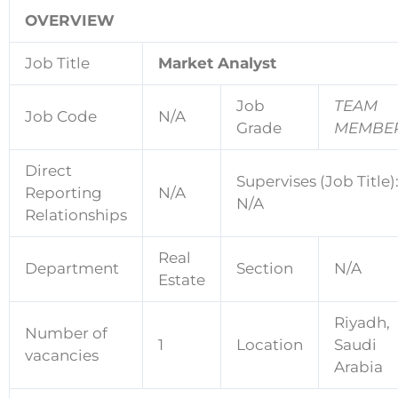
OVERVIEW
Job Title
Market Analyst
Job
TEAM
Job Code
N/A
Grade
MEMBE
Direct
Supervises (Job Title)
Reporting
N/A
N/A
Relationships
Real
Department
Section
N/A
Estate
Riyadh,
Number of
1
Location
Saudi
vacancies
Arabia