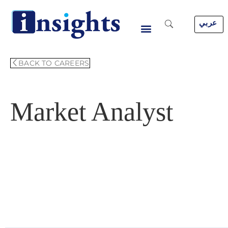
Skip
to
عربي
content
BACK TO CAREERS
Market Analyst