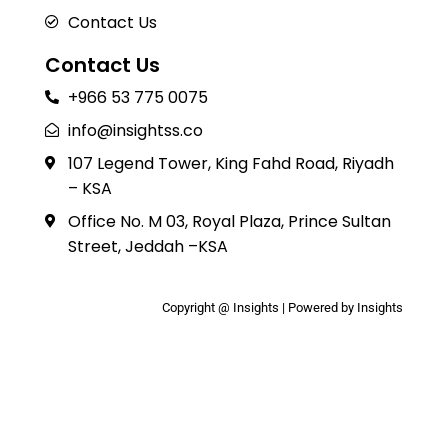
Contact Us
Contact Us
+966 53 775 0075
info@insightss.co
107 Legend Tower, King Fahd Road, Riyadh
– KSA
Office No. M 03, Royal Plaza, Prince Sultan
Street, Jeddah –KSA
Copyright @ Insights | Powered by Insights