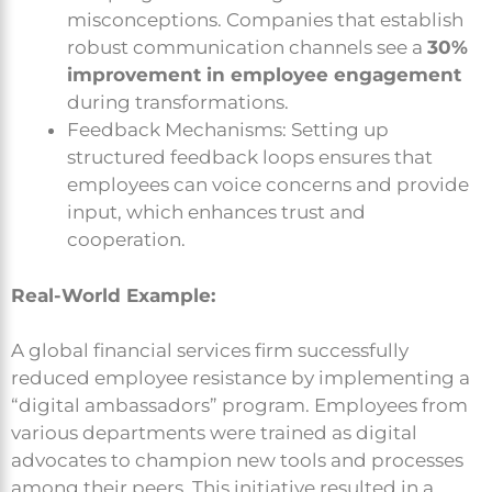
misconceptions. Companies that establish
robust communication channels see a
30%
improvement in employee engagement
during transformations.
Feedback Mechanisms: Setting up
structured feedback loops ensures that
employees can voice concerns and provide
input, which enhances trust and
cooperation.
Real-World Example:
A global financial services firm successfully
reduced employee resistance by implementing a
“digital ambassadors” program. Employees from
various departments were trained as digital
advocates to champion new tools and processes
among their peers. This initiative resulted in a