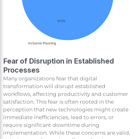
Fear of Disruption in Established
Processes
Many organizations fear that digital
transformation will disrupt established
workflows, affecting productivity and customer
satisfaction. This fear is often rooted in the
perception that new technologies might create
immediate inefficiencies, lead to errors, or
require significant downtime during
implementation. While these concerns are valid,