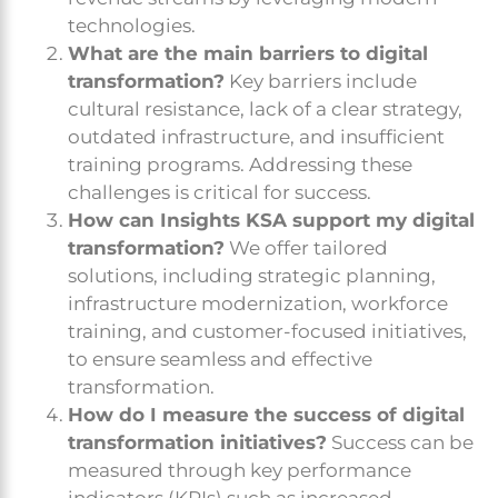
technologies.
What are the main barriers to digital
transformation?
Key barriers include
cultural resistance, lack of a clear strategy,
outdated infrastructure, and insufficient
training programs. Addressing these
challenges is critical for success.
How can Insights KSA support my digital
transformation?
We offer tailored
solutions, including strategic planning,
infrastructure modernization, workforce
training, and customer-focused initiatives,
to ensure seamless and effective
transformation.
How do I measure the success of digital
transformation initiatives?
Success can be
measured through key performance