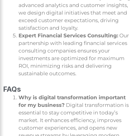
advanced analytics and customer insights,
we design digital initiatives that meet and
exceed customer expectations, driving
satisfaction and loyalty.
Expert Financial Services Consulting:
Our
partnership with leading financial services
consulting companies ensures your
investments are optimized for maximum
ROI, minimizing risks and delivering
sustainable outcomes.
FAQs
Why is digital transformation important
for my business?
Digital transformation is
essential to stay competitive in today’s
market. It enhances efficiency, improves
customer experiences, and opens new
revenue streams by leveraging modern