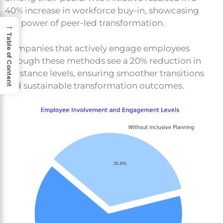
40% increase in workforce buy-in, showcasing
the power of peer-led transformation.
→
Table of Content
Companies that actively engage employees
through these methods see a 20% reduction in
resistance levels, ensuring smoother transitions
and sustainable transformation outcomes.