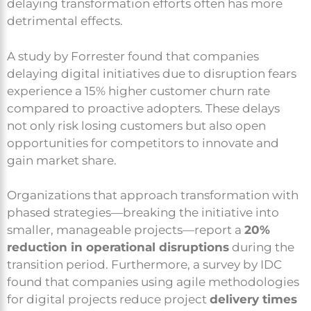
delaying transformation efforts often has more
detrimental effects.
A study by Forrester found that companies
delaying digital initiatives due to disruption fears
experience a 15% higher customer churn rate
compared to proactive adopters. These delays
not only risk losing customers but also open
opportunities for competitors to innovate and
gain market share.
Organizations that approach transformation with
phased strategies—breaking the initiative into
smaller, manageable projects—report a
20%
reduction in operational disruptions
during the
transition period. Furthermore, a survey by IDC
found that companies using agile methodologies
for digital projects reduce project
delivery times