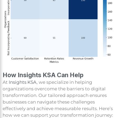
How Insights KSA Can Help
At
Insights KSA
, we specialize in helping
organizations overcome the barriers to digital
transformation. Our tailored approach ensures
businesses can navigate these challenges
effectively and achieve measurable results. Here’s
how we can support your transformation journey: