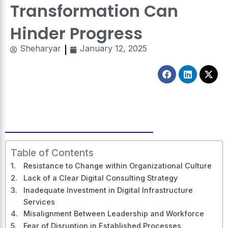
Transformation Can
Hinder Progress
Sheharyar
January 12, 2025
Facebook
Linkedin
X-
twitt
Table of Contents
Resistance to Change within Organizational Culture
Lack of a Clear Digital Consulting Strategy
Inadequate Investment in Digital Infrastructure
Services
Misalignment Between Leadership and Workforce
Fear of Disruption in Established Processes