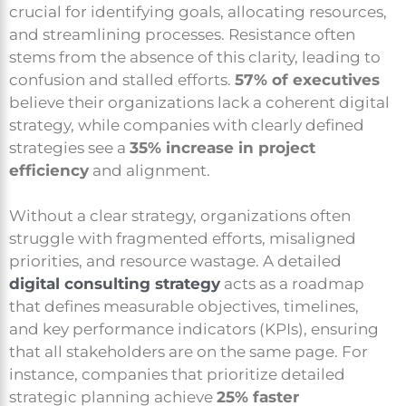
crucial for identifying goals, allocating resources,
and streamlining processes. Resistance often
stems from the absence of this clarity, leading to
confusion and stalled efforts.
57% of executives
believe their organizations lack a coherent digital
strategy, while companies with clearly defined
strategies see a
35% increase in project
efficiency
and alignment.
Without a clear strategy, organizations often
struggle with fragmented efforts, misaligned
priorities, and resource wastage. A detailed
digital consulting strategy
acts as a roadmap
that defines measurable objectives, timelines,
and key performance indicators (KPIs), ensuring
that all stakeholders are on the same page. For
instance, companies that prioritize detailed
strategic planning achieve
25% faster