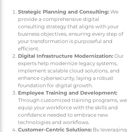
Strategic Planning and Consulting:
We
provide a comprehensive digital
consulting strategy that aligns with your
business objectives, ensuring every step of
your transformation is purposeful and
efficient.
Digital Infrastructure Modernization:
Our
experts help modernize legacy systems,
implement scalable cloud solutions, and
enhance cybersecurity, laying a robust
foundation for digital growth.
Employee Training and Development:
Through customized training programs, we
equip your workforce with the skills and
confidence needed to embrace new
technologies and workflows.
Customer-Centric Solutions:
By leveraging