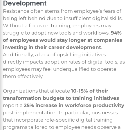
Development
Resistance often stems from employee’s fears of
being left behind due to insufficient digital skills.
Without a focus on training, employees may
struggle to adopt new tools and workflows.
94%
of employees would stay longer at companies
investing in their career development
.
Additionally, a lack of upskilling initiatives
directly impacts adoption rates of digital tools, as
employees may feel underqualified to operate
them effectively.
Organizations that allocate
10-15% of their
transformation budgets to training initiatives
report a
25% increase in workforce productivity
post-implementation. In particular, businesses
that incorporate role-specific digital training
programs tailored to employee needs observe a