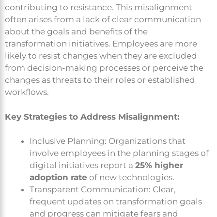
contributing to resistance. This misalignment
often arises from a lack of clear communication
about the goals and benefits of the
transformation initiatives. Employees are more
likely to resist changes when they are excluded
from decision-making processes or perceive the
changes as threats to their roles or established
workflows.
Key Strategies to Address Misalignment:
Inclusive Planning: Organizations that
involve employees in the planning stages of
digital initiatives report a
25% higher
adoption rate
of new technologies.
Transparent Communication: Clear,
frequent updates on transformation goals
and progress can mitigate fears and