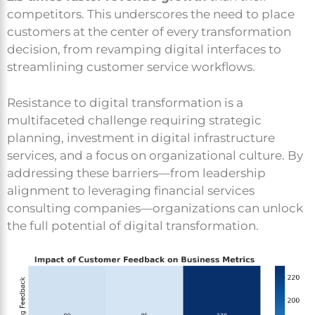
competitors. This underscores the need to place
customers at the center of every transformation
decision, from revamping digital interfaces to
streamlining customer service workflows.
Resistance to digital transformation is a
multifaceted challenge requiring strategic
planning, investment in digital infrastructure
services, and a focus on organizational culture. By
addressing these barriers—from leadership
alignment to leveraging financial services
consulting companies—organizations can unlock
the full potential of digital transformation.