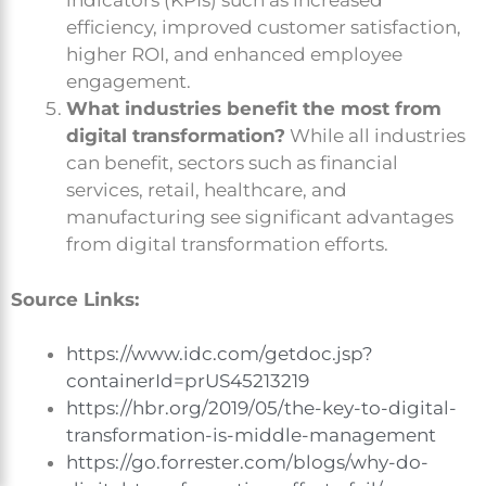
indicators (KPIs) such as increased
efficiency, improved customer satisfaction,
higher ROI, and enhanced employee
engagement.
What industries benefit the most from
digital transformation?
While all industries
can benefit, sectors such as financial
services, retail, healthcare, and
manufacturing see significant advantages
from digital transformation efforts.
Source Links:
https://www.idc.com/getdoc.jsp?
containerId=prUS45213219
https://hbr.org/2019/05/the-key-to-digital-
transformation-is-middle-management
https://go.forrester.com/blogs/why-do-