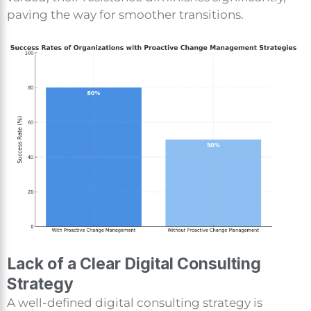
paving the way for smoother transitions.
Lack of a Clear Digital Consulting
Strategy
A well-defined digital consulting strategy is