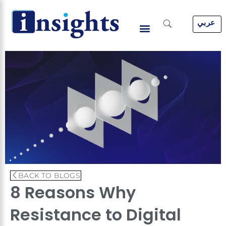
Skip
to
عربي
content
BACK TO BLOGS
8 Reasons Why
Resistance to Digital