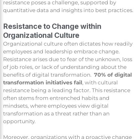
resistance poses a challenge, supported by
quantitative data and insights into best practices.
Resistance to Change within
Organizational Culture
Organizational culture often dictates how readily
employees and leadership embrace change.
Resistance arises due to fear of the unknown, loss
of job roles, or lack of understanding about the
benefits of digital transformation.
70% of digital
transformation initiatives fail
, with cultural
resistance being a leading factor. This resistance
often stems from entrenched habits and
mindsets, where employees view digital
transformation as a threat rather than an
opportunity.
Moreover, organizations with a proactive change