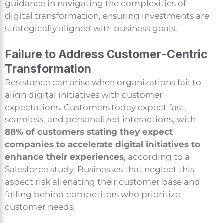
guidance in navigating the complexities of
digital transformation, ensuring investments are
strategically aligned with business goals.
Failure to Address Customer-Centric
Transformation
Resistance can arise when organizations fail to
align digital initiatives with customer
expectations. Customers today expect fast,
seamless, and personalized interactions, with
88% of customers stating they expect
companies to accelerate digital initiatives to
enhance their experiences
, according to a
Salesforce study. Businesses that neglect this
aspect risk alienating their customer base and
falling behind competitors who prioritize
customer needs.