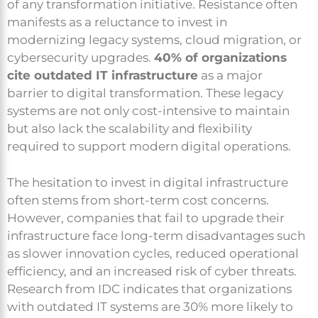
of any transformation initiative. Resistance often
manifests as a reluctance to invest in
modernizing legacy systems, cloud migration, or
cybersecurity upgrades.
40% of organizations
cite outdated IT infrastructure
as a major
barrier to digital transformation. These legacy
systems are not only cost-intensive to maintain
but also lack the scalability and flexibility
required to support modern digital operations.
The hesitation to invest in digital infrastructure
often stems from short-term cost concerns.
However, companies that fail to upgrade their
infrastructure face long-term disadvantages such
as slower innovation cycles, reduced operational
efficiency, and an increased risk of cyber threats.
Research from IDC indicates that organizations
with outdated IT systems are 30% more likely to