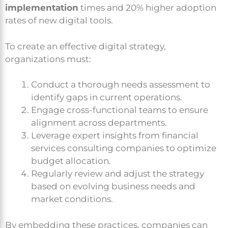
implementation
times and 20% higher adoption
rates of new digital tools.
To create an effective digital strategy,
organizations must:
Conduct a thorough needs assessment to
identify gaps in current operations.
Engage cross-functional teams to ensure
alignment across departments.
Leverage expert insights from financial
services consulting companies to optimize
budget allocation.
Regularly review and adjust the strategy
based on evolving business needs and
market conditions.
By embedding these practices, companies can