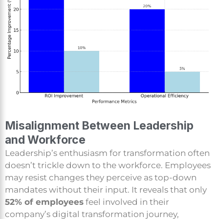
Misalignment Between Leadership
and Workforce
Leadership’s enthusiasm for transformation often
doesn’t trickle down to the workforce. Employees
may resist changes they perceive as top-down
mandates without their input. It reveals that only
52% of employees
feel involved in their
company’s digital transformation journey,