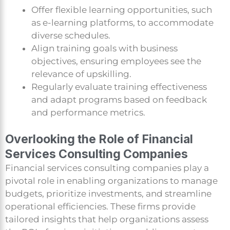
Offer flexible learning opportunities, such
as e-learning platforms, to accommodate
diverse schedules.
Align training goals with business
objectives, ensuring employees see the
relevance of upskilling.
Regularly evaluate training effectiveness
and adapt programs based on feedback
and performance metrics.
Overlooking the Role of Financial
Services Consulting Companies
Financial services consulting companies play a
pivotal role in enabling organizations to manage
budgets, prioritize investments, and streamline
operational efficiencies. These firms provide
tailored insights that help organizations assess