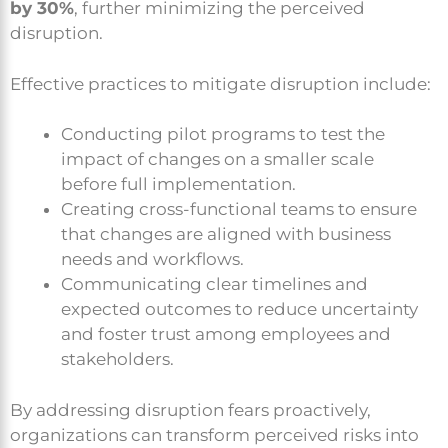
by 30%
, further minimizing the perceived
disruption.
Effective practices to mitigate disruption include:
Conducting pilot programs to test the
impact of changes on a smaller scale
before full implementation.
Creating cross-functional teams to ensure
that changes are aligned with business
needs and workflows.
Communicating clear timelines and
expected outcomes to reduce uncertainty
and foster trust among employees and
stakeholders.
By addressing disruption fears proactively,
organizations can transform perceived risks into