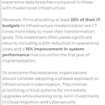
experience data breaches compared to those
with modernized infrastructure.
Moreover, firms allocating at least
25% of their IT
budgets
to infrastructure modernization are 1.7
times more likely to meet their transformation
goals. This investment often yields significant
returns, including a 20% reduction in operational
costs and a
15% improvement in system
performance
metrics within the first year of
implementation.
To overcome this resistance, organizations
should consider adopting a phased approach to
infrastructure modernization. This involves
prioritizing critical systems for immediate
upgrades while planning long-term investments
in cloud migration and cybersecurity