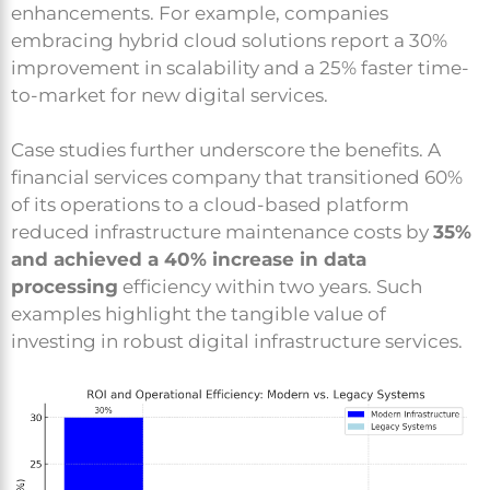
enhancements. For example, companies
embracing hybrid cloud solutions report a 30%
improvement in scalability and a 25% faster time-
to-market for new digital services.
Case studies further underscore the benefits. A
financial services company that transitioned 60%
of its operations to a cloud-based platform
reduced infrastructure maintenance costs by
35%
and achieved a 40% increase in data
processing
efficiency within two years. Such
examples highlight the tangible value of
investing in robust digital infrastructure services.