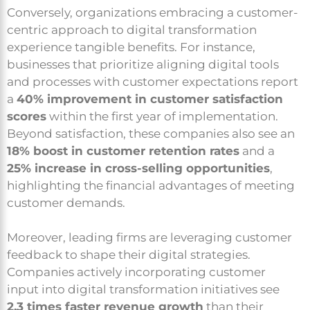
Conversely, organizations embracing a customer-
centric approach to digital transformation
experience tangible benefits. For instance,
businesses that prioritize aligning digital tools
and processes with customer expectations report
a
40% improvement in customer satisfaction
scores
within the first year of implementation.
Beyond satisfaction, these companies also see an
18% boost in customer retention rates
and a
25% increase in cross-selling opportunities
,
highlighting the financial advantages of meeting
customer demands.
Moreover, leading firms are leveraging customer
feedback to shape their digital strategies.
Companies actively incorporating customer
input into digital transformation initiatives see
2.3 times faster revenue growth
than their