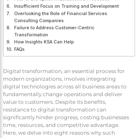
Insufficient Focus on Training and Development
Overlooking the Role of Financial Services
Consulting Companies
Failure to Address Customer-Centric
Transformation
How Insights KSA Can Help
FAQs
Digital transformation, an essential process for
modern organizations, involves integrating
digital technologies across all business areas to
fundamentally change operations and deliver
value to customers. Despite its benefits,
resistance to digital transformation can
significantly hinder progress, costing businesses
time, resources, and competitive advantage.
Here, we delve into eight reasons why such