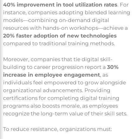
40% improvement in tool utilization rates
. For
instance, companies adopting blended learning
models—combining on-demand digital
resources with hands-on workshops—achieve a
20% faster adoption of new technologies
compared to traditional training methods.
Moreover, companies that tie digital skill-
building to career progression report a
30%
increase in employee engagement
, as
individuals feel empowered to grow alongside
organizational advancements. Providing
certifications for completing digital training
programs also boosts morale, as employees
recognize the long-term value of their skill sets.
To reduce resistance, organizations must: