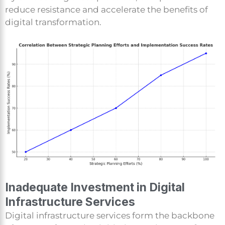
reduce resistance and accelerate the benefits of
digital transformation.
Inadequate Investment in Digital
Infrastructure Services
Digital infrastructure services form the backbone