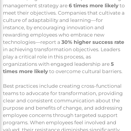
management strategy are
6 times more likely
to
meet their objectives. Companies that cultivate a
culture of adaptability and learning—for
instance, by encouraging innovation and
rewarding employees who embrace new
technologies—report a
30% higher success rate
in achieving transformation objectives. Leaders
play a critical role in this process, as
organizations with engaged leadership are
5
times more likely
to overcome cultural barriers.
Best practices include creating cross-functional
teams to advocate for transformation, providing
clear and consistent communication about the
purpose and benefits of change, and addressing
employee concerns through targeted support
programs. When employees feel involved and
valued, their resistance diminishes significantly,