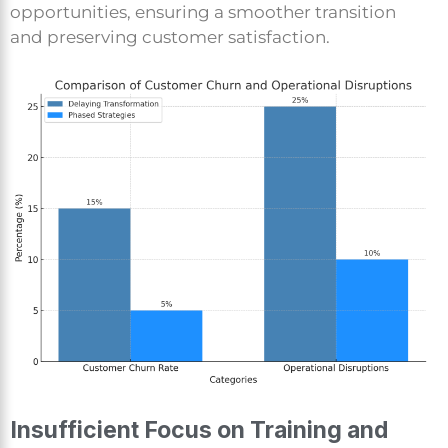
opportunities, ensuring a smoother transition
and preserving customer satisfaction.
Insufficient Focus on Training and