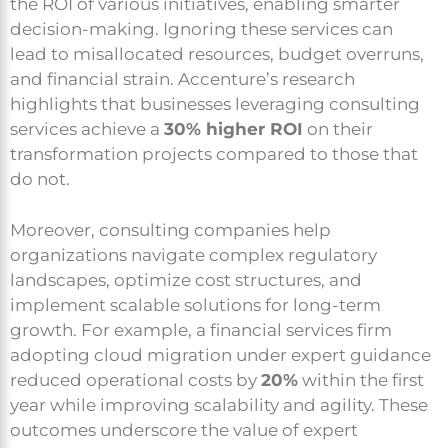
the ROI of various initiatives, enabling smarter
decision-making. Ignoring these services can
lead to misallocated resources, budget overruns,
and financial strain. Accenture’s research
highlights that businesses leveraging consulting
services achieve a
30% higher ROI
on their
transformation projects compared to those that
do not.
Moreover, consulting companies help
organizations navigate complex regulatory
landscapes, optimize cost structures, and
implement scalable solutions for long-term
growth. For example, a financial services firm
adopting cloud migration under expert guidance
reduced operational costs by
20%
within the first
year while improving scalability and agility. These
outcomes underscore the value of expert